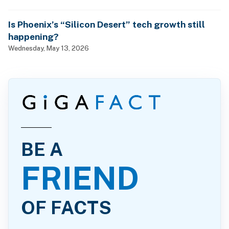
Is Phoenix’s “Silicon Desert” tech growth still
happening?
Wednesday, May 13, 2026
BE A
FRIEND
OF FACTS