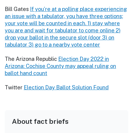
Bill Gates
If you’re at a polling place experiencing
an issue with a tabulator, you have three options;
your vote will be counted in each. 1) stay where
you are and wait for tabulator to come online 2)
drop your ballot in the secure slot (door 3) on
tabulator 3) go to a nearby vote center
The Arizona Republic
Election Day 2022 in
Arizona: Cochise County may appeal ruling on
ballot hand count
Twitter
Election Day Ballot Solution Found
About fact briefs