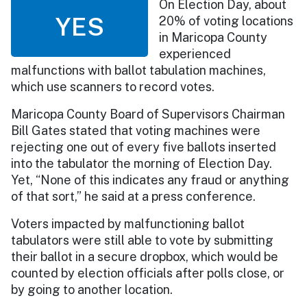
On Election Day, about
YES
20% of voting locations
in Maricopa County
experienced
malfunctions with ballot tabulation machines,
which use scanners to record votes.
Maricopa County Board of Supervisors Chairman
Bill Gates stated that voting machines were
rejecting one out of every five ballots inserted
into the tabulator the morning of Election Day.
Yet, “None of this indicates any fraud or anything
of that sort,” he said at a press conference.
Voters impacted by malfunctioning ballot
tabulators were still able to vote by submitting
their ballot in a secure dropbox, which would be
counted by election officials after polls close, or
by going to another location.