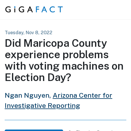
Skip to content
Tuesday, Nov 8, 2022
Did Maricopa County
experience problems
with voting machines on
Election Day?
Ngan Nguyen,
Arizona Center for
Investigative Reporting