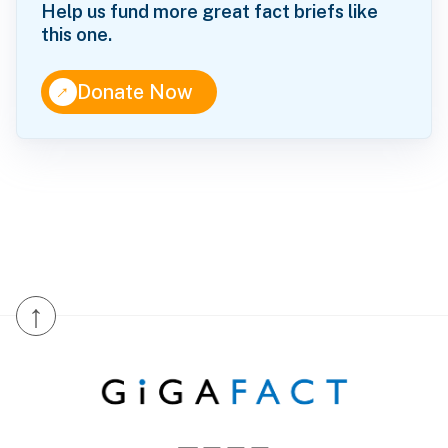
Help us fund more great fact briefs like
this one.
↑
Donate Now
↑