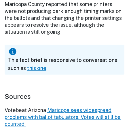
Maricopa County reported that some printers
were not producing dark enough timing marks on
the ballots and that changing the printer settings
appears to resolve the issue, although the
situation is still ongoing.
This fact brief is responsive to conversations
such as
this one
.
Sources
Votebeat Arizona
Maricopa sees widespread
problems with ballot tabulators. Votes will still be
counted.