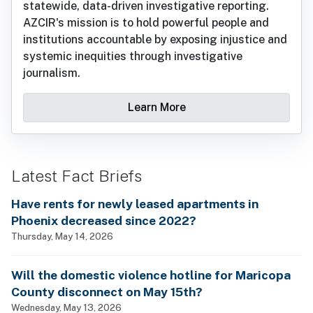
statewide, data-driven investigative reporting.
AZCIR's mission is to hold powerful people and
institutions accountable by exposing injustice and
systemic inequities through investigative
journalism.
Learn More
Latest Fact Briefs
Have rents for newly leased apartments in
Phoenix decreased since 2022?
Thursday, May 14, 2026
Will the domestic violence hotline for Maricopa
County disconnect on May 15th?
Wednesday, May 13, 2026