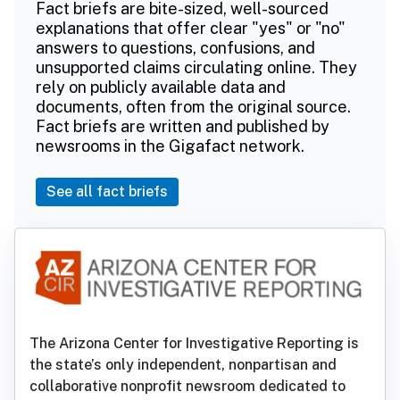
Fact briefs are bite-sized, well-sourced
explanations that offer clear "yes" or "no"
answers to questions, confusions, and
unsupported claims circulating online. They
rely on publicly available data and
documents, often from the original source.
Fact briefs are written and published by
newsrooms in the Gigafact network.
See all fact briefs
The Arizona Center for Investigative Reporting is
the state’s only independent, nonpartisan and
collaborative nonprofit newsroom dedicated to