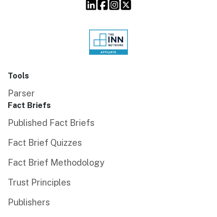
Tools
Parser
Fact Briefs
Published Fact Briefs
Fact Brief Quizzes
Fact Brief Methodology
Trust Principles
Publishers