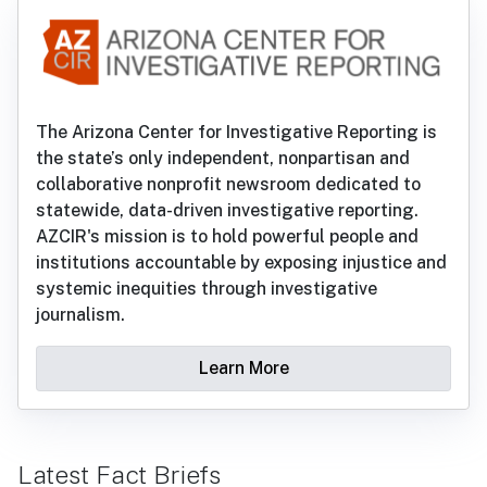
The Arizona Center for Investigative Reporting is
the state’s only independent, nonpartisan and
collaborative nonprofit newsroom dedicated to
statewide, data-driven investigative reporting.
AZCIR's mission is to hold powerful people and
institutions accountable by exposing injustice and
systemic inequities through investigative
journalism.
Learn More
Latest Fact Briefs