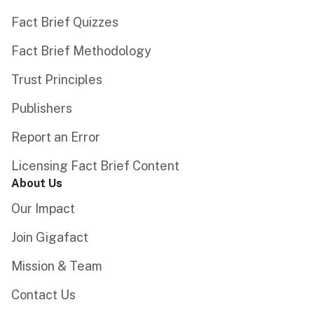
Fact Brief Quizzes
Fact Brief Methodology
Trust Principles
Publishers
Report an Error
Licensing Fact Brief Content
About Us
Our Impact
Join Gigafact
Mission & Team
Contact Us