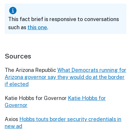
This fact brief is responsive to conversations
such as
this one
.
Sources
The Arizona Republic
What Democrats running for
Arizona governor say they would do at the border
if elected
Katie Hobbs for Governor
Katie Hobbs for
Governor
Axios
Hobbs touts border security credentials in
new ad