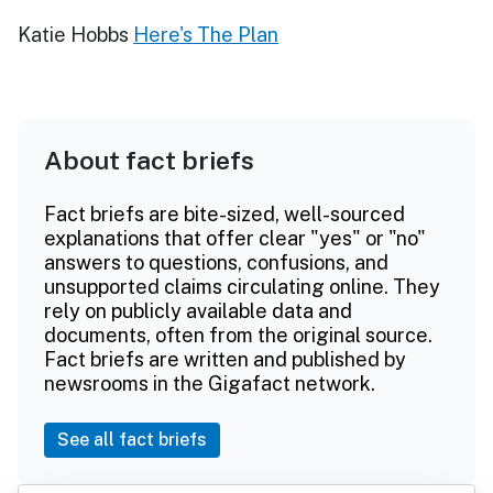
Katie Hobbs
Here's The Plan
About fact briefs
Fact briefs are bite-sized, well-sourced
explanations that offer clear "yes" or "no"
answers to questions, confusions, and
unsupported claims circulating online. They
rely on publicly available data and
documents, often from the original source.
Fact briefs are written and published by
newsrooms in the Gigafact network.
See all fact briefs