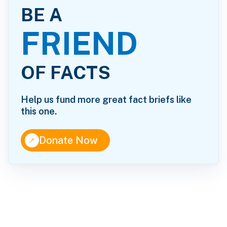
BE A
FRIEND
OF FACTS
Help us fund more great fact briefs like
this one.
↑
Donate Now