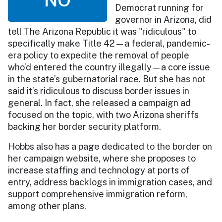
Democrat running for
governor in Arizona, did
tell The Arizona Republic it was "ridiculous" to
specifically make Title 42—a federal, pandemic-
era policy to expedite the removal of people
who’d entered the country illegally—a core issue
in the state’s gubernatorial race. But she has not
said it’s ridiculous to discuss border issues in
general. In fact, she released a campaign ad
focused on the topic, with two Arizona sheriffs
backing her border security platform.
Hobbs also has a page dedicated to the border on
her campaign website, where she proposes to
increase staffing and technology at ports of
entry, address backlogs in immigration cases, and
support comprehensive immigration reform,
among other plans.