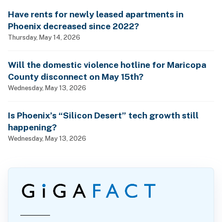
Have rents for newly leased apartments in
Phoenix decreased since 2022?
Thursday, May 14, 2026
Will the domestic violence hotline for Maricopa
County disconnect on May 15th?
Wednesday, May 13, 2026
Is Phoenix’s “Silicon Desert” tech growth still
happening?
Wednesday, May 13, 2026