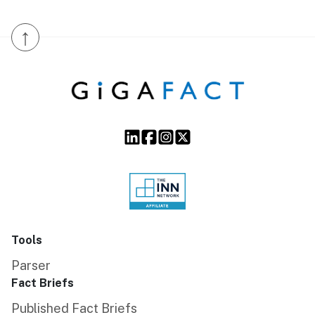
↑
Tools
Parser
Fact Briefs
Published Fact Briefs