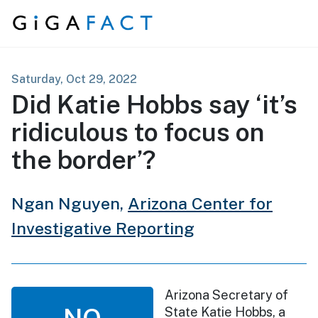
Skip to content
Saturday, Oct 29, 2022
Did Katie Hobbs say ‘it’s
ridiculous to focus on
the border’?
Ngan Nguyen,
Arizona Center for
Investigative Reporting
Arizona Secretary of
NO
State Katie Hobbs, a