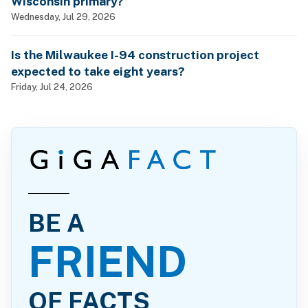
Wisconsin primary?
Wednesday, Jul 29, 2026
Is the Milwaukee I-94 construction project
expected to take eight years?
Friday, Jul 24, 2026
BE A
FRIEND
OF FACTS