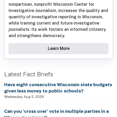
nonpartisan, nonprofit Wisconsin Center for
Investigative Journalism, increases the quality and
quantity of investigative reporting in Wisconsin,
while training current and future investigative
journalists. Its work fosters an informed citizenry
and strengthens democracy.
Learn More
Latest Fact Briefs
Have eight consecutive Wisconsin state budgets
given less money to public schools?
Wednesday, Aug 5, 2026
Can you ‘cross over’ vote in multiple parties in a