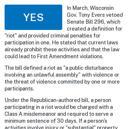
In March, Wisconsin
YES
Gov. Tony Evers vetoed
Senate Bill 296, which
created a definition for
"riot" and provided criminal penalties for
participation in one. He stated that current laws
already prohibit these activities and that the law
could lead to First Amendment violations.
The bill defined a riot as "a public disturbance
involving an unlawful assembly" with violence or
the threat of violence committed by one or more
participants.
Under the Republican-authored bill, a person
participating in a riot would be charged with a
Class A misdemeanor and required to serve a
minimum sentence of 30 days. If a person's
activities involve injury or "substantial" property