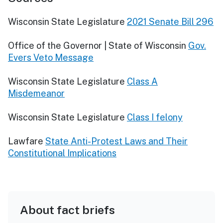
Wisconsin State Legislature
2021 Senate Bill 296
Office of the Governor | State of Wisconsin
Gov.
Evers Veto Message
Wisconsin State Legislature
Class A
Misdemeanor
Wisconsin State Legislature
Class I felony
Lawfare
State Anti-Protest Laws and Their
Constitutional Implications
About fact briefs