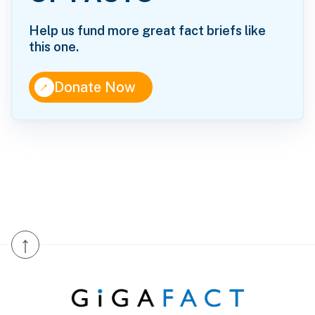
Help us fund more great fact briefs like
this one.
↑
Donate Now
↑