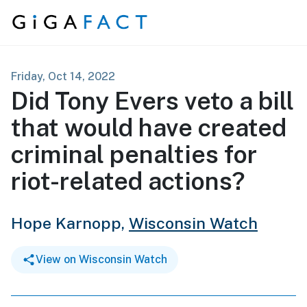
Skip to content
Friday, Oct 14, 2022
Did Tony Evers veto a bill
that would have created
criminal penalties for
riot-related actions?
Hope Karnopp,
Wisconsin Watch
View on Wisconsin Watch