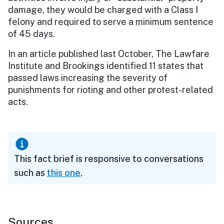
damage, they would be charged with a Class I
felony and required to serve a minimum sentence
of 45 days.
In an article published last October, The Lawfare
Institute and Brookings identified 11 states that
passed laws increasing the severity of
punishments for rioting and other protest-related
acts.
This fact brief is responsive to conversations
such as
this one
.
Sources