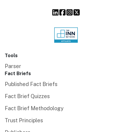
Tools
Parser
Fact Briefs
Published Fact Briefs
Fact Brief Quizzes
Fact Brief Methodology
Trust Principles