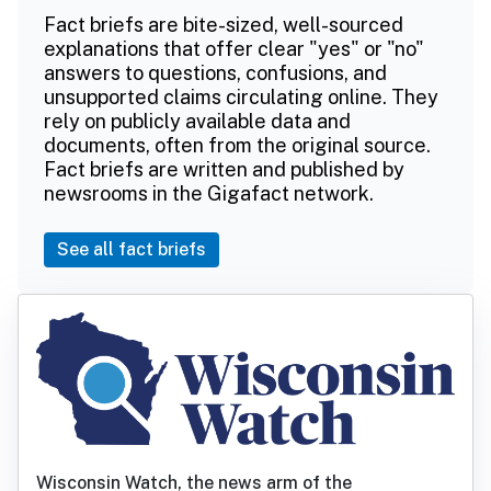
Fact briefs are bite-sized, well-sourced
explanations that offer clear "yes" or "no"
answers to questions, confusions, and
unsupported claims circulating online. They
rely on publicly available data and
documents, often from the original source.
Fact briefs are written and published by
newsrooms in the Gigafact network.
See all fact briefs
Wisconsin Watch, the news arm of the