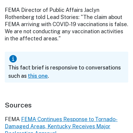
FEMA Director of Public Affairs Jaclyn
Rothenberg told Lead Stories: "The claim about
FEMA arriving with COVID-19 vaccinations is false.
We are not conducting any vaccination activities
in the affected areas."
This fact brief is responsive to conversations
such as
this one
.
Sources
FEMA
FEMA Continues Response to Tornado-
Damaged Areas, Kentucky Receives Major