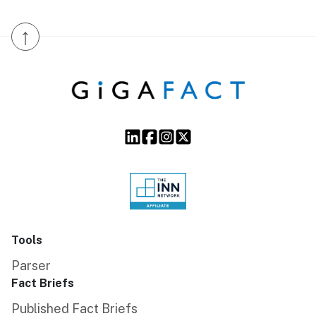
↑
Tools
Parser
Fact Briefs
Published Fact Briefs