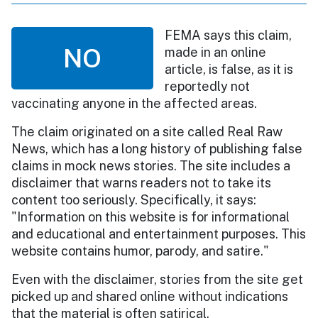
FEMA says this claim,
NO
made in an online
article, is false, as it is
reportedly not
vaccinating anyone in the affected areas.
The claim originated on a site called Real Raw
News, which has a long history of publishing false
claims in mock news stories. The site includes a
disclaimer that warns readers not to take its
content too seriously. Specifically, it says:
"Information on this website is for informational
and educational and entertainment purposes. This
website contains humor, parody, and satire."
Even with the disclaimer, stories from the site get
picked up and shared online without indications
that the material is often satirical.