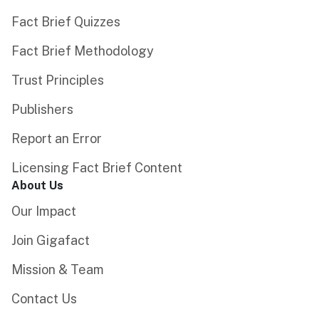
Fact Brief Quizzes
Fact Brief Methodology
Trust Principles
Publishers
Report an Error
Licensing Fact Brief Content
About Us
Our Impact
Join Gigafact
Mission & Team
Contact Us