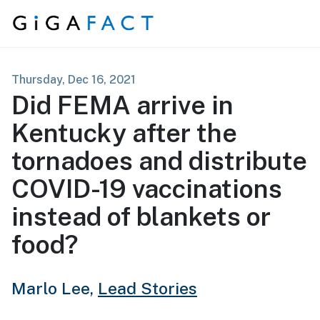
Skip to content
Thursday, Dec 16, 2021
Did FEMA arrive in
Kentucky after the
tornadoes and distribute
COVID-19 vaccinations
instead of blankets or
food?
Marlo Lee,
Lead Stories