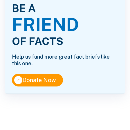
BE A
FRIEND
OF FACTS
Help us fund more great fact briefs like
this one.
↑
Donate Now