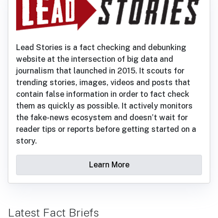
Lead Stories is a fact checking and debunking
website at the intersection of big data and
journalism that launched in 2015. It scouts for
trending stories, images, videos and posts that
contain false information in order to fact check
them as quickly as possible. It actively monitors
the fake-news ecosystem and doesn’t wait for
reader tips or reports before getting started on a
story.
Learn More
Latest Fact Briefs