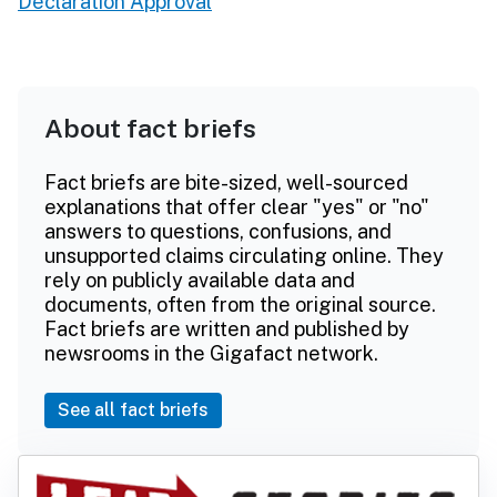
Declaration Approval
About fact briefs
Fact briefs are bite-sized, well-sourced
explanations that offer clear "yes" or "no"
answers to questions, confusions, and
unsupported claims circulating online. They
rely on publicly available data and
documents, often from the original source.
Fact briefs are written and published by
newsrooms in the Gigafact network.
See all fact briefs