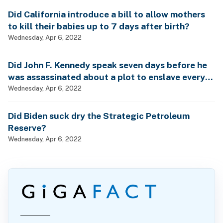
Did California introduce a bill to allow mothers
to kill their babies up to 7 days after birth?
Wednesday, Apr 6, 2022
Did John F. Kennedy speak seven days before he
was assassinated about a plot to enslave every
man, woman and child?
Wednesday, Apr 6, 2022
Did Biden suck dry the Strategic Petroleum
Reserve?
Wednesday, Apr 6, 2022