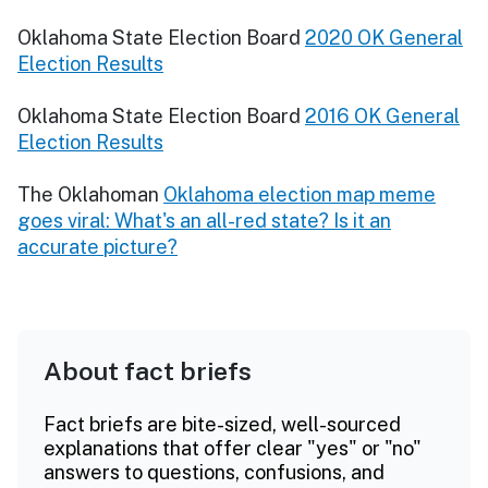
Oklahoma State Election Board
2020 OK General
Election Results
Oklahoma State Election Board
2016 OK General
Election Results
The Oklahoman
Oklahoma election map meme
goes viral: What's an all-red state? Is it an
accurate picture?
About fact briefs
Fact briefs are bite-sized, well-sourced
explanations that offer clear "yes" or "no"
answers to questions, confusions, and