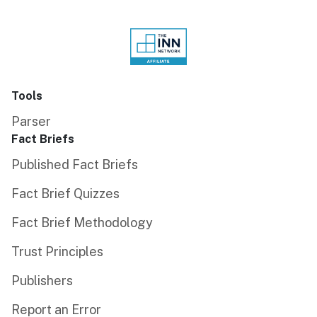
Tools
Parser
Fact Briefs
Published Fact Briefs
Fact Brief Quizzes
Fact Brief Methodology
Trust Principles
Publishers
Report an Error