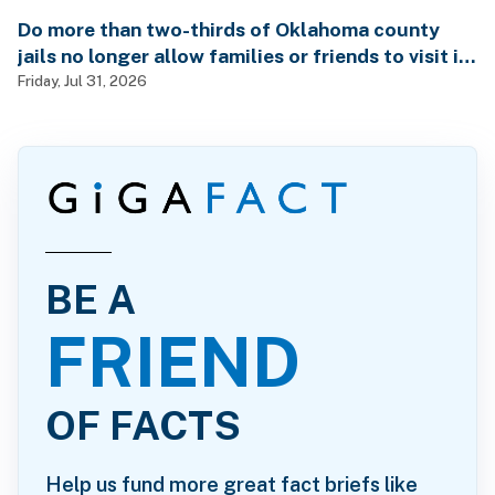
Do more than two-thirds of Oklahoma county
jails no longer allow families or friends to visit in-
person?
Friday, Jul 31, 2026
BE A
FRIEND
OF FACTS
Help us fund more great fact briefs like