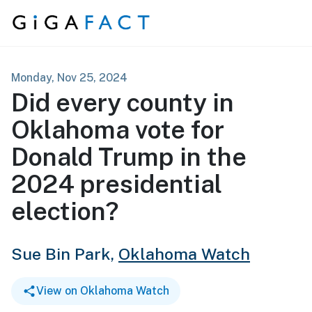
Skip to content
Monday, Nov 25, 2024
Did every county in
Oklahoma vote for
Donald Trump in the
2024 presidential
election?
Sue Bin Park,
Oklahoma Watch
View on Oklahoma Watch