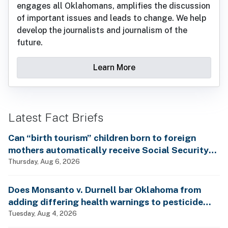
engages all Oklahomans, amplifies the discussion
of important issues and leads to change. We help
develop the journalists and journalism of the
future.
Learn More
Latest Fact Briefs
Can “birth tourism” children born to foreign
mothers automatically receive Social Security
benefits and vote by mail without ever having
Thursday, Aug 6, 2026
lived in the country, as Rep. Brecheen claimed?
Does Monsanto v. Durnell bar Oklahoma from
adding differing health warnings to pesticide
labels?
Tuesday, Aug 4, 2026