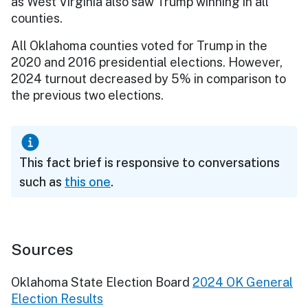
as West Virginia also saw Trump winning in all
counties.
All Oklahoma counties voted for Trump in the
2020 and 2016 presidential elections. However,
2024 turnout decreased by 5% in comparison to
the previous two elections.
This fact brief is responsive to conversations
such as
this one
.
Sources
Oklahoma State Election Board
2024 OK General
Election Results