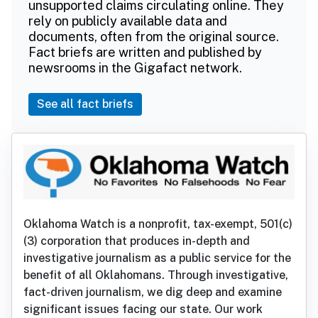
unsupported claims circulating online. They
rely on publicly available data and
documents, often from the original source.
Fact briefs are written and published by
newsrooms in the Gigafact network.
See all fact briefs
Oklahoma Watch is a nonprofit, tax-exempt, 501(c)
(3) corporation that produces in-depth and
investigative journalism as a public service for the
benefit of all Oklahomans. Through investigative,
fact-driven journalism, we dig deep and examine
significant issues facing our state. Our work