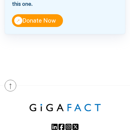
this one.
↑
Donate Now
↑