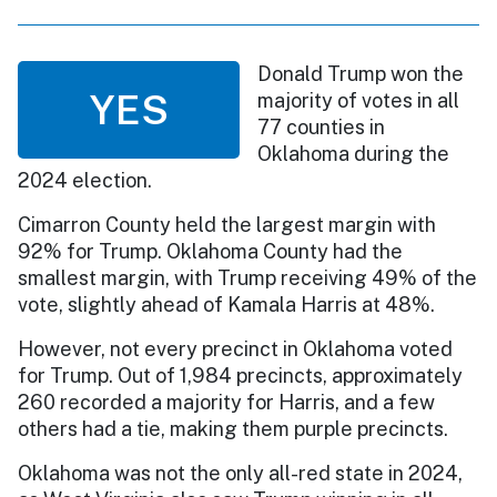
Donald Trump won the
YES
majority of votes in all
77 counties in
Oklahoma during the
2024 election.
Cimarron County held the largest margin with
92% for Trump. Oklahoma County had the
smallest margin, with Trump receiving 49% of the
vote, slightly ahead of Kamala Harris at 48%.
However, not every precinct in Oklahoma voted
for Trump. Out of 1,984 precincts, approximately
260 recorded a majority for Harris, and a few
others had a tie, making them purple precincts.
Oklahoma was not the only all-red state in 2024,