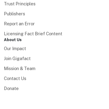
Trust Principles
Publishers
Report an Error
Licensing Fact Brief Content
About Us
Our Impact
Join Gigafact
Mission & Team
Contact Us
Donate