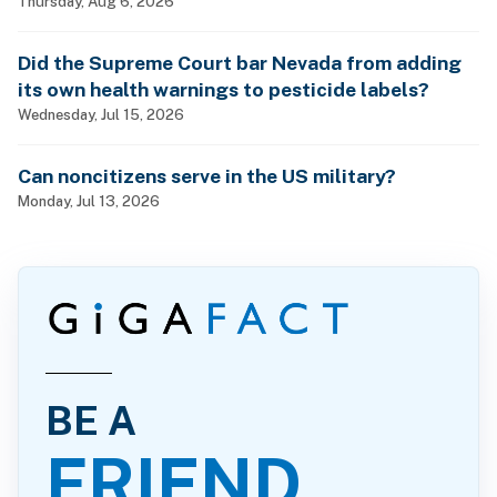
Thursday, Aug 6, 2026
Did the Supreme Court bar Nevada from adding
its own health warnings to pesticide labels?
Wednesday, Jul 15, 2026
Can noncitizens serve in the US military?
Monday, Jul 13, 2026
BE A
FRIEND