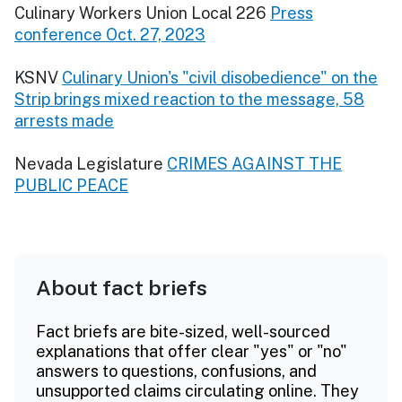
Culinary Workers Union Local 226
Press
conference Oct. 27, 2023
KSNV
Culinary Union's "civil disobedience" on the
Strip brings mixed reaction to the message, 58
arrests made
Nevada Legislature
CRIMES AGAINST THE
PUBLIC PEACE
About fact briefs
Fact briefs are bite-sized, well-sourced
explanations that offer clear "yes" or "no"
answers to questions, confusions, and
unsupported claims circulating online. They