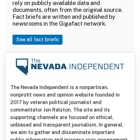
rely on publicly available data and
documents, often from the original source.
Fact briefs are written and published by
newsrooms in the Gigafact network.
See all fact briefs
The Nevada Independent is a nonpartisan,
nonprofit news and opinion website founded in
2017 by veteran political journalist and
commentator Jon Ralston. The site and its
supporting channels are focused on ethical,
unbiased and transparent journalism. In general,
we aim to gather and disseminate important
public information and increase civic engagement.