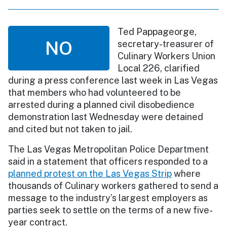
Ted Pappageorge,
NO
secretary-treasurer of
Culinary Workers Union
Local 226, clarified
during a press conference last week in Las Vegas
that members who had volunteered to be
arrested during a planned civil disobedience
demonstration last Wednesday were detained
and cited but not taken to jail.
The Las Vegas Metropolitan Police Department
said in a statement that officers responded to a
planned protest on the Las Vegas Strip
where
thousands of Culinary workers gathered to send a
message to the industry’s largest employers as
parties seek to settle on the terms of a new five-
year contract.