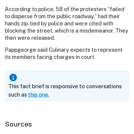
According to police, 58 of the protesters “failed
to disperse from the public roadway,” had their
hands zip-tied by police and were cited with
blocking the street, which is a misdemeanor. They
then were released.
Pappgeorge said Culinary expects to represent
its members facing charges in court.
This fact brief is responsive to conversations
such as
this one
.
Sources