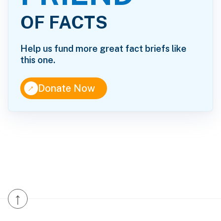
OF FACTS
Help us fund more great fact briefs like
this one.
↑
Donate Now
↑