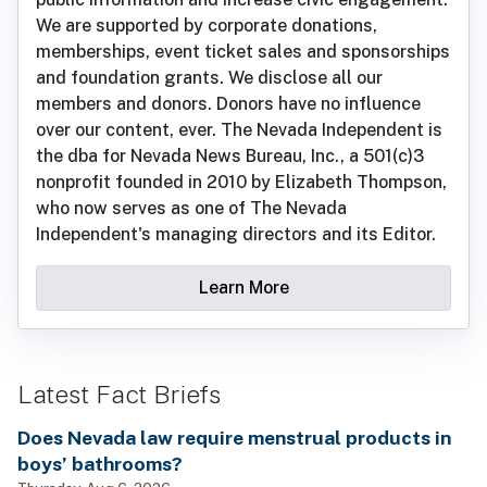
We are supported by corporate donations,
memberships, event ticket sales and sponsorships
and foundation grants. We disclose all our
members and donors. Donors have no influence
over our content, ever. The Nevada Independent is
the dba for Nevada News Bureau, Inc., a 501(c)3
nonprofit founded in 2010 by Elizabeth Thompson,
who now serves as one of The Nevada
Independent's managing directors and its Editor.
Learn More
Latest Fact Briefs
Does Nevada law require menstrual products in
boys’ bathrooms?