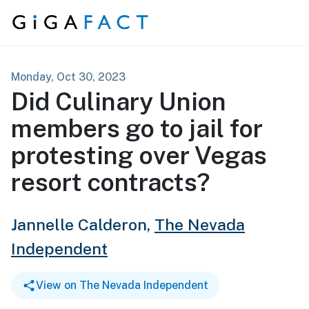
Skip to content
Monday, Oct 30, 2023
Did Culinary Union
members go to jail for
protesting over Vegas
resort contracts?
Jannelle Calderon,
The Nevada
Independent
View on The Nevada Independent