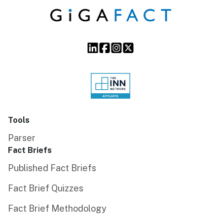
Tools
Parser
Fact Briefs
Published Fact Briefs
Fact Brief Quizzes
Fact Brief Methodology