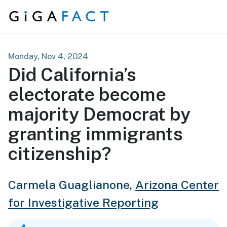
Skip to content
Monday, Nov 4, 2024
Did California’s
electorate become
majority Democrat by
granting immigrants
citizenship?
Carmela Guaglianone,
Arizona Center
for Investigative Reporting