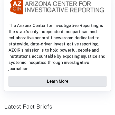
The Arizona Center for Investigative Reporting is
the state’s only independent, nonpartisan and
collaborative nonprofit newsroom dedicated to
statewide, data-driven investigative reporting.
AZCIR's mission is to hold powerful people and
institutions accountable by exposing injustice and
systemic inequities through investigative
journalism.
Learn More
Latest Fact Briefs