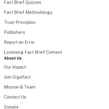
Fact Brief Quizzes
Fact Brief Methodology
Trust Principles
Publishers
Report an Error
Licensing Fact Brief Content
About Us
Our Impact
Join Gigafact
Mission & Team
Contact Us
Donate