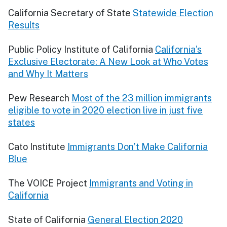
California Secretary of State
Statewide Election
Results
Public Policy Institute of California
California’s
Exclusive Electorate: A New Look at Who Votes
and Why It Matters
Pew Research
Most of the 23 million immigrants
eligible to vote in 2020 election live in just five
states
Cato Institute
Immigrants Don’t Make California
Blue
The VOICE Project
Immigrants and Voting in
California
State of California
General Election 2020