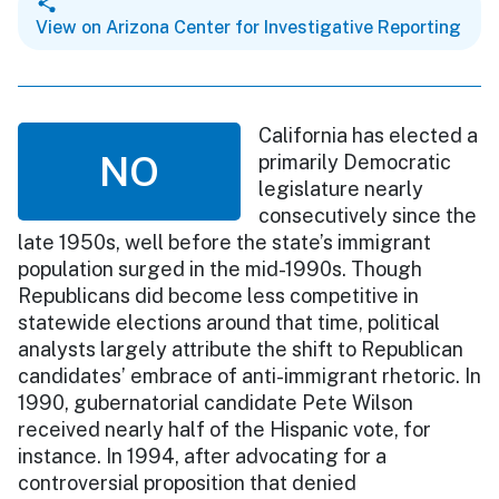
View on Arizona Center for Investigative Reporting
California has elected a
NO
primarily Democratic
legislature nearly
consecutively since the
late 1950s, well before the state’s immigrant
population surged in the mid-1990s. Though
Republicans did become less competitive in
statewide elections around that time, political
analysts largely attribute the shift to Republican
candidates’ embrace of anti-immigrant rhetoric. In
1990, gubernatorial candidate Pete Wilson
received nearly half of the Hispanic vote, for
instance. In 1994, after advocating for a
controversial proposition that denied