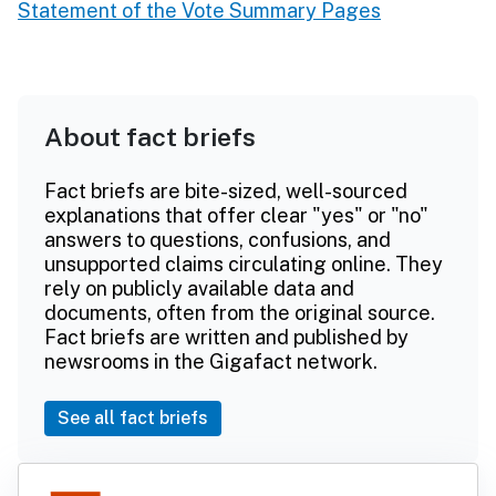
Statement of the Vote Summary Pages
About fact briefs
Fact briefs are bite-sized, well-sourced
explanations that offer clear "yes" or "no"
answers to questions, confusions, and
unsupported claims circulating online. They
rely on publicly available data and
documents, often from the original source.
Fact briefs are written and published by
newsrooms in the Gigafact network.
See all fact briefs