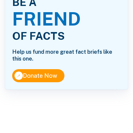
BE A
FRIEND
OF FACTS
Help us fund more great fact briefs like
this one.
↑
Donate Now