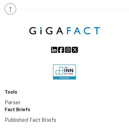
↑
Tools
Parser
Fact Briefs
Published Fact Briefs