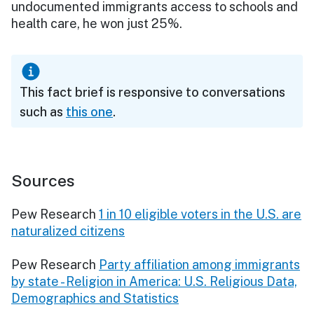
undocumented immigrants access to schools and
health care, he won just 25%.
This fact brief is responsive to conversations
such as
this one
.
Sources
Pew Research
1 in 10 eligible voters in the U.S. are
naturalized citizens
Pew Research
Party affiliation among immigrants
by state - Religion in America: U.S. Religious Data,
Demographics and Statistics