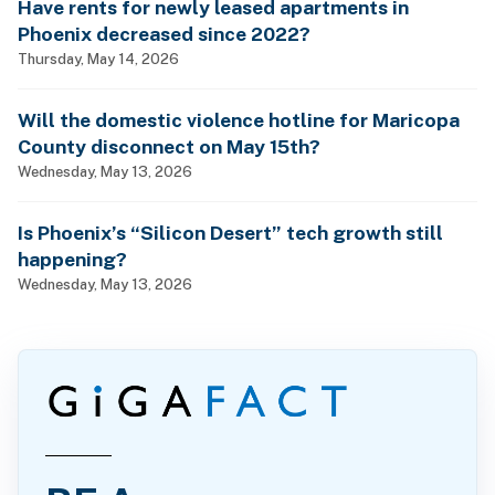
Have rents for newly leased apartments in
Phoenix decreased since 2022?
Thursday, May 14, 2026
Will the domestic violence hotline for Maricopa
County disconnect on May 15th?
Wednesday, May 13, 2026
Is Phoenix’s “Silicon Desert” tech growth still
happening?
Wednesday, May 13, 2026