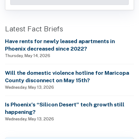
Latest Fact Briefs
Have rents for newly leased apartments in
Phoenix decreased since 2022?
Thursday, May 14, 2026
Will the domestic violence hotline for Maricopa
County disconnect on May 15th?
Wednesday, May 13, 2026
Is Phoenix’s “Silicon Desert” tech growth still
happening?
Wednesday, May 13, 2026