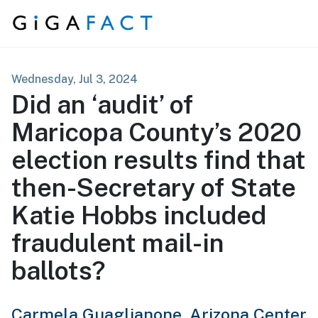
Skip to content
Wednesday, Jul 3, 2024
Did an ‘audit’ of
Maricopa County’s 2020
election results find that
then-Secretary of State
Katie Hobbs included
fraudulent mail-in
ballots?
Carmela Guaglianone,
Arizona Center