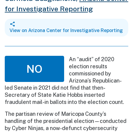
for Investigative Reporting
View on Arizona Center for Investigative Reporting
An “audit” of 2020
NO
election results
commissioned by
Arizona’s Republican-
led Senate in 2021 did not find that then-
Secretary of State Katie Hobbs inserted
fraudulent mail-in ballots into the election count.
The partisan review of Maricopa County’s
handling of the presidential election—conducted
by Cyber Ninjas, a now-defunct cybersecurity