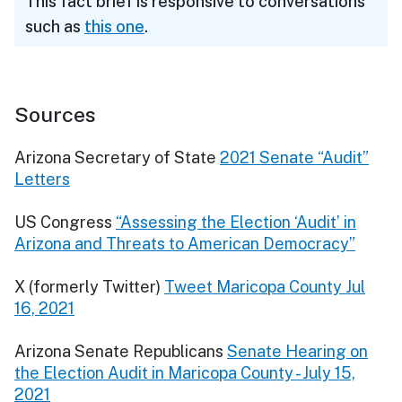
This fact brief is responsive to conversations
such as
this one
.
Sources
Arizona Secretary of State
2021 Senate “Audit”
Letters
US Congress
“Assessing the Election ‘Audit’ in
Arizona and Threats to American Democracy”
X (formerly Twitter)
Tweet Maricopa County Jul
16, 2021
Arizona Senate Republicans
Senate Hearing on
the Election Audit in Maricopa County - July 15,
2021