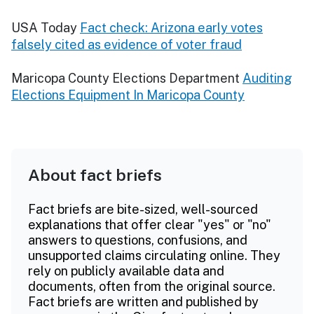
USA Today
Fact check: Arizona early votes
falsely cited as evidence of voter fraud
Maricopa County Elections Department
Auditing
Elections Equipment In Maricopa County
About fact briefs
Fact briefs are bite-sized, well-sourced
explanations that offer clear "yes" or "no"
answers to questions, confusions, and
unsupported claims circulating online. They
rely on publicly available data and
documents, often from the original source.
Fact briefs are written and published by