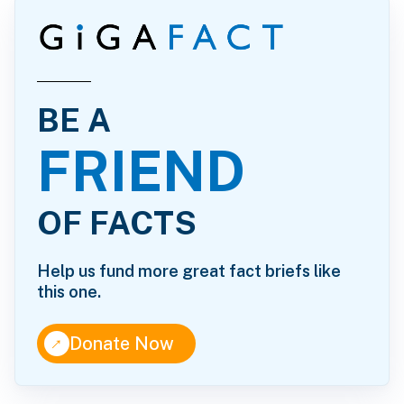
BE A
FRIEND
OF FACTS
Help us fund more great fact briefs like
this one.
↑
Donate Now