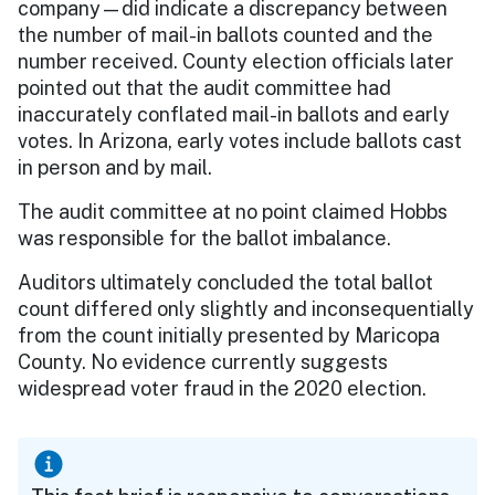
company—did indicate a discrepancy between
the number of mail-in ballots counted and the
number received. County election officials later
pointed out that the audit committee had
inaccurately conflated mail-in ballots and early
votes. In Arizona, early votes include ballots cast
in person and by mail.
The audit committee at no point claimed Hobbs
was responsible for the ballot imbalance.
Auditors ultimately concluded the total ballot
count differed only slightly and inconsequentially
from the count initially presented by Maricopa
County. No evidence currently suggests
widespread voter fraud in the 2020 election.