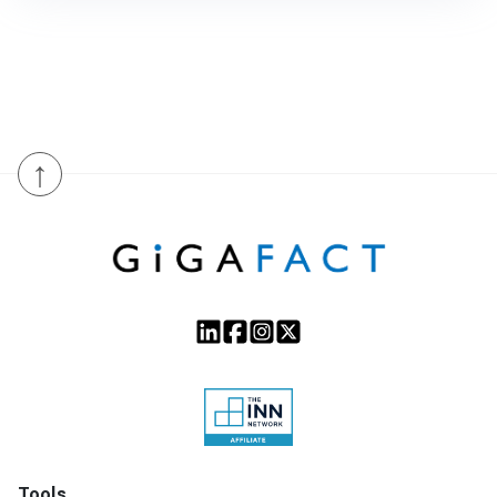
↑
Tools