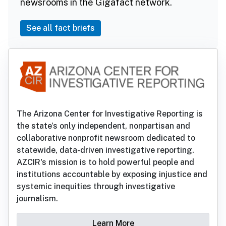
newsrooms in the Gigafact network.
See all fact briefs
The Arizona Center for Investigative Reporting is
the state’s only independent, nonpartisan and
collaborative nonprofit newsroom dedicated to
statewide, data-driven investigative reporting.
AZCIR's mission is to hold powerful people and
institutions accountable by exposing injustice and
systemic inequities through investigative
journalism.
Learn More