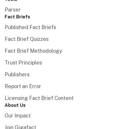
Parser
Fact Briefs
Published Fact Briefs
Fact Brief Quizzes
Fact Brief Methodology
Trust Principles
Publishers
Report an Error
Licensing Fact Brief Content
About Us
Our Impact
Join Gigafact