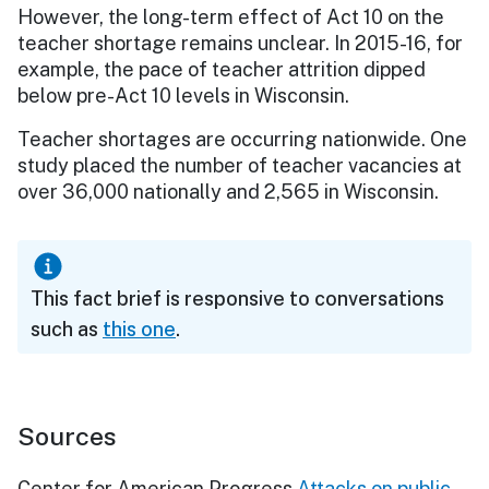
However, the long-term effect of Act 10 on the
teacher shortage remains unclear. In 2015-16, for
example, the pace of teacher attrition dipped
below pre-Act 10 levels in Wisconsin.
Teacher shortages are occurring nationwide. One
study placed the number of teacher vacancies at
over 36,000 nationally and 2,565 in Wisconsin.
This fact brief is responsive to conversations
such as
this one
.
Sources
Center for American Progress
Attacks on public-