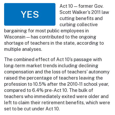
Act 10 — former Gov.
YES
Scott Walker's 2011 law
cutting benefits and
curbing collective
bargaining for most public employees in
Wisconsin — has contributed to the ongoing
shortage of teachers in the state, according to
multiple analyses.
The combined effect of Act 10's passage with
long-term market trends including declining
compensation and the loss of teachers' autonomy
raised the percentage of teachers leaving the
profession to 10.5% after the 2010-11 school year,
compared to 6.4% pre-Act 10. The bulk of
teachers who immediately exited were older and
left to claim their retirement benefits, which were
set to be cut under Act 10.