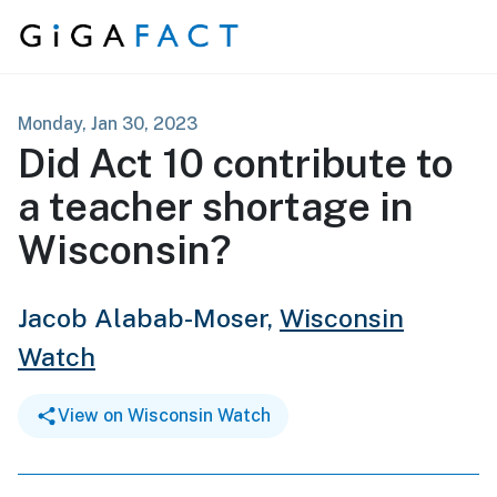
Skip to content
Monday, Jan 30, 2023
Did Act 10 contribute to
a teacher shortage in
Wisconsin?
Jacob Alabab-Moser,
Wisconsin
Watch
View on Wisconsin Watch