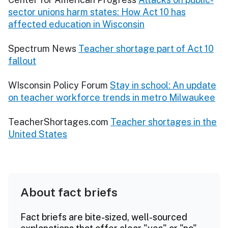
sector unions harm states: How Act 10 has
affected education in Wisconsin
Spectrum News
Teacher shortage part of Act 10
fallout
WIsconsin Policy Forum
Stay in school: An update
on teacher workforce trends in metro Milwaukee
TeacherShortages.com
Teacher shortages in the
United States
About fact briefs
Fact briefs are bite-sized, well-sourced