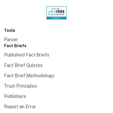
Tools
Parser
Fact Briefs
Published Fact Briefs
Fact Brief Quizzes
Fact Brief Methodology
Trust Principles
Publishers
Report an Error