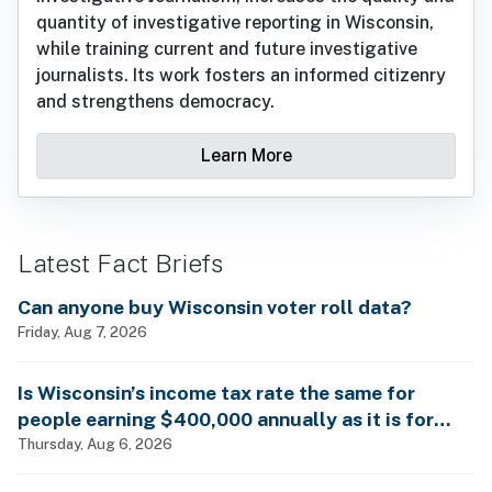
quantity of investigative reporting in Wisconsin,
while training current and future investigative
journalists. Its work fosters an informed citizenry
and strengthens democracy.
Learn More
Latest Fact Briefs
Can anyone buy Wisconsin voter roll data?
Friday, Aug 7, 2026
Is Wisconsin’s income tax rate the same for
people earning $400,000 annually as it is for
billionaires?
Thursday, Aug 6, 2026