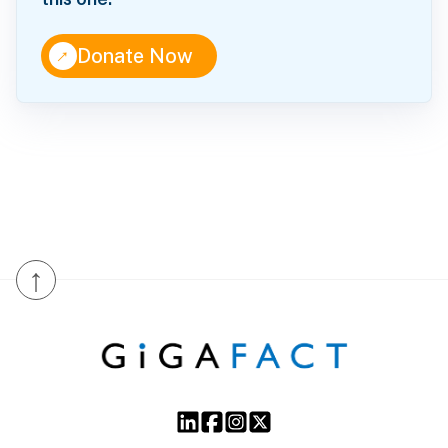
↑
Donate Now
↑