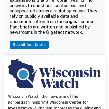
explanations that offer clear "yes" or "no"
answers to questions, confusions, and
unsupported claims circulating online. They
rely on publicly available data and
documents, often from the original source.
Fact briefs are written and published by
newsrooms in the Gigafact network.
See all fact briefs
Wisconsin Watch, the news arm of the
nonpartisan, nonprofit Wisconsin Center for
Investigative Journalism, increases the quality and