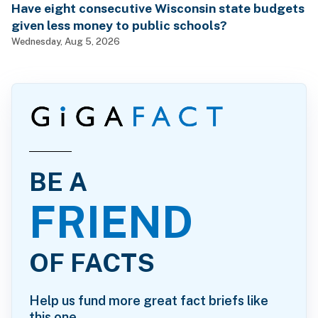
Have eight consecutive Wisconsin state budgets
given less money to public schools?
Wednesday, Aug 5, 2026
BE A
FRIEND
OF FACTS
Help us fund more great fact briefs like
this one.