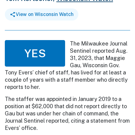
View on Wisconsin Watch
The Milwaukee Journal
YES
Sentinel reported Aug.
31, 2023, that Maggie
Gau, Wisconsin Gov.
Tony Evers’ chief of staff, has lived for at least a
couple of years with a staff member who directly
reports to her.
The staffer was appointed in January 2019 to a
position at $62,000 that did not report directly to
Gau but was under her chain of command, the
Journal Sentinel reported, citing a statement from
Evers’ office.