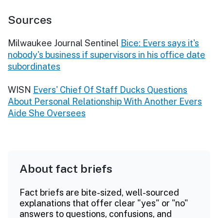
Sources
Milwaukee Journal Sentinel
Bice: Evers says it's
nobody's business if supervisors in his office date
subordinates
WISN
Evers' Chief Of Staff Ducks Questions
About Personal Relationship With Another Evers
Aide She Oversees
About fact briefs
Fact briefs are bite-sized, well-sourced
explanations that offer clear "yes" or "no"
answers to questions, confusions, and