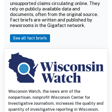
unsupported claims circulating online. They
rely on publicly available data and
documents, often from the original source.
Fact briefs are written and published by
newsrooms in the Gigafact network.
See all fact briefs
Wisconsin Watch, the news arm of the
nonpartisan, nonprofit Wisconsin Center for
Investigative Journalism, increases the quality and
quantity of investigative reporting in Wisconsin,