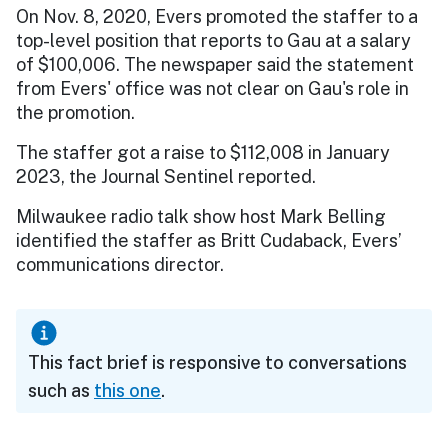
On Nov. 8, 2020, Evers promoted the staffer to a
top-level position that reports to Gau at a salary
of $100,006. The newspaper said the statement
from Evers' office was not clear on Gau's role in
the promotion.
The staffer got a raise to $112,008 in January
2023, the Journal Sentinel reported.
Milwaukee radio talk show host Mark Belling
identified the staffer as Britt Cudaback, Evers’
communications director.
This fact brief is responsive to conversations
such as
this one
.