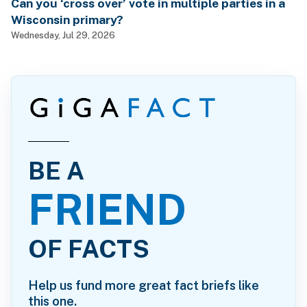
Can you ‘cross over’ vote in multiple parties in a
Wisconsin primary?
Wednesday, Jul 29, 2026
BE A
FRIEND
OF FACTS
Help us fund more great fact briefs like
this one.