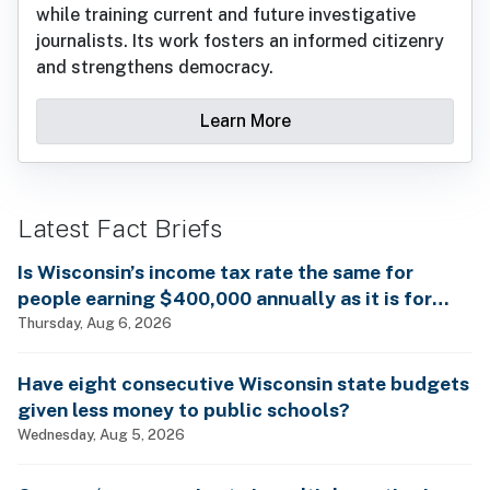
while training current and future investigative
journalists. Its work fosters an informed citizenry
and strengthens democracy.
Learn More
Latest Fact Briefs
Is Wisconsin’s income tax rate the same for
people earning $400,000 annually as it is for
billionaires?
Thursday, Aug 6, 2026
Have eight consecutive Wisconsin state budgets
given less money to public schools?
Wednesday, Aug 5, 2026