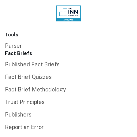
Tools
Parser
Fact Briefs
Published Fact Briefs
Fact Brief Quizzes
Fact Brief Methodology
Trust Principles
Publishers
Report an Error