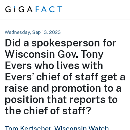
Skip to content
Wednesday, Sep 13, 2023
Did a spokesperson for
Wisconsin Gov. Tony
Evers who lives with
Evers’ chief of staff get a
raise and promotion to a
position that reports to
the chief of staff?
Tom Kertscher,
Wisconsin Watch