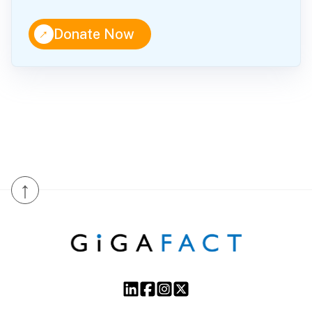
↑
Donate Now
↑