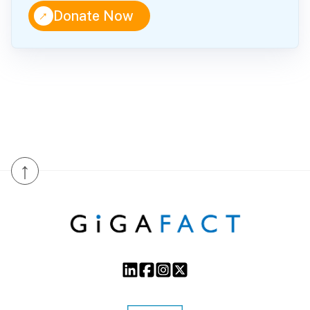
↑
Donate Now
↑