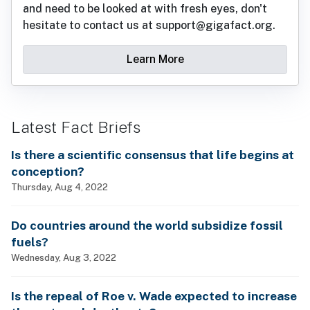
and need to be looked at with fresh eyes, don't
hesitate to contact us at support@gigafact.org.
Learn More
Latest Fact Briefs
Is there a scientific consensus that life begins at
conception?
Thursday, Aug 4, 2022
Do countries around the world subsidize fossil
fuels?
Wednesday, Aug 3, 2022
Is the repeal of Roe v. Wade expected to increase