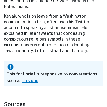
an escalation in violence between Israelis and
Palestinians.
Keyak, who is on leave from a Washington
communications firm, often uses his Twitter
account to speak against antisemitism. He
explained in later tweets that concealing
conspicuous religious symbols in these
circumstances is not a question of doubting
Jewish identity, but is instead about safety.
This fact brief is responsive to conversations
such as
this one
.
Sources