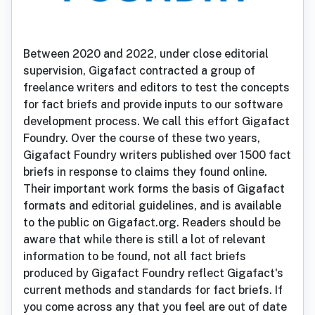
Between 2020 and 2022, under close editorial
supervision, Gigafact contracted a group of
freelance writers and editors to test the concepts
for fact briefs and provide inputs to our software
development process. We call this effort Gigafact
Foundry. Over the course of these two years,
Gigafact Foundry writers published over 1500 fact
briefs in response to claims they found online.
Their important work forms the basis of Gigafact
formats and editorial guidelines, and is available
to the public on Gigafact.org. Readers should be
aware that while there is still a lot of relevant
information to be found, not all fact briefs
produced by Gigafact Foundry reflect Gigafact's
current methods and standards for fact briefs. If
you come across any that you feel are out of date