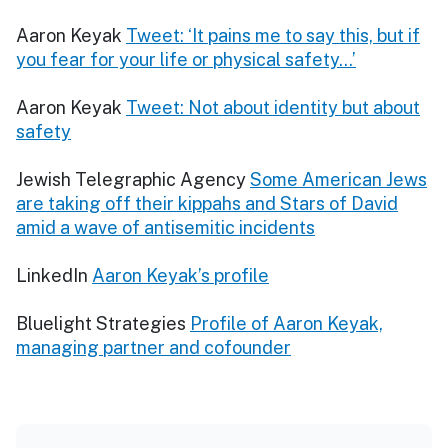
Aaron Keyak
Tweet: ‘It pains me to say this, but if
you fear for your life or physical safety...’
Aaron Keyak
Tweet: Not about identity but about
safety
Jewish Telegraphic Agency
Some American Jews
are taking off their kippahs and Stars of David
amid a wave of antisemitic incidents
LinkedIn
Aaron Keyak’s profile
Bluelight Strategies
Profile of Aaron Keyak,
managing partner and cofounder