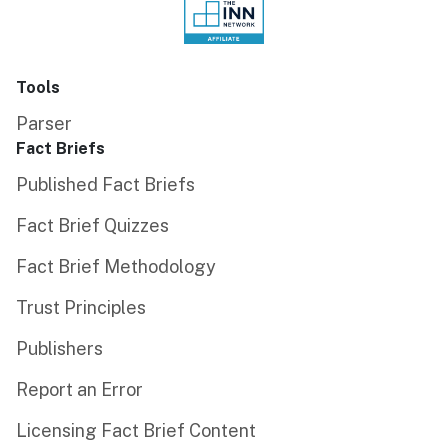
Tools
Parser
Fact Briefs
Published Fact Briefs
Fact Brief Quizzes
Fact Brief Methodology
Trust Principles
Publishers
Report an Error
Licensing Fact Brief Content