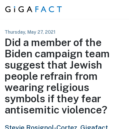
Skip to content
Thursday, May 27, 2021
Did a member of the
Biden campaign team
suggest that Jewish
people refrain from
wearing religious
symbols if they fear
antisemitic violence?
Stevie Rosignol-Cortez,
Gigafact