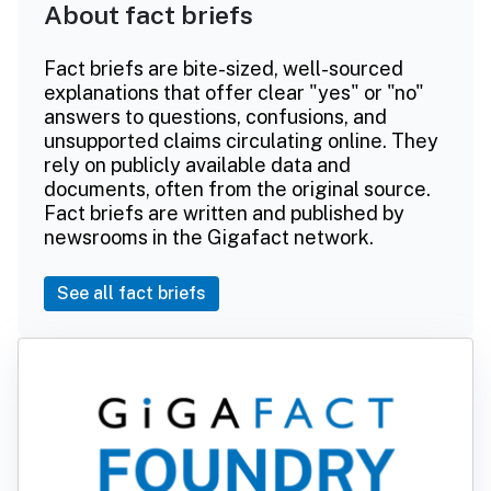
About fact briefs
Fact briefs are bite-sized, well-sourced
explanations that offer clear "yes" or "no"
answers to questions, confusions, and
unsupported claims circulating online. They
rely on publicly available data and
documents, often from the original source.
Fact briefs are written and published by
newsrooms in the Gigafact network.
See all fact briefs