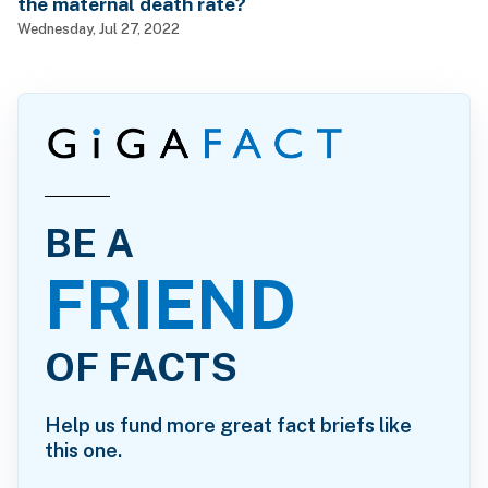
the maternal death rate?
Wednesday, Jul 27, 2022
BE A
FRIEND
OF FACTS
Help us fund more great fact briefs like
this one.