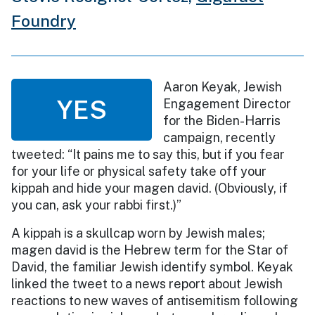
Foundry
Aaron Keyak, Jewish
YES
Engagement Director
for the Biden-Harris
campaign, recently
tweeted: “It pains me to say this, but if you fear
for your life or physical safety take off your
kippah and hide your magen david. (Obviously, if
you can, ask your rabbi first.)”
A kippah is a skullcap worn by Jewish males;
magen david is the Hebrew term for the Star of
David, the familiar Jewish identify symbol. Keyak
linked the tweet to a news report about Jewish
reactions to new waves of antisemitism following