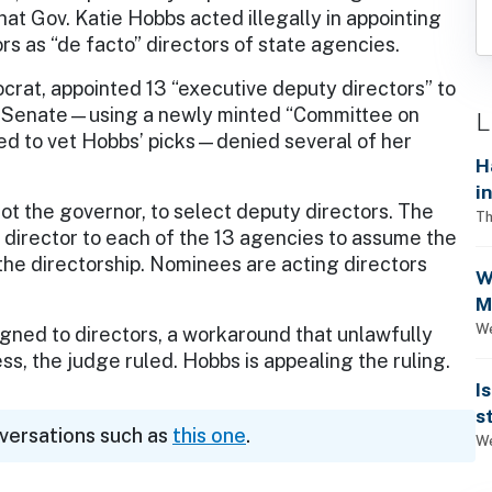
hat Gov. Katie Hobbs acted illegally in appointing
rs as “de facto” directors of state agencies.
rat, appointed 13 “executive deputy directors” to
ed Senate—using a newly minted “Committee on
L
ted to vet Hobbs’ picks—denied several of her
H
i
 not the governor, to select deputy directors. The
Th
 director to each of the 13 agencies to assume the
 the directorship. Nominees are acting directors
W
M
1
We
igned to directors, a workaround that unlawfully
s, the judge ruled. Hobbs is appealing the ruling.
I
s
nversations such as
this one
.
We