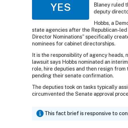
YES
Blaney ruled t
deputy directo
Hobbs, a Democ
state agencies after the Republican-l
Director Nominations” specifically crea
nominees for cabinet directorships.
It is the responsibility of agency heads,
lawsuit says Hobbs nominated an interim
role, hire deputies and then resign from
pending their senate confirmation.
The deputies took on tasks typically ass
circumvented the Senate approval proces
This fact brief is responsive to co