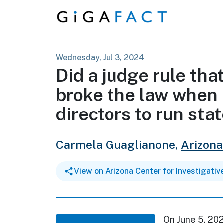
Skip to content
Wednesday, Jul 3, 2024
Did a judge rule tha
broke the law when
directors to run sta
Carmela Guaglianone,
Arizona
View on Arizona Center for Investigativ
On June 5, 20