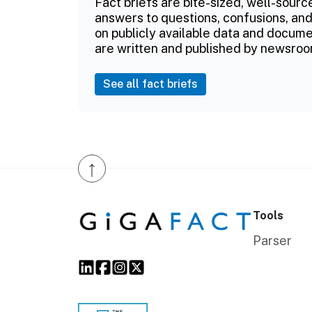
Fact briefs are bite-sized, well-sourc
answers to questions, confusions, and
on publicly available data and documen
are written and published by newsroo
See all fact briefs
↑
Tools
Parser