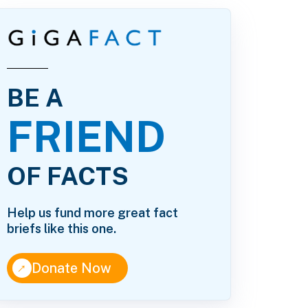
BE A
FRIEND
OF FACTS
Help us fund more great fact
briefs like this one.
↑
Donate Now