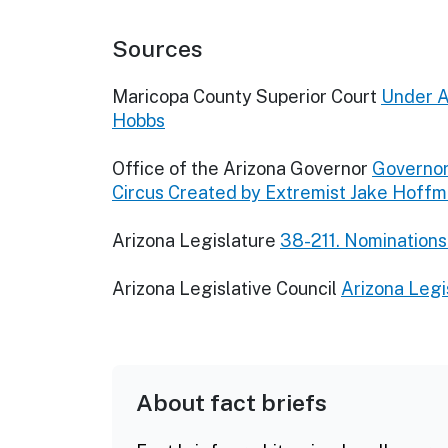
Sources
Maricopa County Superior Court
Under A
Hobbs
Office of the Arizona Governor
Governor
Circus Created by Extremist Jake Hoff
Arizona Legislature
38-211. Nominations
Arizona Legislative Council
Arizona Legi
About fact briefs