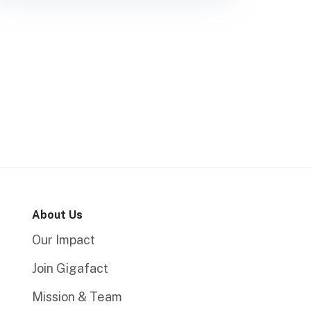
About Us
Our Impact
Join Gigafact
Mission & Team