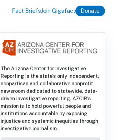
Fact Briefs
Join Gigafact
Donate
The Arizona Center for Investigative
Reporting is the state’s only independent,
nonpartisan and collaborative nonprofit
newsroom dedicated to statewide, data-
driven investigative reporting. AZCIR's
mission is to hold powerful people and
institutions accountable by exposing
injustice and systemic inequities through
investigative journalism.