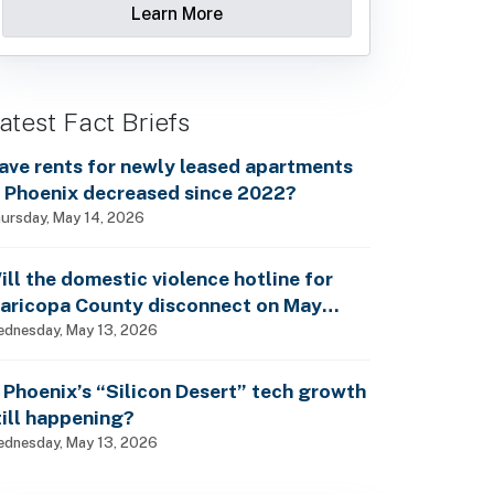
Learn More
atest Fact Briefs
ave rents for newly leased apartments
n Phoenix decreased since 2022?
ursday, May 14, 2026
ill the domestic violence hotline for
aricopa County disconnect on May
5th?
dnesday, May 13, 2026
s Phoenix’s “Silicon Desert” tech growth
till happening?
dnesday, May 13, 2026