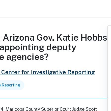
t Arizona Gov. Katie Hobbs
 appointing deputy
te agencies?
 Center for Investigative Reporting
e Reporting
24, Maricopa County Superior Court Judge Scott