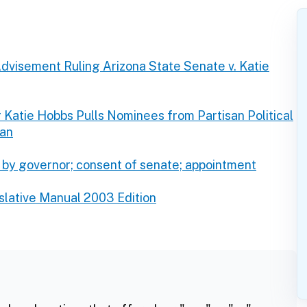
dvisement Ruling Arizona State Senate v. Katie
 Katie Hobbs Pulls Nominees from Partisan Political
man
 by governor; consent of senate; appointment
slative Manual 2003 Edition