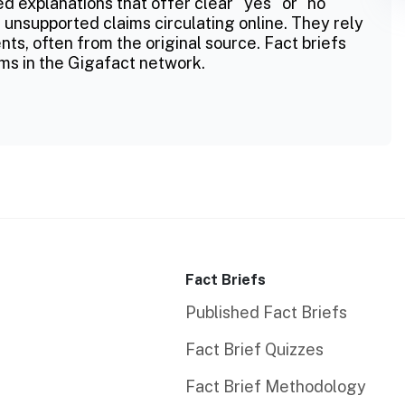
ed explanations that offer clear "yes" or "no"
 unsupported claims circulating online. They rely
ts, often from the original source. Fact briefs
ms in the Gigafact network.
Fact Briefs
Published Fact Briefs
Fact Brief Quizzes
Fact Brief Methodology