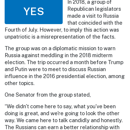
In 2018, a group of
YES
Republican legislators
made a visit to Russia
that coincided with the
Fourth of July. However, to imply this action was
unpatriotic is a misrepresentation of the facts.
The group was on a diplomatic mission to warn
Russia against meddling in the 2018 midterm
election. The trip occurred a month before Trump
and Putin were to meet to discuss Russian
influence in the 2016 presidential election, among
other topics.
One Senator from the group stated,
“We didn't come here to say, what you've been
doing is great, and we're going to look the other
way. We came here to talk candidly and honestly.
The Russians can earn a better relationship with