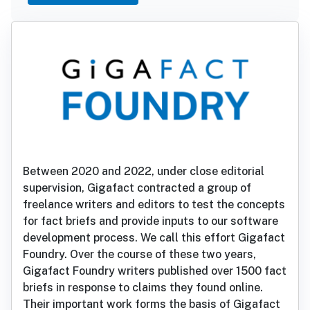
Between 2020 and 2022, under close editorial
supervision, Gigafact contracted a group of
freelance writers and editors to test the concepts
for fact briefs and provide inputs to our software
development process. We call this effort Gigafact
Foundry. Over the course of these two years,
Gigafact Foundry writers published over 1500 fact
briefs in response to claims they found online.
Their important work forms the basis of Gigafact