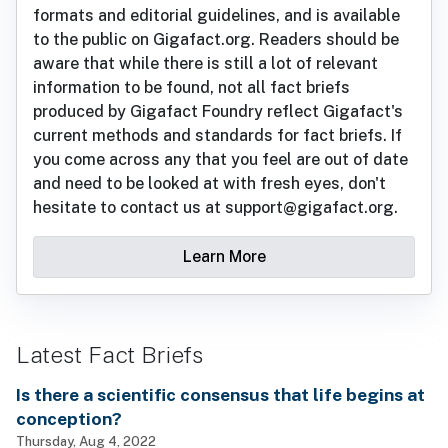
formats and editorial guidelines, and is available
to the public on Gigafact.org. Readers should be
aware that while there is still a lot of relevant
information to be found, not all fact briefs
produced by Gigafact Foundry reflect Gigafact's
current methods and standards for fact briefs. If
you come across any that you feel are out of date
and need to be looked at with fresh eyes, don't
hesitate to contact us at support@gigafact.org.
Learn More
Latest Fact Briefs
Is there a scientific consensus that life begins at
conception?
Thursday, Aug 4, 2022