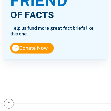
FRIEND
OF FACTS
Help us fund more great fact briefs like
this one.
↑
Donate Now
↑