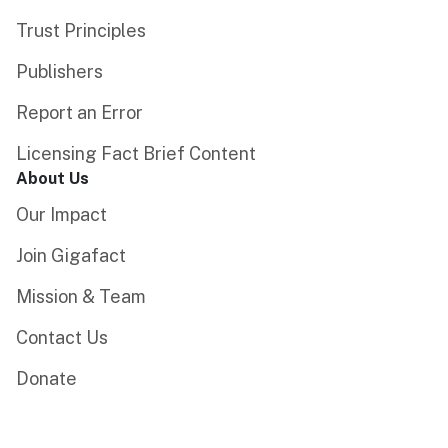
Trust Principles
Publishers
Report an Error
Licensing Fact Brief Content
About Us
Our Impact
Join Gigafact
Mission & Team
Contact Us
Donate