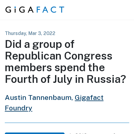
Skip to content
Thursday, Mar 3, 2022
Did a group of
Republican Congress
members spend the
Fourth of July in Russia?
Austin Tannenbaum,
Gigafact
Foundry