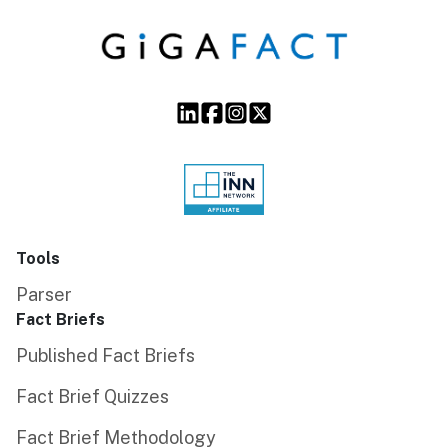
Tools
Parser
Fact Briefs
Published Fact Briefs
Fact Brief Quizzes
Fact Brief Methodology