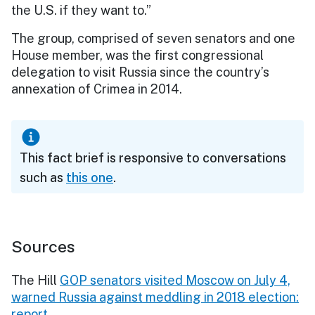
the U.S. if they want to.”
The group, comprised of seven senators and one
House member, was the first congressional
delegation to visit Russia since the country’s
annexation of Crimea in 2014.
This fact brief is responsive to conversations
such as
this one
.
Sources
The Hill
GOP senators visited Moscow on July 4,
warned Russia against meddling in 2018 election:
report