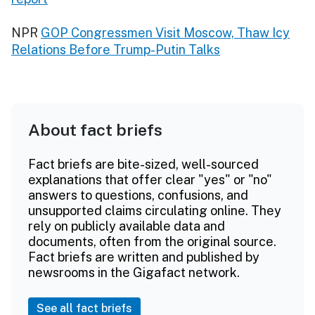
NPR
GOP Congressmen Visit Moscow, Thaw Icy
Relations Before Trump-Putin Talks
About fact briefs
Fact briefs are bite-sized, well-sourced
explanations that offer clear "yes" or "no"
answers to questions, confusions, and
unsupported claims circulating online. They
rely on publicly available data and
documents, often from the original source.
Fact briefs are written and published by
newsrooms in the Gigafact network.
See all fact briefs