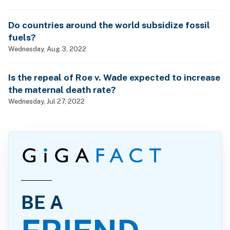
Do countries around the world subsidize fossil
fuels?
Wednesday, Aug 3, 2022
Is the repeal of Roe v. Wade expected to increase
the maternal death rate?
Wednesday, Jul 27, 2022
BE A