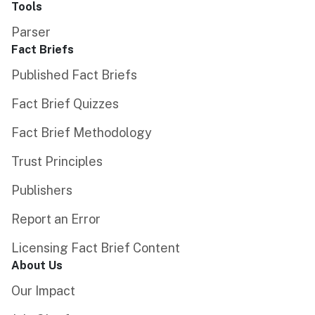
Tools
Parser
Fact Briefs
Published Fact Briefs
Fact Brief Quizzes
Fact Brief Methodology
Trust Principles
Publishers
Report an Error
Licensing Fact Brief Content
About Us
Our Impact