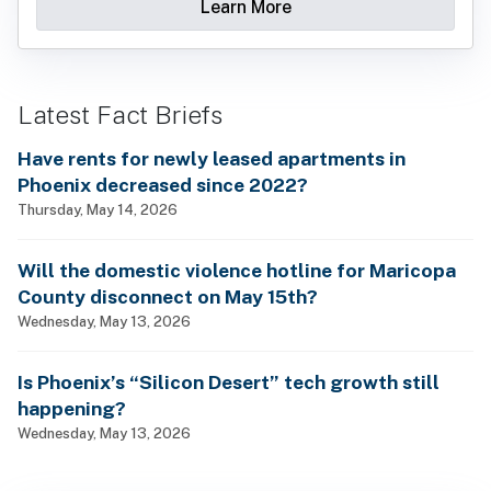
Learn More
Latest Fact Briefs
Have rents for newly leased apartments in
Phoenix decreased since 2022?
Thursday, May 14, 2026
Will the domestic violence hotline for Maricopa
County disconnect on May 15th?
Wednesday, May 13, 2026
Is Phoenix’s “Silicon Desert” tech growth still
happening?
Wednesday, May 13, 2026