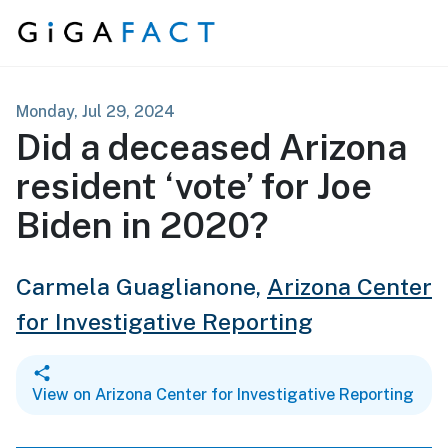
Skip to content
Monday, Jul 29, 2024
Did a deceased Arizona
resident ‘vote’ for Joe
Biden in 2020?
Carmela Guaglianone,
Arizona Center
for Investigative Reporting
View on Arizona Center for Investigative Reporting