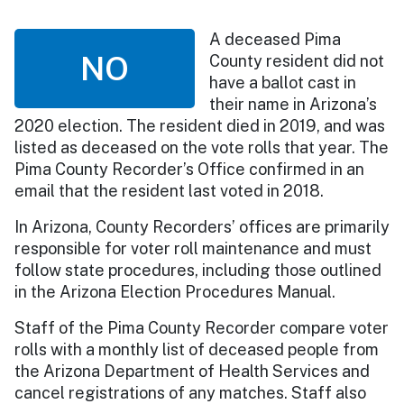
A deceased Pima
NO
County resident did not
have a ballot cast in
their name in Arizona’s
2020 election. The resident died in 2019, and was
listed as deceased on the vote rolls that year. The
Pima County Recorder’s Office confirmed in an
email that the resident last voted in 2018.
In Arizona, County Recorders’ offices are primarily
responsible for voter roll maintenance and must
follow state procedures, including those outlined
in the Arizona Election Procedures Manual.
Staff of the Pima County Recorder compare voter
rolls with a monthly list of deceased people from
the Arizona Department of Health Services and
cancel registrations of any matches. Staff also