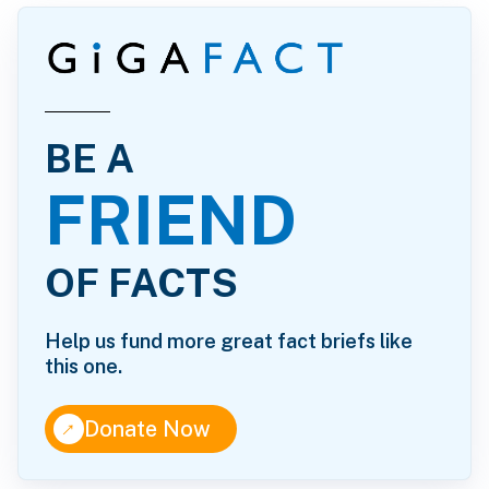
BE A
FRIEND
OF FACTS
Help us fund more great fact briefs like
this one.
↑
Donate Now