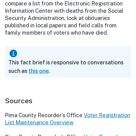
compare a list from the Electronic Registration
Information Center with deaths from the Social
Security Administration, look at obituaries
published in local papers and field calls from
family members of voters who have died.
This fact brief is responsive to conversations
such as
this one
.
Sources
Pima County Recorder’s Office
Voter Registration
List Maintenance Overview