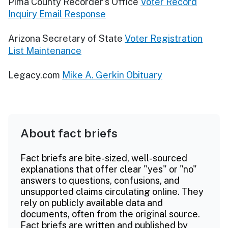
Pima County Recorder’s Office
Voter Record
Inquiry Email Response
Arizona Secretary of State
Voter Registration
List Maintenance
Legacy.com
Mike A. Gerkin Obituary
About fact briefs
Fact briefs are bite-sized, well-sourced
explanations that offer clear "yes" or "no"
answers to questions, confusions, and
unsupported claims circulating online. They
rely on publicly available data and
documents, often from the original source.
Fact briefs are written and published by