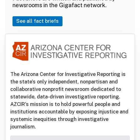
newsrooms in the Gigafact network.
See all fact briefs
The Arizona Center for Investigative Reporting is
the state’s only independent, nonpartisan and
collaborative nonprofit newsroom dedicated to
statewide, data-driven investigative reporting.
AZCIR's mission is to hold powerful people and
institutions accountable by exposing injustice and
systemic inequities through investigative
journalism.