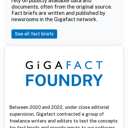
rely on publicly available data and
documents, often from the original source.
Fact briefs are written and published by
newsrooms in the Gigafact network.
See all fact briefs
Between 2020 and 2022, under close editorial
supervision, Gigafact contracted a group of
freelance writers and editors to test the concepts
for fact briefs and provide inputs to our software