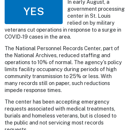
In early August, a
YES
government processing
center in St. Louis
relied on by military
veterans cut operations in response to a surge in
COVID-19 cases in the area.
The National Personnel Records Center, part of
the National Archives, reduced staffing and
operations to 10% of normal. The agency's policy
limits facility occupancy during periods of high
community transmission to 25% or less. With
many records still on paper, such reductions
impede response times.
The center has been accepting emergency
requests associated with medical treatments,
burials and homeless veterans, but is closed to
the public and not servicing most records
requests.