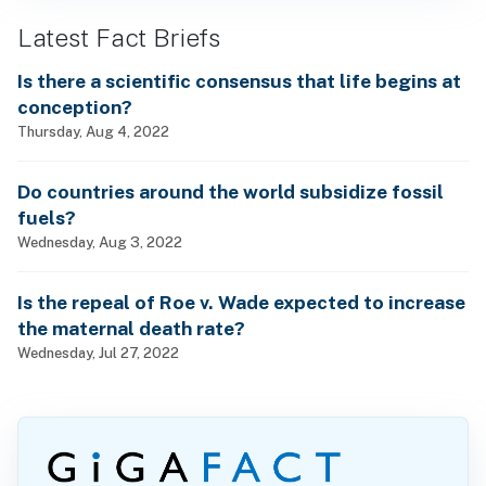
Latest Fact Briefs
Is there a scientific consensus that life begins at
conception?
Thursday, Aug 4, 2022
Do countries around the world subsidize fossil
fuels?
Wednesday, Aug 3, 2022
Is the repeal of Roe v. Wade expected to increase
the maternal death rate?
Wednesday, Jul 27, 2022