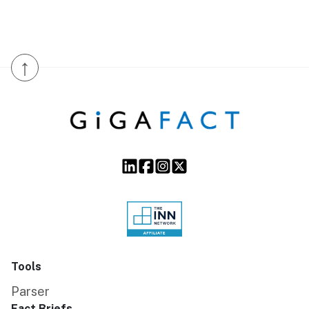
↑
Tools
Parser
Fact Briefs