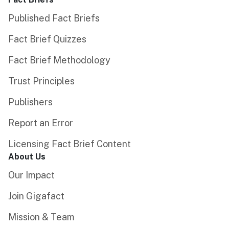
Published Fact Briefs
Fact Brief Quizzes
Fact Brief Methodology
Trust Principles
Publishers
Report an Error
Licensing Fact Brief Content
About Us
Our Impact
Join Gigafact
Mission & Team