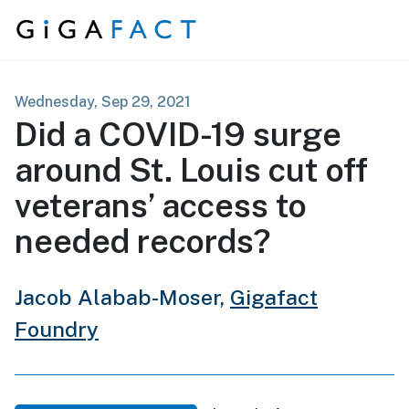
Skip to content
Wednesday, Sep 29, 2021
Did a COVID-19 surge
around St. Louis cut off
veterans’ access to
needed records?
Jacob Alabab-Moser,
Gigafact
Foundry