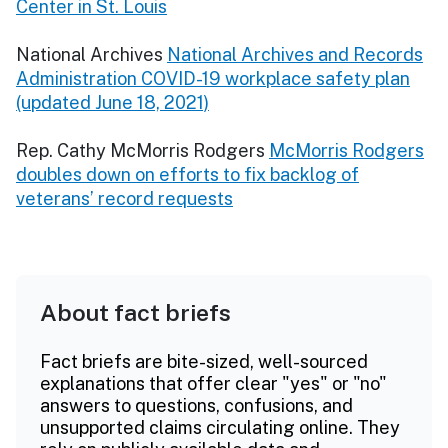
Center in St. Louis
National Archives
National Archives and Records
Administration COVID-19 workplace safety plan
(updated June 18, 2021)
Rep. Cathy McMorris Rodgers
McMorris Rodgers
doubles down on efforts to fix backlog of
veterans’ record requests
About fact briefs
Fact briefs are bite-sized, well-sourced
explanations that offer clear "yes" or "no"
answers to questions, confusions, and
unsupported claims circulating online. They