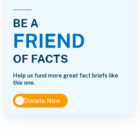
BE A
FRIEND
OF FACTS
Help us fund more great fact briefs like
this one.
↑
Donate Now