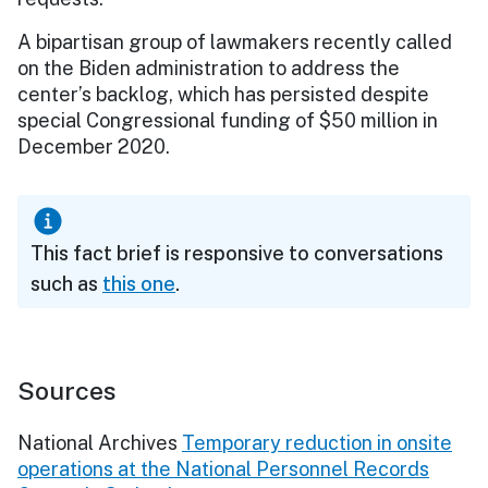
A bipartisan group of lawmakers recently called
on the Biden administration to address the
center’s backlog, which has persisted despite
special Congressional funding of $50 million in
December 2020.
This fact brief is responsive to conversations
such as
this one
.
Sources
National Archives
Temporary reduction in onsite
operations at the National Personnel Records