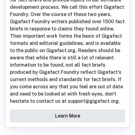
development process. We call this effort Gigafact
Foundry. Over the course of these two years,
Gigafact Foundry writers published over 1500 fact
briefs in response to claims they found online.
Their important work forms the basis of Gigafact
formats and editorial guidelines, and is available
to the public on Gigafact.org. Readers should be
aware that while there is still a lot of relevant
information to be found, not all fact briefs
produced by Gigafact Foundry reflect Gigafact's
current methods and standards for fact briefs. If
you come across any that you feel are out of date
and need to be looked at with fresh eyes, don't
hesitate to contact us at support@gigafact.org.
Learn More