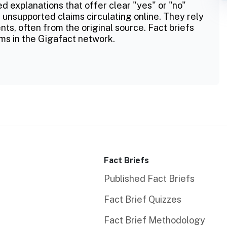
ed explanations that offer clear "yes" or "no"
 unsupported claims circulating online. They rely
ts, often from the original source. Fact briefs
ms in the Gigafact network.
Fact Briefs
Published Fact Briefs
Fact Brief Quizzes
Fact Brief Methodology