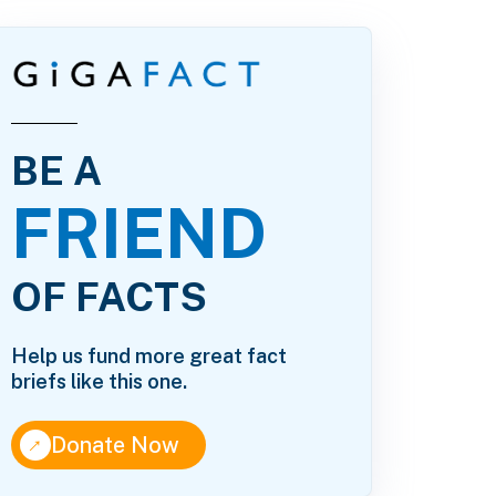
BE A
FRIEND
OF FACTS
Help us fund more great fact
briefs like this one.
↑
Donate Now