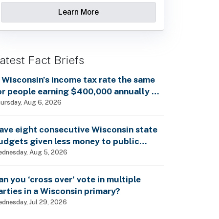
Learn More
atest Fact Briefs
s Wisconsin’s income tax rate the same
or people earning $400,000 annually as
t is for billionaires?
ursday, Aug 6, 2026
ave eight consecutive Wisconsin state
udgets given less money to public
chools?
dnesday, Aug 5, 2026
an you ‘cross over’ vote in multiple
arties in a Wisconsin primary?
dnesday, Jul 29, 2026