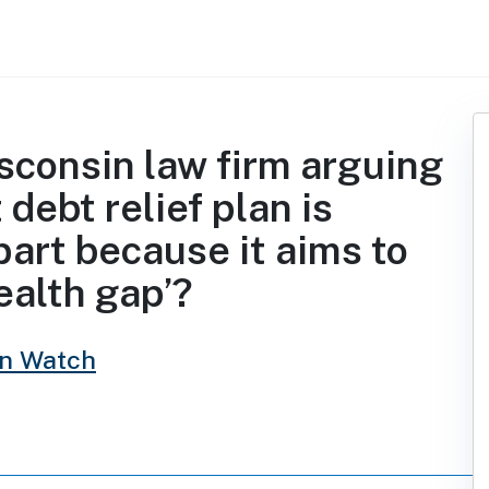
isconsin law firm arguing
 debt relief plan is
part because it aims to
ealth gap’?
in Watch