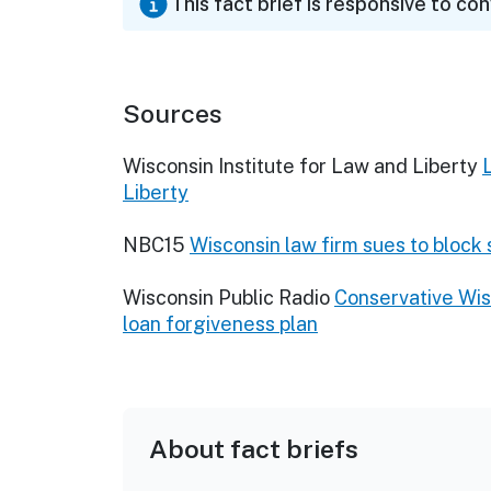
This fact brief is responsive to co
Sources
Wisconsin Institute for Law and Liberty
Liberty
NBC15
Wisconsin law firm sues to block
Wisconsin Public Radio
Conservative Wis
loan forgiveness plan
About fact briefs