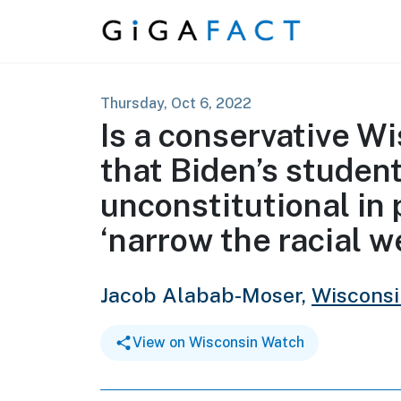
Skip to content
Thursday, Oct 6, 2022
Is a conservative W
that Biden’s student
unconstitutional in 
‘narrow the racial w
Jacob Alabab-Moser,
Wiscons
View on Wisconsin Watch