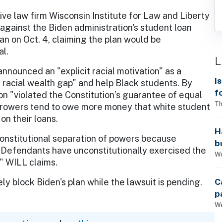
ve law firm Wisconsin Institute for Law and Liberty
t against the Biden administration's student loan
an on Oct. 4, claiming the plan would be
al.
L
nnounced an "explicit racial motivation" as a
I
he racial wealth gap" and help Black students. By
f
on "violated the Constitution’s guarantee of equal
i
Th
orrowers tend to owe more money that white student
on their loans.
H
constitutional separation of powers because
b
Defendants have unconstitutionally exercised the
s
We
" WILL claims.
C
y block Biden's plan while the lawsuit is pending.
p
We