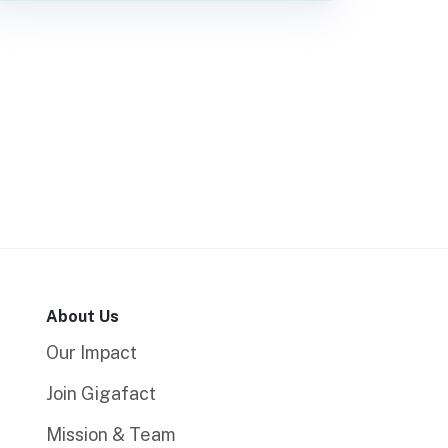
About Us
Our Impact
Join Gigafact
Mission & Team