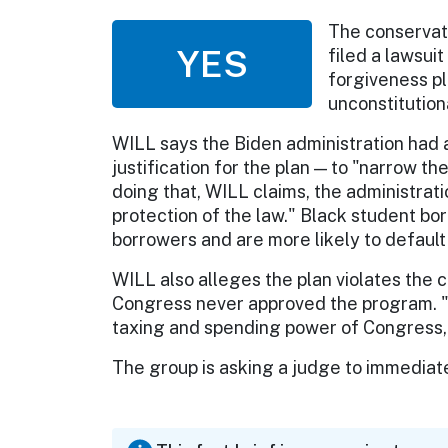
The conservati
YES
filed a lawsui
forgiveness pl
unconstitution
WILL says the Biden administration had a
justification for the plan — to "narrow t
doing that, WILL claims, the administrati
protection of the law." Black student b
borrowers and are more likely to default 
WILL also alleges the plan violates the 
Congress never approved the program. "
taxing and spending power of Congress,
The group is asking a judge to immediatel