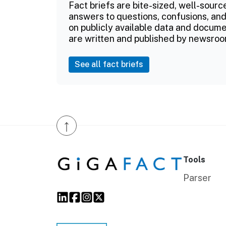
Fact briefs are bite-sized, well-sourc
answers to questions, confusions, and
on publicly available data and documen
are written and published by newsroo
See all fact briefs
↑
Tools
Parser