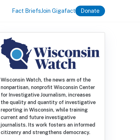
Fact Briefs
Join Gigafact
Donate
Wisconsin Watch, the news arm of the
nonpartisan, nonprofit Wisconsin Center
for Investigative Journalism, increases
the quality and quantity of investigative
reporting in Wisconsin, while training
current and future investigative
journalists. Its work fosters an informed
citizenry and strengthens democracy.