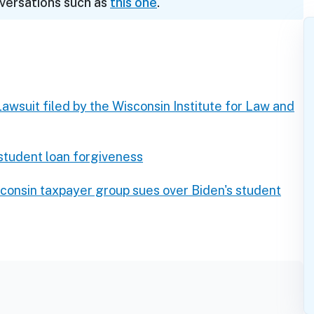
nversations such as
this one
.
Lawsuit filed by the Wisconsin Institute for Law and
 student loan forgiveness
consin taxpayer group sues over Biden's student