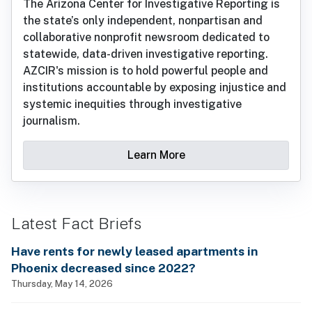
The Arizona Center for Investigative Reporting is
the state’s only independent, nonpartisan and
collaborative nonprofit newsroom dedicated to
statewide, data-driven investigative reporting.
AZCIR's mission is to hold powerful people and
institutions accountable by exposing injustice and
systemic inequities through investigative
journalism.
Learn More
Latest Fact Briefs
Have rents for newly leased apartments in
Phoenix decreased since 2022?
Thursday, May 14, 2026