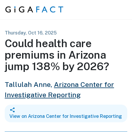
Skip to content
Thursday, Oct 16, 2025
Could health care
premiums in Arizona
jump 138% by 2026?
Tallulah Anne,
Arizona Center for
Investigative Reporting
View on Arizona Center for Investigative Reporting