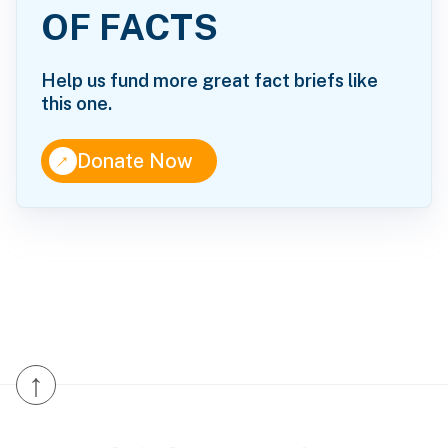
OF FACTS
Help us fund more great fact briefs like
this one.
↑
Donate Now
↑