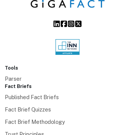
Tools
Parser
Fact Briefs
Published Fact Briefs
Fact Brief Quizzes
Fact Brief Methodology
Trust Principles