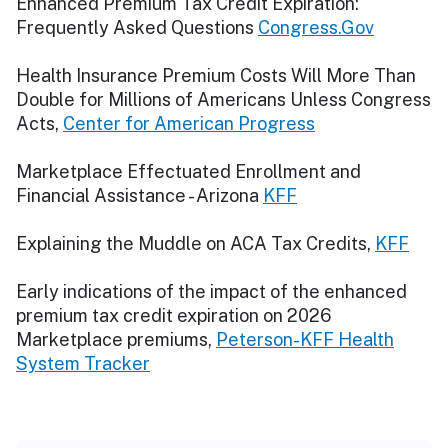
Enhanced Premium Tax Credit Expiration:
Frequently Asked Questions
Congress.Gov
Health Insurance Premium Costs Will More Than
Double for Millions of Americans Unless Congress
Acts,
Center for American Progress
Marketplace Effectuated Enrollment and
Financial Assistance - Arizona
KFF
Explaining the Muddle on ACA Tax Credits,
KFF
Early indications of the impact of the enhanced
premium tax credit expiration on 2026
Marketplace premiums,
Peterson-KFF Health
System Tracker