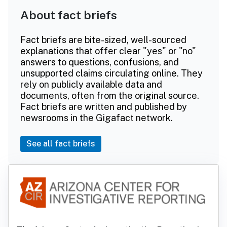
About fact briefs
Fact briefs are bite-sized, well-sourced
explanations that offer clear "yes" or "no"
answers to questions, confusions, and
unsupported claims circulating online. They
rely on publicly available data and
documents, often from the original source.
Fact briefs are written and published by
newsrooms in the Gigafact network.
See all fact briefs