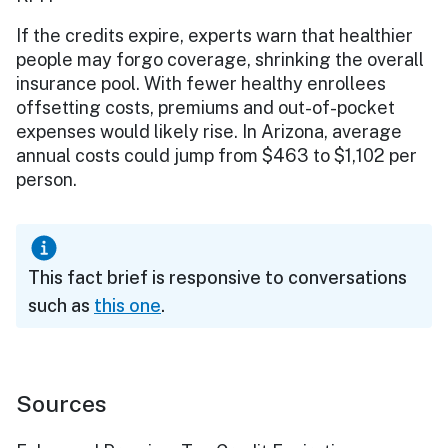
If the credits expire, experts warn that healthier
people may forgo coverage, shrinking the overall
insurance pool. With fewer healthy enrollees
offsetting costs, premiums and out-of-pocket
expenses would likely rise. In Arizona, average
annual costs could jump from $463 to $1,102 per
person.
This fact brief is responsive to conversations
such as
this one
.
Sources