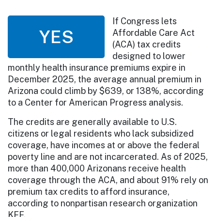
If Congress lets
YES
Affordable Care Act
(ACA) tax credits
designed to lower
monthly health insurance premiums expire in
December 2025, the average annual premium in
Arizona could climb by $639, or 138%, according
to a Center for American Progress analysis.
The credits are generally available to U.S.
citizens or legal residents who lack subsidized
coverage, have incomes at or above the federal
poverty line and are not incarcerated. As of 2025,
more than 400,000 Arizonans receive health
coverage through the ACA, and about 91% rely on
premium tax credits to afford insurance,
according to nonpartisan research organization
KFF.