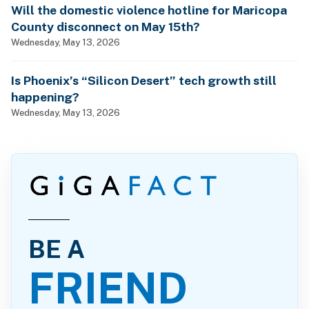
Will the domestic violence hotline for Maricopa
County disconnect on May 15th?
Wednesday, May 13, 2026
Is Phoenix’s “Silicon Desert” tech growth still
happening?
Wednesday, May 13, 2026
BE A
FRIEND