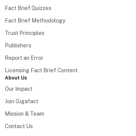
Fact Brief Quizzes
Fact Brief Methodology
Trust Principles
Publishers
Report an Error
Licensing Fact Brief Content
About Us
Our Impact
Join Gigafact
Mission & Team
Contact Us