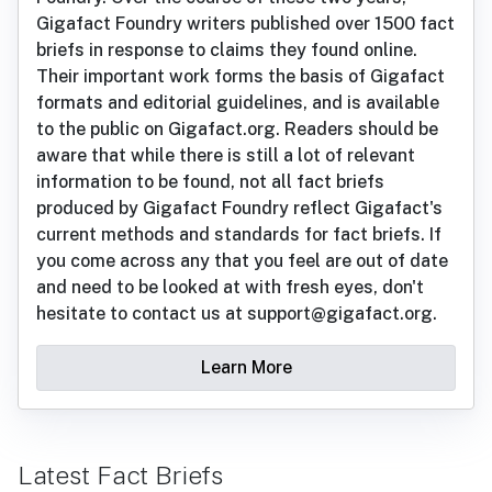
Gigafact Foundry writers published over 1500 fact
briefs in response to claims they found online.
Their important work forms the basis of Gigafact
formats and editorial guidelines, and is available
to the public on Gigafact.org. Readers should be
aware that while there is still a lot of relevant
information to be found, not all fact briefs
produced by Gigafact Foundry reflect Gigafact's
current methods and standards for fact briefs. If
you come across any that you feel are out of date
and need to be looked at with fresh eyes, don't
hesitate to contact us at support@gigafact.org.
Learn More
Latest Fact Briefs