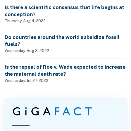
Is there a scientific consensus that life begins at
conception?
Thursday, Aug 4, 2022
Do countries around the world subsidize fossil
fuels?
Wednesday, Aug 3, 2022
Is the repeal of Roe v. Wade expected to increase
the maternal death rate?
Wednesday, Jul 27, 2022