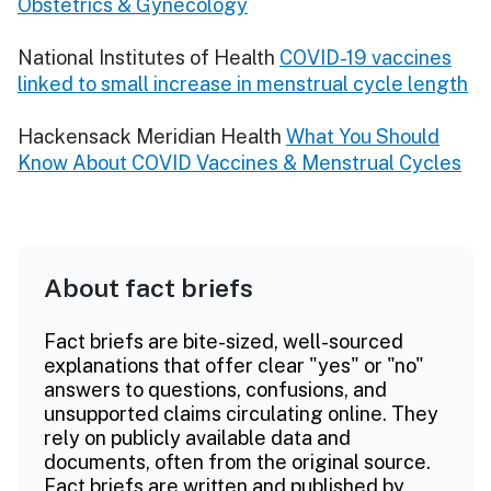
Obstetrics & Gynecology
National Institutes of Health
COVID-19 vaccines
linked to small increase in menstrual cycle length
Hackensack Meridian Health
What You Should
Know About COVID Vaccines & Menstrual Cycles
About fact briefs
Fact briefs are bite-sized, well-sourced
explanations that offer clear "yes" or "no"
answers to questions, confusions, and
unsupported claims circulating online. They
rely on publicly available data and
documents, often from the original source.
Fact briefs are written and published by