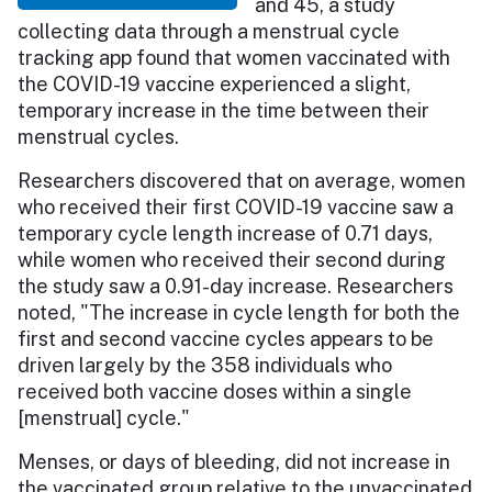
and 45, a study
collecting data through a menstrual cycle
tracking app found that women vaccinated with
the COVID-19 vaccine experienced a slight,
temporary increase in the time between their
menstrual cycles.
Researchers discovered that on average, women
who received their first COVID-19 vaccine saw a
temporary cycle length increase of 0.71 days,
while women who received their second during
the study saw a 0.91-day increase. Researchers
noted, "The increase in cycle length for both the
first and second vaccine cycles appears to be
driven largely by the 358 individuals who
received both vaccine doses within a single
[menstrual] cycle."
Menses, or days of bleeding, did not increase in
the vaccinated group relative to the unvaccinated