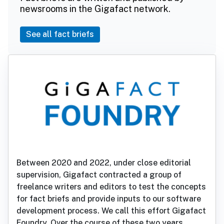
newsrooms in the Gigafact network.
See all fact briefs
Between 2020 and 2022, under close editorial
supervision, Gigafact contracted a group of
freelance writers and editors to test the concepts
for fact briefs and provide inputs to our software
development process. We call this effort Gigafact
Foundry. Over the course of these two years,