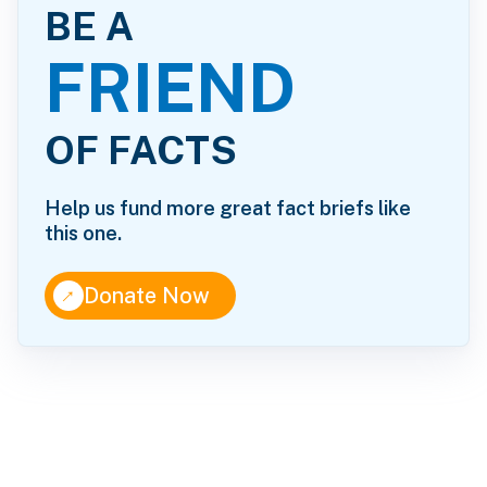
BE A
FRIEND
OF FACTS
Help us fund more great fact briefs like
this one.
↑
Donate Now