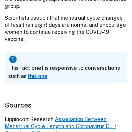
group.
Scientists caution that menstrual cycle changes
of less than eight days are normal and encourage
women to continue receiving the COVID-19
vaccine.
This fact brief is responsive to conversations
such as
this one
.
Sources
Lippincott Research
Association Between
Menstrual Cycle Length and Coronavirus D... :