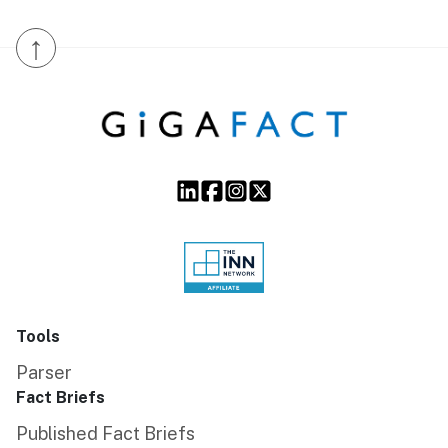
↑
Tools
Parser
Fact Briefs
Published Fact Briefs