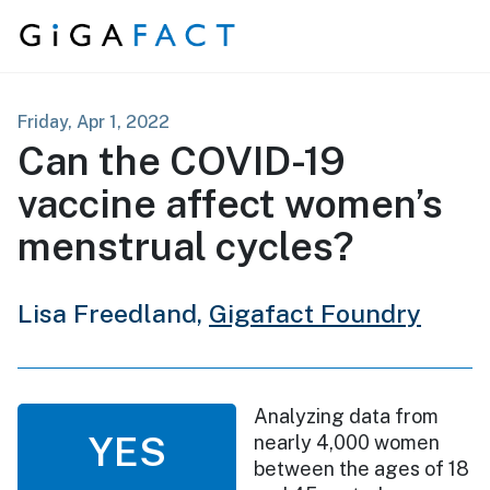
Skip to content
Friday, Apr 1, 2022
Can the COVID-19
vaccine affect women’s
menstrual cycles?
Lisa Freedland,
Gigafact Foundry
Analyzing data from
YES
nearly 4,000 women
between the ages of 18