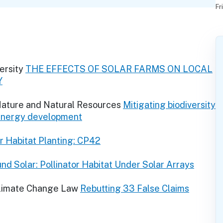
Fr
ersity
THE EFFECTS OF SOLAR FARMS ON LOCAL
Y
 Nature and Natural Resources
Mitigating biodiversity
 energy development
or Habitat Planting: CP42
nd Solar: Pollinator Habitat Under Solar Arrays
Climate Change Law
Rebutting 33 False Claims