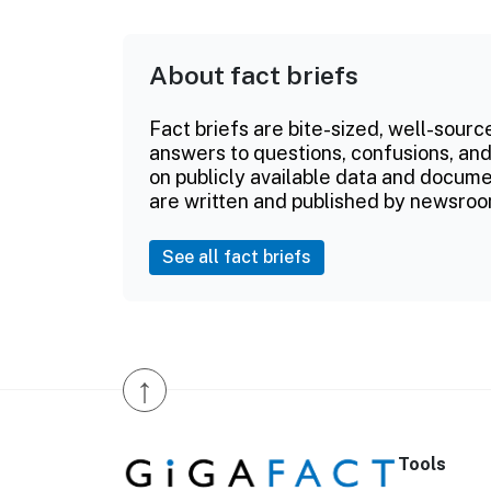
About fact briefs
Fact briefs are bite-sized, well-sourc
answers to questions, confusions, and
on publicly available data and documen
are written and published by newsroo
See all fact briefs
↑
Tools