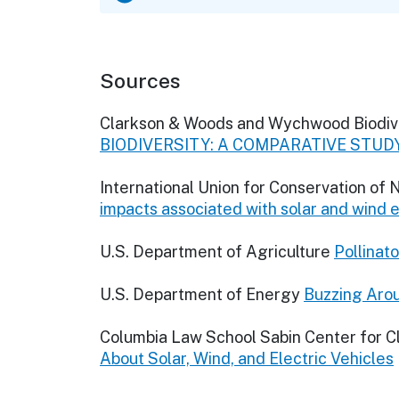
Sources
Clarkson & Woods and Wychwood Biodiv
BIODIVERSITY: A COMPARATIVE STUD
International Union for Conservation of
impacts associated with solar and wind
U.S. Department of Agriculture
Pollinat
U.S. Department of Energy
Buzzing Arou
Columbia Law School Sabin Center for 
About Solar, Wind, and Electric Vehicles