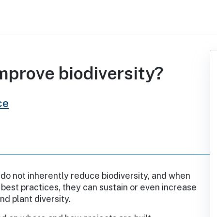
improve biodiversity?
ce
 do not inherently reduce biodiversity, and when
best practices, they can sustain or even increase
and plant diversity.