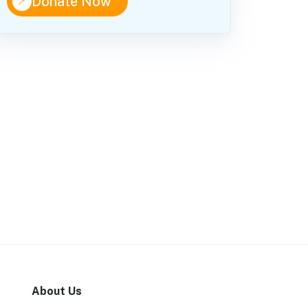
↑
Donate Now
About Us