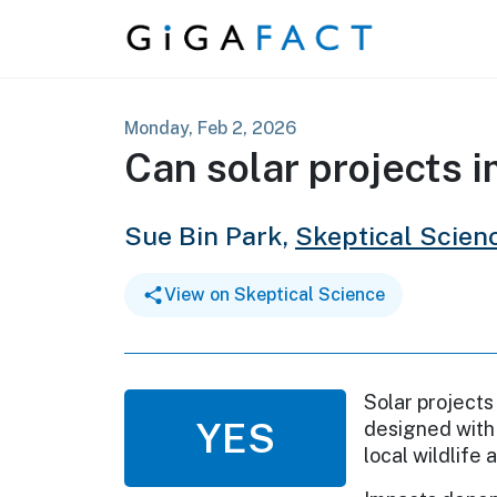
Skip to content
Monday, Feb 2, 2026
Can solar projects 
Sue Bin Park,
Skeptical Scien
View on Skeptical Science
Solar projects
YES
designed with 
local wildlife 