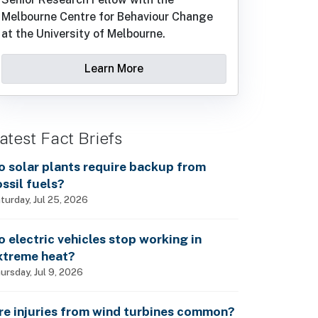
Melbourne Centre for Behaviour Change
at the University of Melbourne.
Learn More
atest Fact Briefs
o solar plants require backup from
ossil fuels?
turday, Jul 25, 2026
o electric vehicles stop working in
xtreme heat?
ursday, Jul 9, 2026
re injuries from wind turbines common?