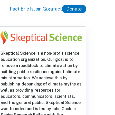
Fact Briefs
Join Gigafact
Donate
Skeptical Science is a non-profit science
education organization. Our goal is to
remove a roadblock to climate action by
building public resilience against climate
misinformation. We achieve this by
publishing debunking of climate myths as
well as providing resources for
educators, communicators, scientists,
and the general public. Skeptical Science
was founded and is led by John Cook, a
Senior Research Fellow with the