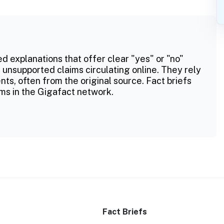
ed explanations that offer clear "yes" or "no"
 unsupported claims circulating online. They rely
ts, often from the original source. Fact briefs
ms in the Gigafact network.
Fact Briefs