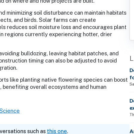
 on where and how projects are built.
nd minimizing soil disturbance can maintain habitats
ects, and birds. Solar farms can create
ls reduces soil moisture loss and encourages plant
n regions currently experiencing hotter, drier
voiding bulldozing, leaving habitat patches, and
L
 Construction timing can also be adjusted to avoid
gration.
D
f
forts like planting native flowering species can boost
Sa
ons, benefiting overall ecosystems and human
D
e
l Science
Th
A
nversations such as
this one
.