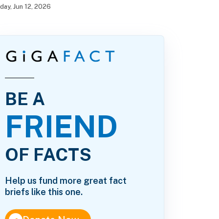
iday, Jun 12, 2026
BE A
FRIEND
OF FACTS
Help us fund more great fact
briefs like this one.