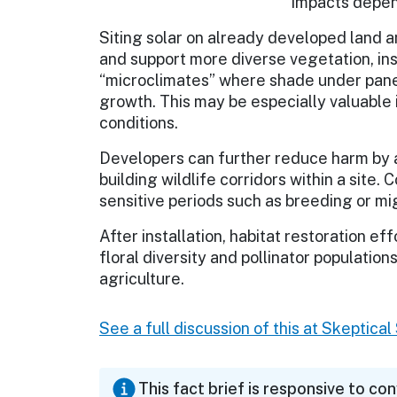
Impacts depend
Siting solar on already developed land a
and support more diverse vegetation, ins
“microclimates” where shade under pane
growth. This may be especially valuable i
conditions.
Developers can further reduce harm by a
building wildlife corridors within a site.
sensitive periods such as breeding or mi
After installation, habitat restoration ef
floral diversity and pollinator populati
agriculture.
See a full discussion of this at Skeptica
This fact brief is responsive to co