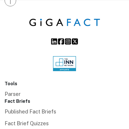
↑
Tools
Parser
Fact Briefs
Published Fact Briefs
Fact Brief Quizzes