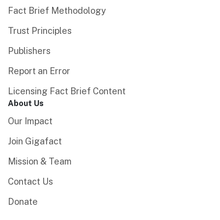
Fact Brief Methodology
Trust Principles
Publishers
Report an Error
Licensing Fact Brief Content
About Us
Our Impact
Join Gigafact
Mission & Team
Contact Us
Donate