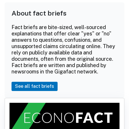
About fact briefs
Fact briefs are bite-sized, well-sourced
explanations that offer clear "yes" or "no"
answers to questions, confusions, and
unsupported claims circulating online. They
rely on publicly available data and
documents, often from the original source.
Fact briefs are written and published by
newsrooms in the Gigafact network.
See all fact briefs