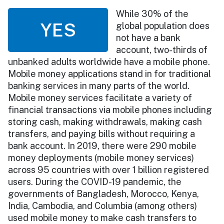
While 30% of the
YES
global population does
not have a bank
account, two-thirds of
unbanked adults worldwide have a mobile phone.
Mobile money applications stand in for traditional
banking services in many parts of the world.
Mobile money services facilitate a variety of
financial transactions via mobile phones including
storing cash, making withdrawals, making cash
transfers, and paying bills without requiring a
bank account. In 2019, there were 290 mobile
money deployments (mobile money services)
across 95 countries with over 1 billion registered
users. During the COVID-19 pandemic, the
governments of Bangladesh, Morocco, Kenya,
India, Cambodia, and Columbia (among others)
used mobile money to make cash transfers to