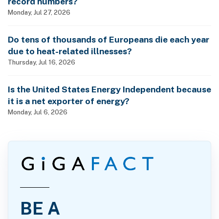
record numbers?
Monday, Jul 27, 2026
Do tens of thousands of Europeans die each year
due to heat-related illnesses?
Thursday, Jul 16, 2026
Is the United States Energy Independent because
it is a net exporter of energy?
Monday, Jul 6, 2026
BE A