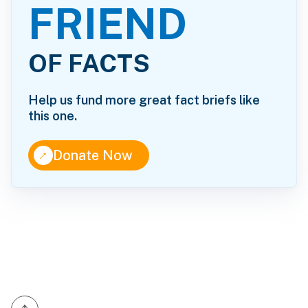
FRIEND
OF FACTS
Help us fund more great fact briefs like
this one.
↑
Donate Now