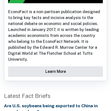
EconoFact is a non-partisan publication designed
to bring key facts and incisive analysis to the
national debate on economic and social policies.
Launched in January 2017, it is written by leading
academic economists from across the country
who belong to the EconoFact Network. It is
published by the Edward R. Murrow Center for a
Digital World at The Fletcher School at Tufts
University.
Learn More
Latest Fact Briefs
Are U.S. soybeans being exported to China in