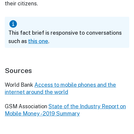
their citizens.
This fact brief is responsive to conversations
such as
this one
.
Sources
World Bank
Access to mobile phones and the
internet around the world
GSM Association
State of the Industry Report on
Mobile Money - 2019 Summary