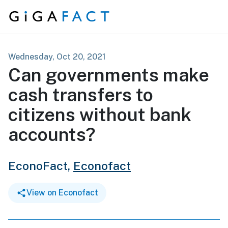
Skip to content
Wednesday, Oct 20, 2021
Can governments make
cash transfers to
citizens without bank
accounts?
EconoFact,
Econofact
View on Econofact