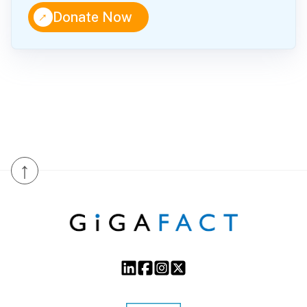
↑
Donate Now
↑