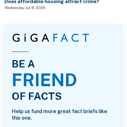
Does affordable housing attract crime?
Wednesday, Jul 8, 2026
BE A
FRIEND
OF FACTS
Help us fund more great fact briefs like
this one.