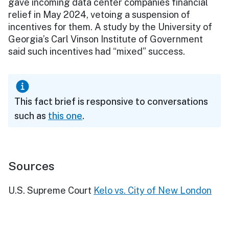
gave incoming data center companies financial
relief in May 2024, vetoing a suspension of
incentives for them. A study by the University of
Georgia’s Carl Vinson Institute of Government
said such incentives had “mixed” success.
This fact brief is responsive to conversations
such as
this one
.
Sources
U.S. Supreme Court
Kelo vs. City of New London