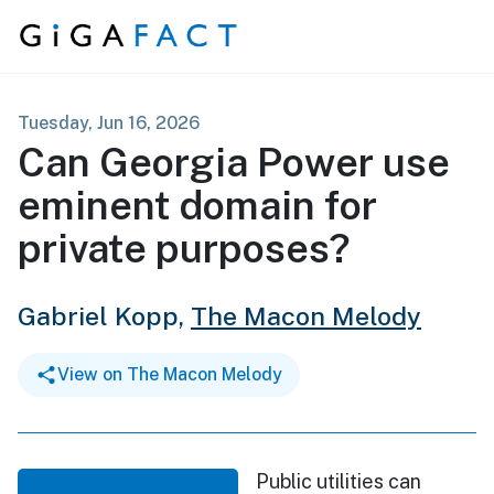
Skip to content
Tuesday, Jun 16, 2026
Can Georgia Power use
eminent domain for
private purposes?
Gabriel Kopp,
The Macon Melody
View on The Macon Melody
Public utilities can