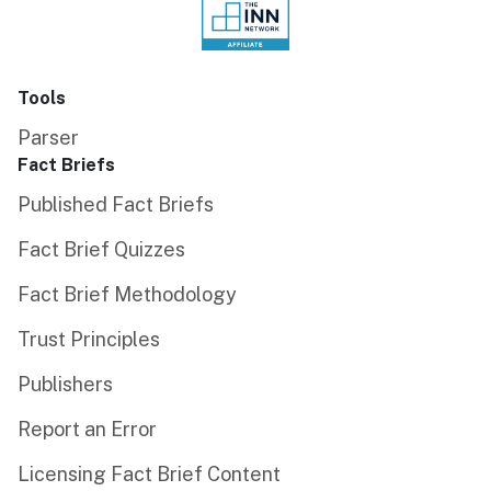
Tools
Parser
Fact Briefs
Published Fact Briefs
Fact Brief Quizzes
Fact Brief Methodology
Trust Principles
Publishers
Report an Error
Licensing Fact Brief Content