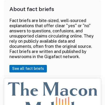
About fact briefs
Fact briefs are bite-sized, well-sourced
explanations that offer clear "yes" or "no"
answers to questions, confusions, and
unsupported claims circulating online. They
rely on publicly available data and
documents, often from the original source.
Fact briefs are written and published by
newsrooms in the Gigafact network.
See all fact briefs