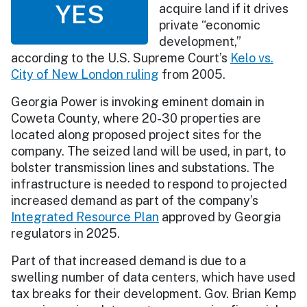
YES
acquire land if it drives
private “economic
development,”
according to the U.S. Supreme Court’s
Kelo vs.
City of New London ruling
from 2005.
Georgia Power is invoking eminent domain in
Coweta County, where 20-30 properties are
located along proposed project sites for the
company. The seized land will be used, in part, to
bolster transmission lines and substations. The
infrastructure is needed to respond to projected
increased demand as part of the company’s
Integrated Resource Plan
approved by Georgia
regulators in 2025.
Part of that increased demand is due to a
swelling number of data centers, which have used
tax breaks for their development. Gov. Brian Kemp