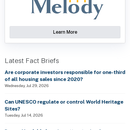
Learn More
Latest Fact Briefs
Are corporate investors responsible for one-third
of all housing sales since 2020?
Wednesday, Jul 29, 2026
Can UNESCO regulate or control World Heritage
Sites?
Tuesday, Jul 14, 2026