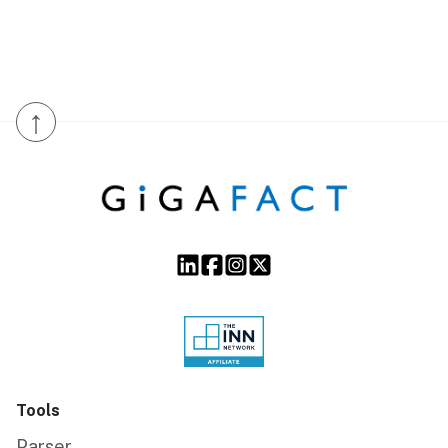
↑
Tools
Parser