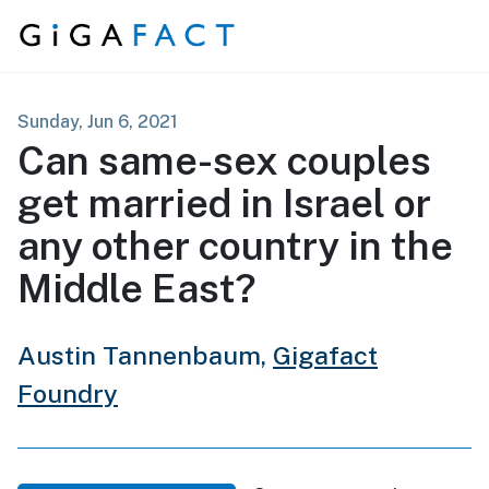
Skip to content
Sunday, Jun 6, 2021
Can same-sex couples
get married in Israel or
any other country in the
Middle East?
Austin Tannenbaum,
Gigafact
Foundry