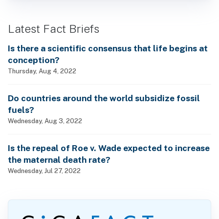
Latest Fact Briefs
Is there a scientific consensus that life begins at
conception?
Thursday, Aug 4, 2022
Do countries around the world subsidize fossil
fuels?
Wednesday, Aug 3, 2022
Is the repeal of Roe v. Wade expected to increase
the maternal death rate?
Wednesday, Jul 27, 2022