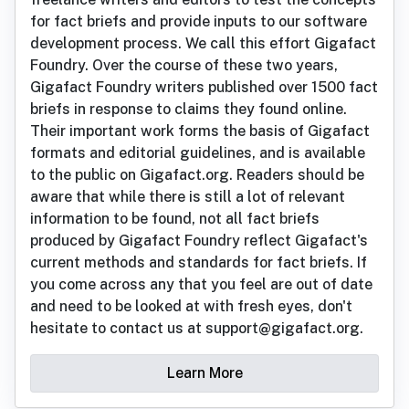
for fact briefs and provide inputs to our software
development process. We call this effort Gigafact
Foundry. Over the course of these two years,
Gigafact Foundry writers published over 1500 fact
briefs in response to claims they found online.
Their important work forms the basis of Gigafact
formats and editorial guidelines, and is available
to the public on Gigafact.org. Readers should be
aware that while there is still a lot of relevant
information to be found, not all fact briefs
produced by Gigafact Foundry reflect Gigafact's
current methods and standards for fact briefs. If
you come across any that you feel are out of date
and need to be looked at with fresh eyes, don't
hesitate to contact us at support@gigafact.org.
Learn More