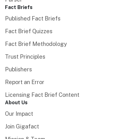
Fact Briefs
Published Fact Briefs
Fact Brief Quizzes
Fact Brief Methodology
Trust Principles
Publishers
Report an Error
Licensing Fact Brief Content
About Us
Our Impact
Join Gigafact