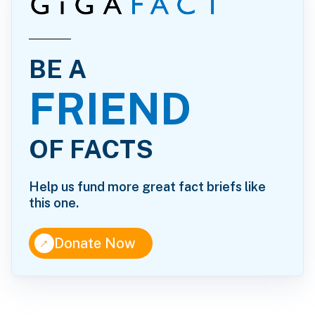
BE A
FRIEND
OF FACTS
Help us fund more great fact briefs like
this one.
↑
Donate Now