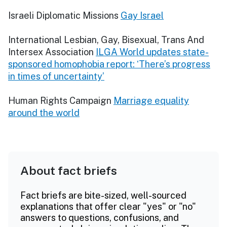
Israeli Diplomatic Missions
Gay Israel
International Lesbian, Gay, Bisexual, Trans And
Intersex Association
ILGA World updates state-
sponsored homophobia report: ‘There’s progress
in times of uncertainty’
Human Rights Campaign
Marriage equality
around the world
About fact briefs
Fact briefs are bite-sized, well-sourced
explanations that offer clear "yes" or "no"
answers to questions, confusions, and