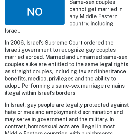
Same-sex couples
NO
cannot get married in
any Middle Eastern
country, including
Israel.
In 2006, Israel’s Supreme Court ordered the
Israeli government to recognize gay couples
married abroad. Married and unmarried same-sex
couples alike are entitled to the same legal rights
as straight couples, including tax and inheritance
benefits, medical privileges and the ability to
adopt. Performing a same-sex marriage remains
illegal within Israel’s borders.
In Israel, gay people are legally protected against
hate crimes and employment discrimination and
may serve in government and the military. In
contrast, homosexual acts are illegal in most
Middle Eastern countries, with punishments