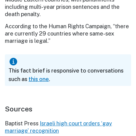
including multi-year prison sentences and the
death penalty.
According to the Human Rights Campaign, “there
are currently 29 countries where same-sex
marriage is legal.”
This fact brief is responsive to conversations
such as
this one
.
Sources
Baptist Press
Israeli high court orders ‘gay
marriage’ recognition