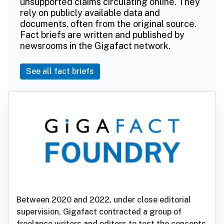
unsupported claims circulating online. They
rely on publicly available data and
documents, often from the original source.
Fact briefs are written and published by
newsrooms in the Gigafact network.
See all fact briefs
Between 2020 and 2022, under close editorial
supervision, Gigafact contracted a group of
freelance writers and editors to test the concepts