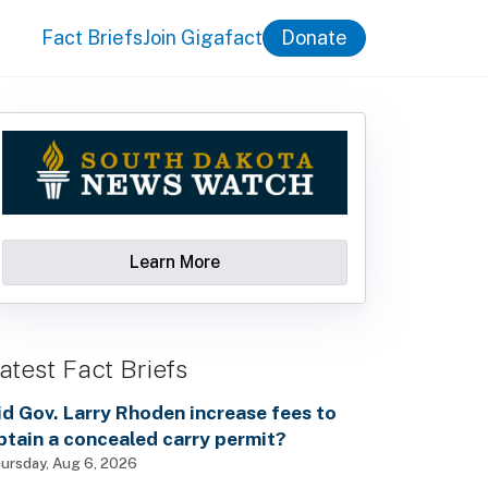
Fact Briefs
Join Gigafact
Donate
Learn More
atest Fact Briefs
id Gov. Larry Rhoden increase fees to
btain a concealed carry permit?
ursday, Aug 6, 2026