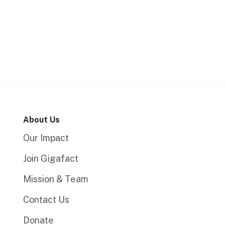
About Us
Our Impact
Join Gigafact
Mission & Team
Contact Us
Donate