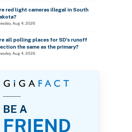
re red light cameras illegal in South
akota?
esday, Aug 4, 2026
re all polling places for SD’s runoff
lection the same as the primary?
esday, Aug 4, 2026
BE A
FRIEND