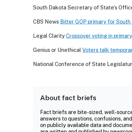
South Dakota Secretary of State’s Offic
CBS News
Bitter GOP primary for South
Legal Clarity
Crossover voting in primary
Genius or Unethical
Voters talk tempora
National Conference of State Legislatu
About fact briefs
Fact briefs are bite-sized, well-sourc
answers to questions, confusions, and
on publicly available data and documen
are written and published by newsroo