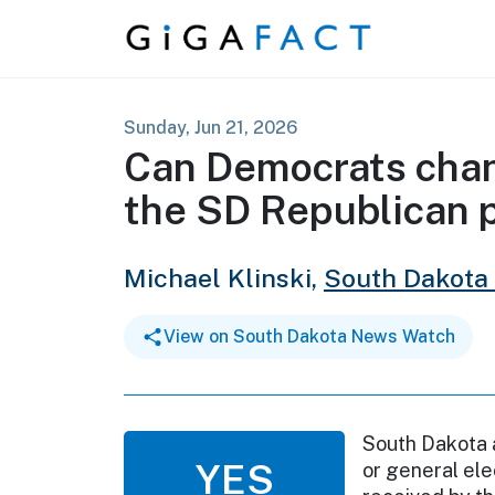
Skip to content
Sunday, Jun 21, 2026
Can Democrats chang
the SD Republican 
Michael Klinski,
South Dakota
View on South Dakota News Watch
South Dakota a
YES
or general ele