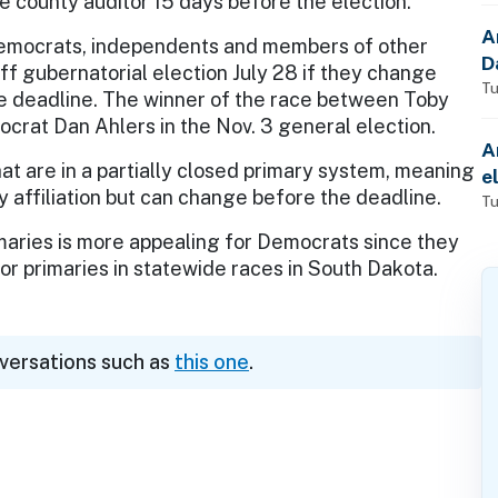
e county auditor 15 days before the election.
A
mocrats, independents and members of other
D
ff gubernatorial election July 28 if they change
Tu
 the deadline. The winner of the race between Toby
rat Dan Ahlers in the Nov. 3 general election.
A
hat are in a partially closed primary system, meaning
e
y affiliation but can change before the deadline.
Tu
imaries is more appealing for Democrats since they
for primaries in statewide races in South Dakota.
nversations such as
this one
.