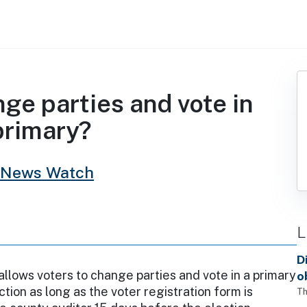
e parties and vote in
primary?
 News Watch
L
D
llows voters to change parties and vote in a primary
o
ction as long as the voter registration form is
Th