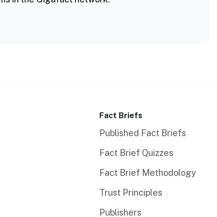
Fact Briefs
Published Fact Briefs
Fact Brief Quizzes
Fact Brief Methodology
Trust Principles
Publishers