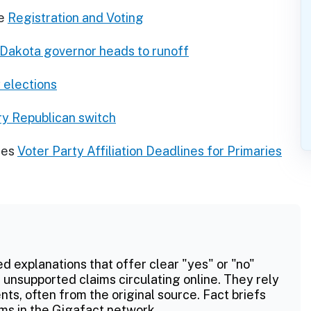
e
Registration and Voting
 Dakota governor heads to runoff
 elections
ry Republican switch
res
Voter Party Affiliation Deadlines for Primaries
ed explanations that offer clear "yes" or "no"
 unsupported claims circulating online. They rely
ts, often from the original source. Fact briefs
ms in the Gigafact network.