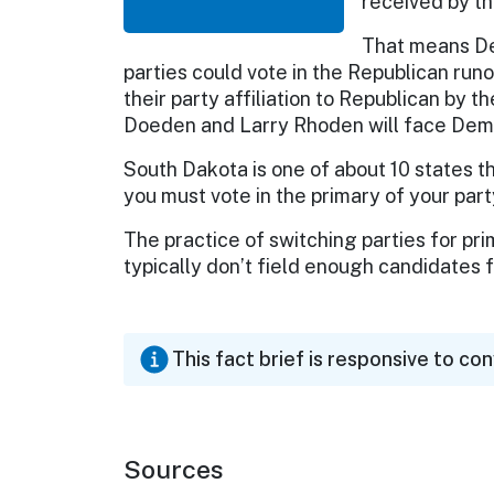
received by th
That means De
parties could vote in the Republican runo
their party affiliation to Republican by
Doeden and Larry Rhoden will face Democ
South Dakota is one of about 10 states t
you must vote in the primary of your part
The practice of switching parties for pr
typically don’t field enough candidates 
This fact brief is responsive to co
Sources