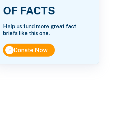
OF FACTS
Help us fund more great fact
briefs like this one.
↑
Donate Now