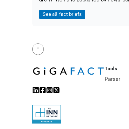
See all fact briefs
↑
Tools
Parser