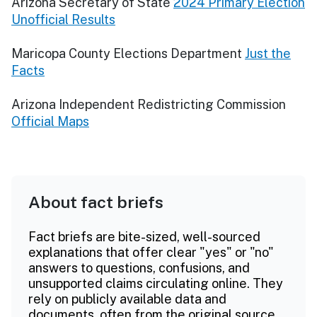
Arizona Secretary of State
2024 Primary Election
Unofficial Results
Maricopa County Elections Department
Just the
Facts
Arizona Independent Redistricting Commission
Official Maps
About fact briefs
Fact briefs are bite-sized, well-sourced
explanations that offer clear "yes" or "no"
answers to questions, confusions, and
unsupported claims circulating online. They
rely on publicly available data and
documents, often from the original source.