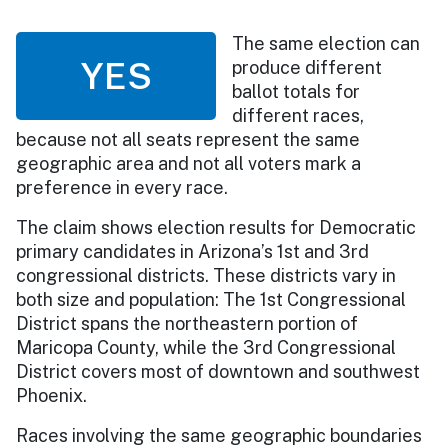
The same election can
YES
produce different
ballot totals for
different races,
because not all seats represent the same
geographic area and not all voters mark a
preference in every race.
The claim shows election results for Democratic
primary candidates in Arizona’s 1st and 3rd
congressional districts. These districts vary in
both size and population: The 1st Congressional
District spans the northeastern portion of
Maricopa County, while the 3rd Congressional
District covers most of downtown and southwest
Phoenix.
Races involving the same geographic boundaries