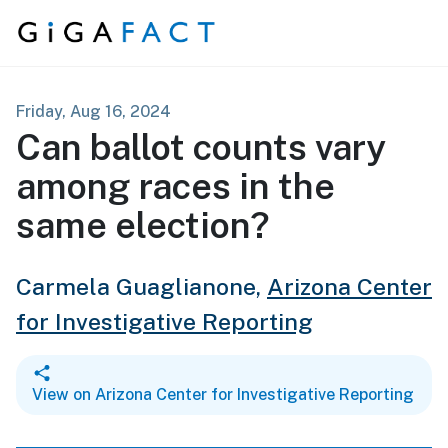
Skip to content
Friday, Aug 16, 2024
Can ballot counts vary
among races in the
same election?
Carmela Guaglianone,
Arizona Center
for Investigative Reporting
View on Arizona Center for Investigative Reporting