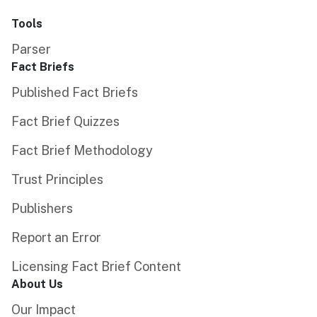
Tools
Parser
Fact Briefs
Published Fact Briefs
Fact Brief Quizzes
Fact Brief Methodology
Trust Principles
Publishers
Report an Error
Licensing Fact Brief Content
About Us
Our Impact