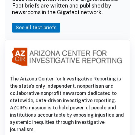
Fact briefs are written and published by
newsrooms in the Gigafact network.
See all fact briefs
The Arizona Center for Investigative Reporting is
the state’s only independent, nonpartisan and
collaborative nonprofit newsroom dedicated to
statewide, data-driven investigative reporting.
AZCIR's mission is to hold powerful people and
institutions accountable by exposing injustice and
systemic inequities through investigative
journalism.