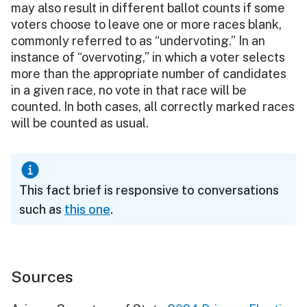
may also result in different ballot counts if some
voters choose to leave one or more races blank,
commonly referred to as “undervoting.” In an
instance of “overvoting,” in which a voter selects
more than the appropriate number of candidates
in a given race, no vote in that race will be
counted. In both cases, all correctly marked races
will be counted as usual.
This fact brief is responsive to conversations
such as
this one
.
Sources