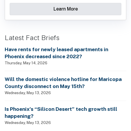
Learn More
Latest Fact Briefs
Have rents for newly leased apartments in
Phoenix decreased since 2022?
Thursday, May 14, 2026
Will the domestic violence hotline for Maricopa
County disconnect on May 15th?
Wednesday, May 13, 2026
Is Phoenix’s “Silicon Desert” tech growth still
happening?
Wednesday, May 13, 2026