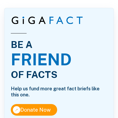
BE A
FRIEND
OF FACTS
Help us fund more great fact briefs like
this one.
↑
Donate Now