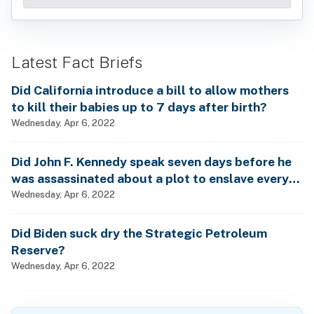
Latest Fact Briefs
Did California introduce a bill to allow mothers
to kill their babies up to 7 days after birth?
Wednesday, Apr 6, 2022
Did John F. Kennedy speak seven days before he
was assassinated about a plot to enslave every
man, woman and child?
Wednesday, Apr 6, 2022
Did Biden suck dry the Strategic Petroleum
Reserve?
Wednesday, Apr 6, 2022