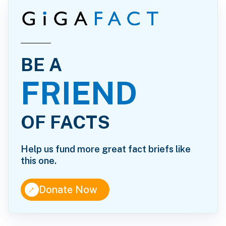
BE A
FRIEND
OF FACTS
Help us fund more great fact briefs like
this one.
↑
Donate Now