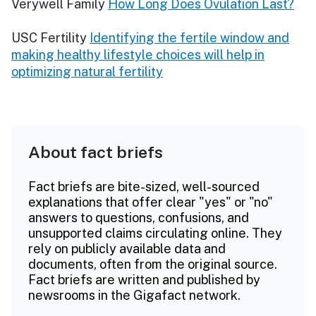
Verywell Family
How Long Does Ovulation Last?
USC Fertility
Identifying the fertile window and
making healthy lifestyle choices will help in
optimizing natural fertility
About fact briefs
Fact briefs are bite-sized, well-sourced
explanations that offer clear "yes" or "no"
answers to questions, confusions, and
unsupported claims circulating online. They
rely on publicly available data and
documents, often from the original source.
Fact briefs are written and published by
newsrooms in the Gigafact network.