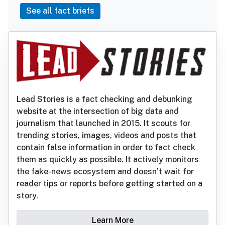
See all fact briefs
Lead Stories is a fact checking and debunking
website at the intersection of big data and
journalism that launched in 2015. It scouts for
trending stories, images, videos and posts that
contain false information in order to fact check
them as quickly as possible. It actively monitors
the fake-news ecosystem and doesn’t wait for
reader tips or reports before getting started on a
story.
Learn More