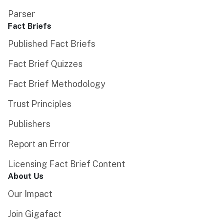
Parser
Fact Briefs
Published Fact Briefs
Fact Brief Quizzes
Fact Brief Methodology
Trust Principles
Publishers
Report an Error
Licensing Fact Brief Content
About Us
Our Impact
Join Gigafact