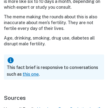
is more like six to 10 days a month, depending on
which expert or study you consult.
The meme making the rounds about this is also
inaccurate about men's fertility. They are not
fertile every day of their lives.
Age, drinking, smoking, drug use, diabetes all
disrupt male fertility.
This fact brief is responsive to conversations
such as
this one
.
Sources