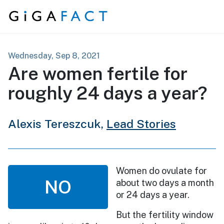
Skip to content
Wednesday, Sep 8, 2021
Are women fertile for
roughly 24 days a year?
Alexis Tereszcuk,
Lead Stories
Women do ovulate for
NO
about two days a month
or 24 days a year.
But the fertility window