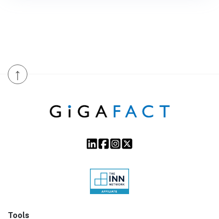
↑
Tools