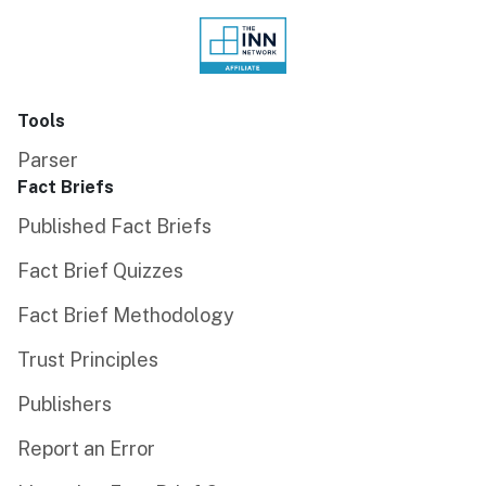
Tools
Parser
Fact Briefs
Published Fact Briefs
Fact Brief Quizzes
Fact Brief Methodology
Trust Principles
Publishers
Report an Error