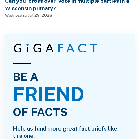
Can you ‘cross over’ vote in multiple parties in a
Wisconsin primary?
Wednesday, Jul 29, 2026
BE A
FRIEND
OF FACTS
Help us fund more great fact briefs like
this one.