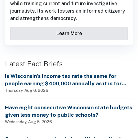
while training current and future investigative
journalists. Its work fosters an informed citizenry
and strengthens democracy.
Learn More
Latest Fact Briefs
Is Wisconsin’s income tax rate the same for
people earning $400,000 annually as it is for
billionaires?
Thursday, Aug 6, 2026
Have eight consecutive Wisconsin state budgets
given less money to public schools?
Wednesday, Aug 5, 2026