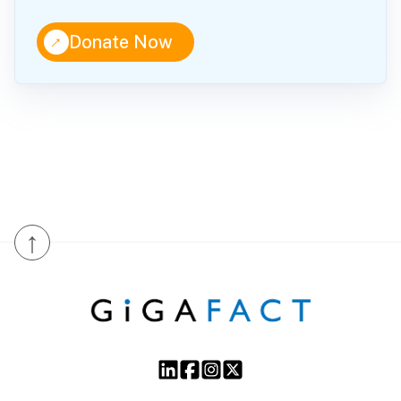
↑
Donate Now
↑