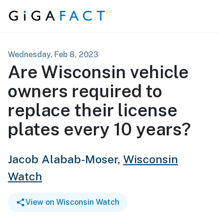
Skip to content
Wednesday, Feb 8, 2023
Are Wisconsin vehicle
owners required to
replace their license
plates every 10 years?
Jacob Alabab-Moser,
Wisconsin
Watch
View on Wisconsin Watch