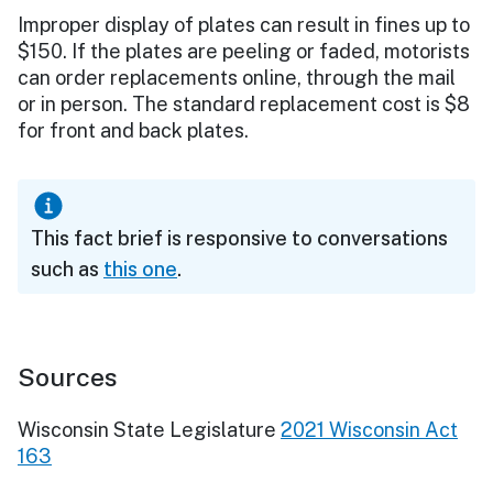
Improper display of plates can result in fines up to
$150. If the plates are peeling or faded, motorists
can order replacements online, through the mail
or in person. The standard replacement cost is $8
for front and back plates.
This fact brief is responsive to conversations
such as
this one
.
Sources
Wisconsin State Legislature
2021 Wisconsin Act
163