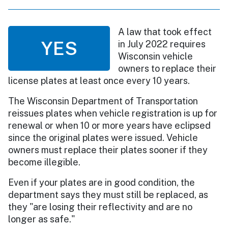
A law that took effect
YES
in July 2022 requires
Wisconsin vehicle
owners to replace their
license plates at least once every 10 years.
The Wisconsin Department of Transportation
reissues plates when vehicle registration is up for
renewal or when 10 or more years have eclipsed
since the original plates were issued. Vehicle
owners must replace their plates sooner if they
become illegible.
Even if your plates are in good condition, the
department says they must still be replaced, as
they "are losing their reflectivity and are no
longer as safe."