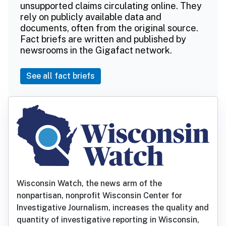
unsupported claims circulating online. They
rely on publicly available data and
documents, often from the original source.
Fact briefs are written and published by
newsrooms in the Gigafact network.
See all fact briefs
Wisconsin Watch, the news arm of the
nonpartisan, nonprofit Wisconsin Center for
Investigative Journalism, increases the quality and
quantity of investigative reporting in Wisconsin,