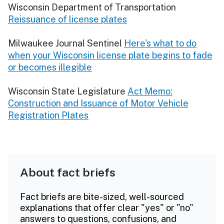
Wisconsin Department of Transportation
Reissuance of license plates
Milwaukee Journal Sentinel
Here's what to do
when your Wisconsin license plate begins to fade
or becomes illegible
Wisconsin State Legislature
Act Memo:
Construction and Issuance of Motor Vehicle
Registration Plates
About fact briefs
Fact briefs are bite-sized, well-sourced
explanations that offer clear "yes" or "no"
answers to questions, confusions, and