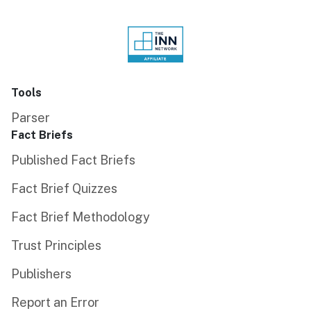
Tools
Parser
Fact Briefs
Published Fact Briefs
Fact Brief Quizzes
Fact Brief Methodology
Trust Principles
Publishers
Report an Error