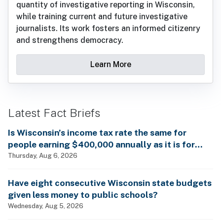
quantity of investigative reporting in Wisconsin,
while training current and future investigative
journalists. Its work fosters an informed citizenry
and strengthens democracy.
Learn More
Latest Fact Briefs
Is Wisconsin’s income tax rate the same for
people earning $400,000 annually as it is for
billionaires?
Thursday, Aug 6, 2026
Have eight consecutive Wisconsin state budgets
given less money to public schools?
Wednesday, Aug 5, 2026