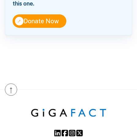
this one.
↑
Donate Now
↑