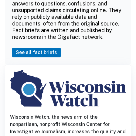
answers to questions, confusions, and
unsupported claims circulating online. They
rely on publicly available data and
documents, often from the original source.
Fact briefs are written and published by
newsrooms in the Gigafact network.
See all fact briefs
Wisconsin Watch, the news arm of the
nonpartisan, nonprofit Wisconsin Center for
Investigative Journalism, increases the quality and