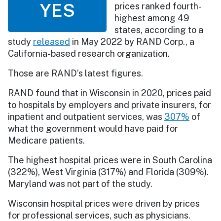
YES
prices ranked fourth-
highest among 49
states, according to a
study
released
in May 2022 by RAND Corp., a
California-based research organization.
Those are RAND’s latest figures.
RAND found that in Wisconsin in 2020, prices paid
to hospitals by employers and private insurers, for
inpatient and outpatient services, was
307%
of
what the government would have paid for
Medicare patients.
The highest hospital prices were in South Carolina
(322%), West Virginia (317%) and Florida (309%).
Maryland was not part of the study.
Wisconsin hospital prices were driven by prices
for professional services, such as physicians.