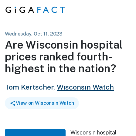
Skip to content
Wednesday, Oct 11, 2023
Are Wisconsin hospital
prices ranked fourth-
highest in the nation?
Tom Kertscher,
Wisconsin Watch
View on Wisconsin Watch
Wisconsin hospital