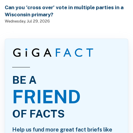
Can you ‘cross over’ vote in multiple parties in a
Wisconsin primary?
Wednesday, Jul 29, 2026
BE A
FRIEND
OF FACTS
Help us fund more great fact briefs like