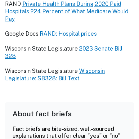
RAND
Private Health Plans During 2020 Paid
Hospitals 224 Percent of What Medicare Would
Pay
Google Docs
RAND: Hospital prices
Wisconsin State Legislature
2023 Senate Bill
328
Wisconsin State Legislature
Wisconsin
Legislature: SB328: Bill Text
About fact briefs
Fact briefs are bite-sized, well-sourced
explanations that offer clear "yes" or "no"