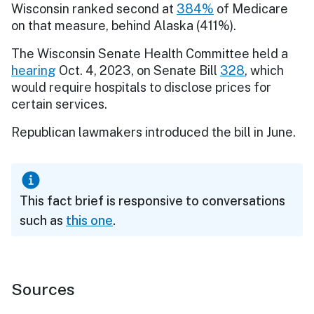
Wisconsin ranked second at
384%
of Medicare
on that measure, behind Alaska (411%).
The Wisconsin Senate Health Committee held a
hearing
Oct. 4, 2023, on Senate Bill
328
, which
would require hospitals to disclose prices for
certain services.
Republican lawmakers introduced the bill in June.
This fact brief is responsive to conversations
such as
this one
.
Sources