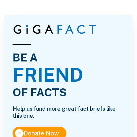
BE A
FRIEND
OF FACTS
Help us fund more great fact briefs like
this one.
↑
Donate Now