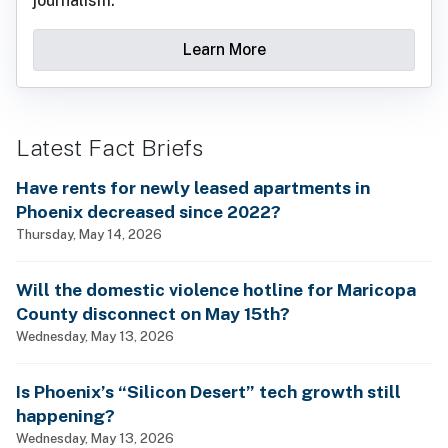
journalism.
Learn More
Latest Fact Briefs
Have rents for newly leased apartments in
Phoenix decreased since 2022?
Thursday, May 14, 2026
Will the domestic violence hotline for Maricopa
County disconnect on May 15th?
Wednesday, May 13, 2026
Is Phoenix’s “Silicon Desert” tech growth still
happening?
Wednesday, May 13, 2026