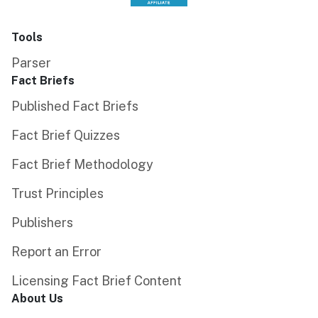
Tools
Parser
Fact Briefs
Published Fact Briefs
Fact Brief Quizzes
Fact Brief Methodology
Trust Principles
Publishers
Report an Error
Licensing Fact Brief Content
About Us