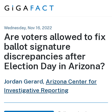
Skip to content
Wednesday, Nov 16, 2022
Are voters allowed to fix
ballot signature
discrepancies after
Election Day in Arizona?
Jordan Gerard,
Arizona Center for
Investigative Reporting