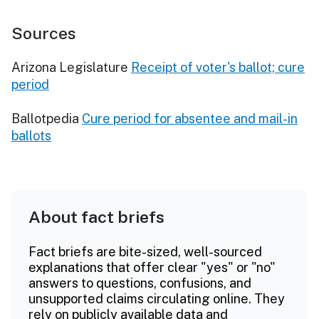
Sources
Arizona Legislature
Receipt of voter's ballot; cure
period
Ballotpedia
Cure period for absentee and mail-in
ballots
About fact briefs
Fact briefs are bite-sized, well-sourced
explanations that offer clear "yes" or "no"
answers to questions, confusions, and
unsupported claims circulating online. They
rely on publicly available data and