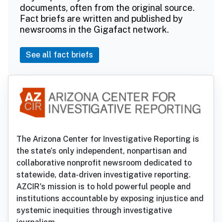
documents, often from the original source.
Fact briefs are written and published by
newsrooms in the Gigafact network.
See all fact briefs
The Arizona Center for Investigative Reporting is
the state’s only independent, nonpartisan and
collaborative nonprofit newsroom dedicated to
statewide, data-driven investigative reporting.
AZCIR's mission is to hold powerful people and
institutions accountable by exposing injustice and
systemic inequities through investigative