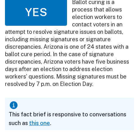
Ballot curing is a
YES
process that allows
election workers to
contact voters in an
attempt to resolve signature issues on ballots,
including missing signatures or signature
discrepancies. Arizona is one of 24 states with a
ballot cure period. In the case of signature
discrepancies, Arizona voters have five business
days after an election to address election
workers’ questions. Missing signatures must be
resolved by 7 p.m. on Election Day.
This fact brief is responsive to conversations
such as
this one
.