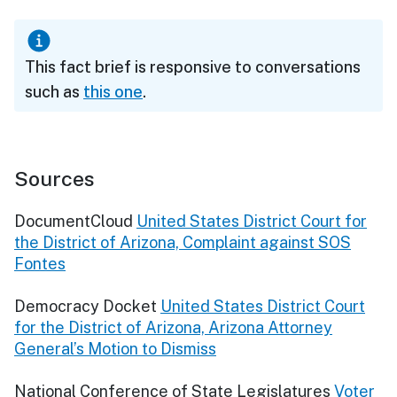
This fact brief is responsive to conversations
such as
this one
.
Sources
DocumentCloud
United States District Court for
the District of Arizona, Complaint against SOS
Fontes
Democracy Docket
United States District Court
for the District of Arizona, Arizona Attorney
General’s Motion to Dismiss
National Conference of State Legislatures
Voter