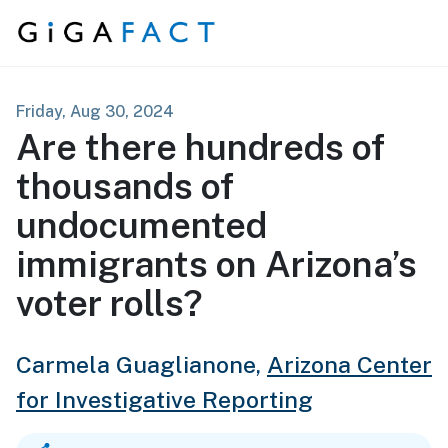
Skip to content
Friday, Aug 30, 2024
Are there hundreds of
thousands of
undocumented
immigrants on Arizona’s
voter rolls?
Carmela Guaglianone,
Arizona Center
for Investigative Reporting