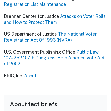
Registration List Maintenance
Brennan Center for Justice
Attacks on Voter Rolls
and How to Protect Them
US Department of Justice
The National Voter
Registration Act Of 1993 (NVRA)
U.S. Government Publishing Office
Public Law
107–252 107th Congress, Help America Vote Act
of 2002
ERIC, Inc.
About
About fact briefs