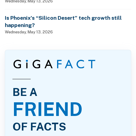
Wednesday, May 13, 2026
Is Phoenix’s “Silicon Desert” tech growth still
happening?
Wednesday, May 13, 2026
BE A
FRIEND
OF FACTS