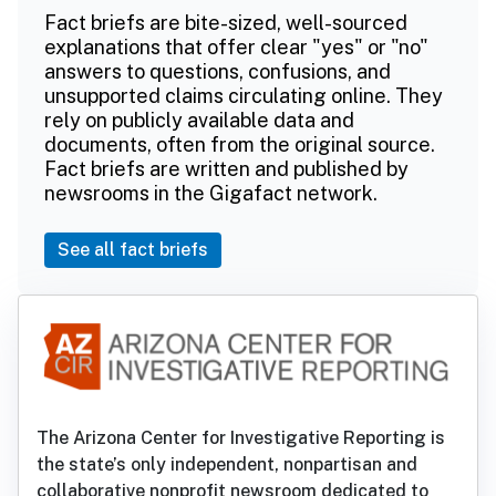
Fact briefs are bite-sized, well-sourced
explanations that offer clear "yes" or "no"
answers to questions, confusions, and
unsupported claims circulating online. They
rely on publicly available data and
documents, often from the original source.
Fact briefs are written and published by
newsrooms in the Gigafact network.
See all fact briefs
The Arizona Center for Investigative Reporting is
the state’s only independent, nonpartisan and
collaborative nonprofit newsroom dedicated to