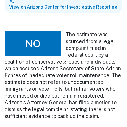
View on Arizona Center for Investigative Reporting
The estimate was
NO
sourced from a legal
complaint filed in
federal court by a
coalition of conservative groups and individuals,
which accused Arizona Secretary of State Adrian
Fontes of inadequate voter roll maintenance. The
estimate does not refer to undocumented
immigrants on voter rolls, but rather voters who
have moved or died but remain registered.
Arizona’s Attorney General has filed a motion to
dismiss the legal complaint, stating there is not
sufficient evidence to back up the claim.