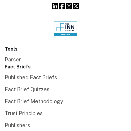
Tools
Parser
Fact Briefs
Published Fact Briefs
Fact Brief Quizzes
Fact Brief Methodology
Trust Principles
Publishers