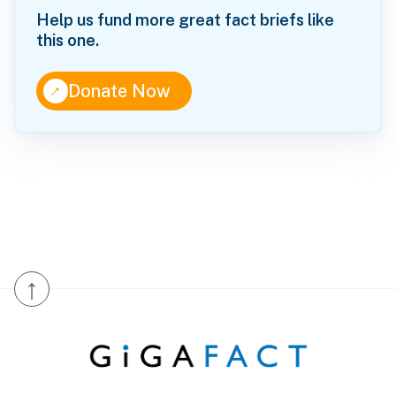
Help us fund more great fact briefs like
this one.
↑
Donate Now
↑