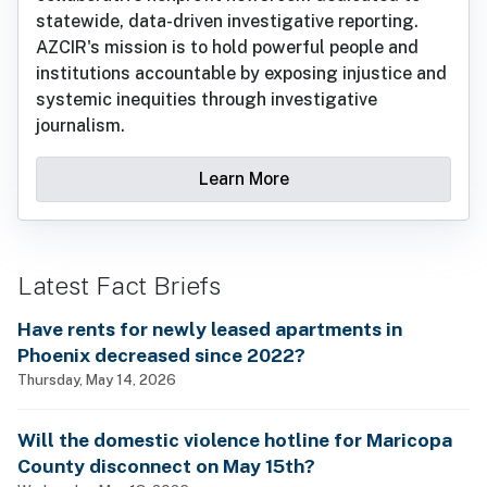
statewide, data-driven investigative reporting.
AZCIR's mission is to hold powerful people and
institutions accountable by exposing injustice and
systemic inequities through investigative
journalism.
Learn More
Latest Fact Briefs
Have rents for newly leased apartments in
Phoenix decreased since 2022?
Thursday, May 14, 2026
Will the domestic violence hotline for Maricopa
County disconnect on May 15th?