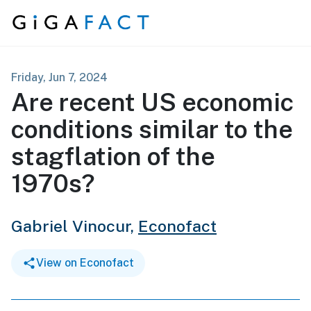
Skip to content
Friday, Jun 7, 2024
Are recent US economic
conditions similar to the
stagflation of the
1970s?
Gabriel Vinocur,
Econofact
View on Econofact