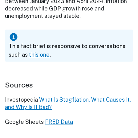
Between January 2023 and April 2024, inflation
decreased while GDP growth rose and
unemployment stayed stable.
This fact brief is responsive to conversations
such as
this one
.
Sources
Investopedia
What Is Stagflation, What Causes It,
and Why Is It Bad?
Google Sheets
FRED Data