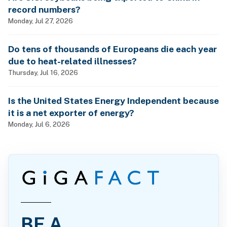
record numbers?
Monday, Jul 27, 2026
Do tens of thousands of Europeans die each year
due to heat-related illnesses?
Thursday, Jul 16, 2026
Is the United States Energy Independent because
it is a net exporter of energy?
Monday, Jul 6, 2026
BE A