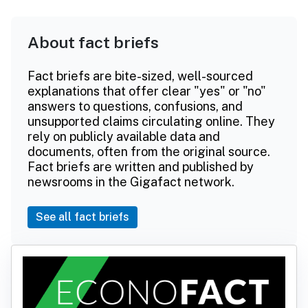
About fact briefs
Fact briefs are bite-sized, well-sourced
explanations that offer clear "yes" or "no"
answers to questions, confusions, and
unsupported claims circulating online. They
rely on publicly available data and
documents, often from the original source.
Fact briefs are written and published by
newsrooms in the Gigafact network.
See all fact briefs