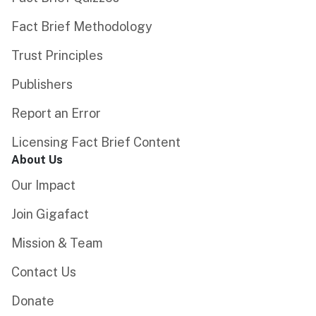
Fact Brief Methodology
Trust Principles
Publishers
Report an Error
Licensing Fact Brief Content
About Us
Our Impact
Join Gigafact
Mission & Team
Contact Us
Donate