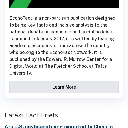
EconoFact is a non-partisan publication designed
to bring key facts and incisive analysis to the
national debate on economic and social policies.
Launched in January 2017, it is written by leading
academic economists from across the country
who belong to the EconoFact Network. It is
published by the Edward R. Murrow Center for a
Digital World at The Fletcher School at Tufts
University.
Learn More
Latest Fact Briefs
Are U.S. soybeans being exported to China in