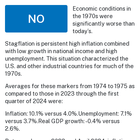
Economic conditions in
NO
the 1970s were
significantly worse than
today’s.
Stagflation is persistent high inflation combined
with low growth in national income and high
unemployment. This situation characterized the
U.S. and other industrial countries for much of the
1970s.
Averages for these markers from 1974 to 1975 as
compared to those in 2023 through the first
quarter of 2024 were:
Inflation: 10.1% versus 4.0%.Unemployment: 7.1%
versus 3.7%.Real GDP growth: -0.4% versus
2.6%.