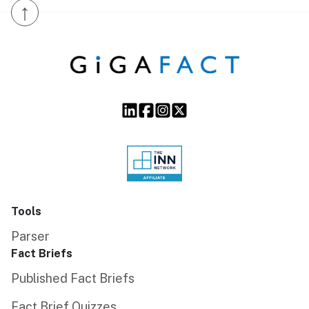
↑
Tools
Parser
Fact Briefs
Published Fact Briefs
Fact Brief Quizzes