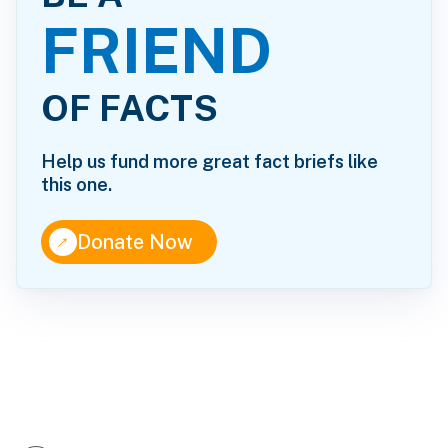
FRIEND
OF FACTS
Help us fund more great fact briefs like
this one.
↑
Donate Now