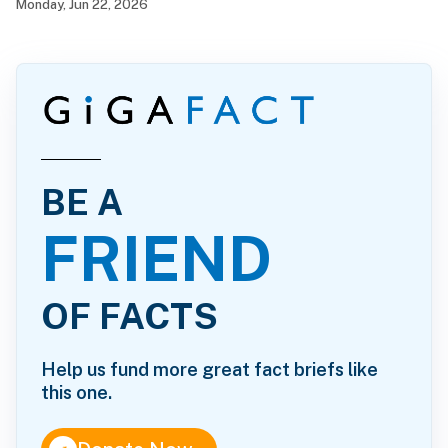
Monday, Jun 22, 2026
BE A
FRIEND
OF FACTS
Help us fund more great fact briefs like
this one.