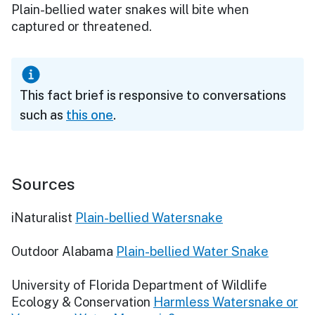
Plain-bellied water snakes will bite when
captured or threatened.
This fact brief is responsive to conversations
such as
this one
.
Sources
iNaturalist
Plain-bellied Watersnake
Outdoor Alabama
Plain-bellied Water Snake
University of Florida Department of Wildlife
Ecology & Conservation
Harmless Watersnake or