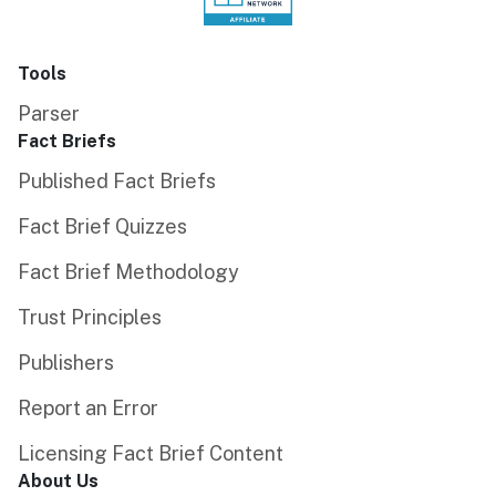
Tools
Parser
Fact Briefs
Published Fact Briefs
Fact Brief Quizzes
Fact Brief Methodology
Trust Principles
Publishers
Report an Error
Licensing Fact Brief Content
About Us