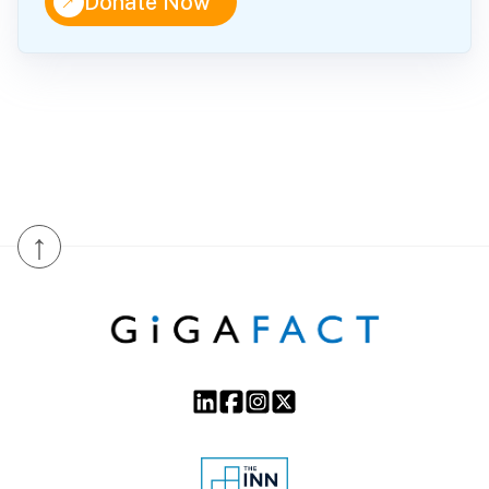
↑
Donate Now
↑