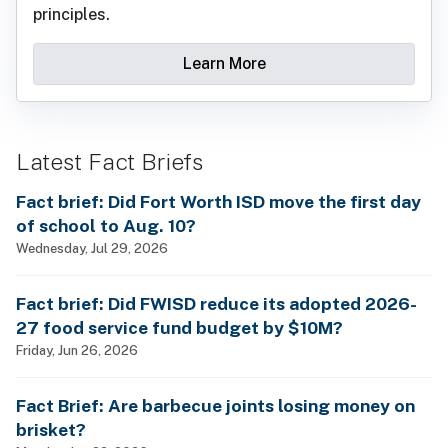
principles.
Learn More
Latest Fact Briefs
Fact brief: Did Fort Worth ISD move the first day
of school to Aug. 10?
Wednesday, Jul 29, 2026
Fact brief: Did FWISD reduce its adopted 2026-
27 food service fund budget by $10M?
Friday, Jun 26, 2026
Fact Brief: Are barbecue joints losing money on
brisket?