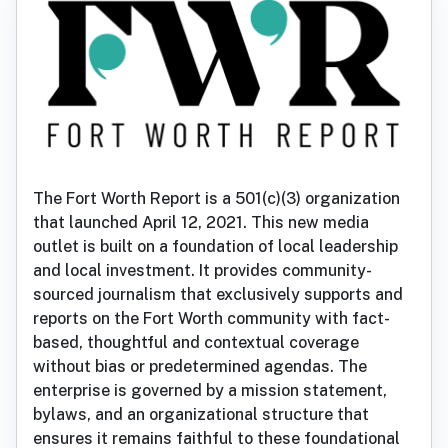
The Fort Worth Report is a 501(c)(3) organization
that launched April 12, 2021. This new media
outlet is built on a foundation of local leadership
and local investment. It provides community-
sourced journalism that exclusively supports and
reports on the Fort Worth community with fact-
based, thoughtful and contextual coverage
without bias or predetermined agendas. The
enterprise is governed by a mission statement,
bylaws, and an organizational structure that
ensures it remains faithful to these foundational