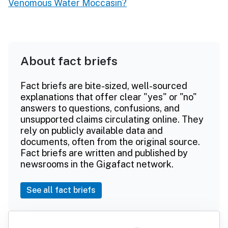
Venomous Water Moccasin?
About fact briefs
Fact briefs are bite-sized, well-sourced
explanations that offer clear "yes" or "no"
answers to questions, confusions, and
unsupported claims circulating online. They
rely on publicly available data and
documents, often from the original source.
Fact briefs are written and published by
newsrooms in the Gigafact network.
See all fact briefs