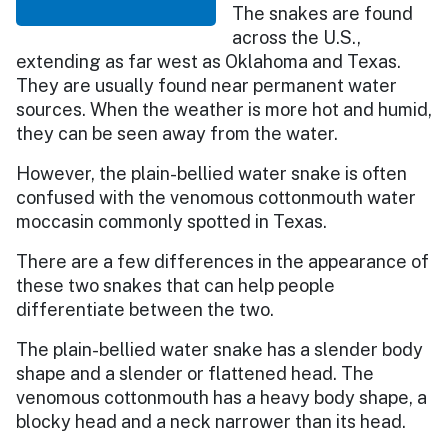
The snakes are found
across the U.S.,
extending as far west as Oklahoma and Texas.
They are usually found near permanent water
sources. When the weather is more hot and humid,
they can be seen away from the water.
However, the plain-bellied water snake is often
confused with the venomous cottonmouth water
moccasin commonly spotted in Texas.
There are a few differences in the appearance of
these two snakes that can help people
differentiate between the two.
The plain-bellied water snake has a slender body
shape and a slender or flattened head. The
venomous cottonmouth has a heavy body shape, a
blocky head and a neck narrower than its head.