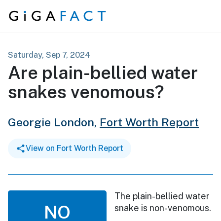
Skip to content
Saturday, Sep 7, 2024
Are plain-bellied water
snakes venomous?
Georgie London,
Fort Worth Report
View on Fort Worth Report
The plain-bellied water
NO
snake is non-venomous.