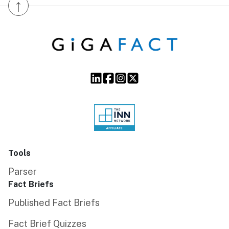
↑
Tools
Parser
Fact Briefs
Published Fact Briefs
Fact Brief Quizzes