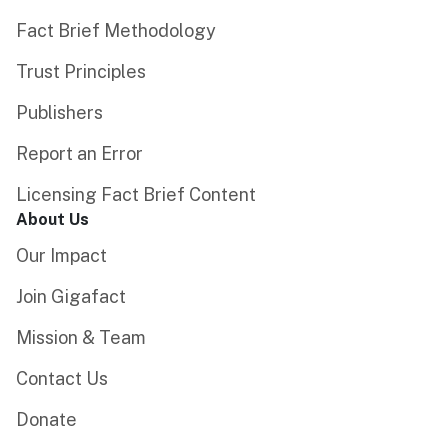
Fact Brief Methodology
Trust Principles
Publishers
Report an Error
Licensing Fact Brief Content
About Us
Our Impact
Join Gigafact
Mission & Team
Contact Us
Donate