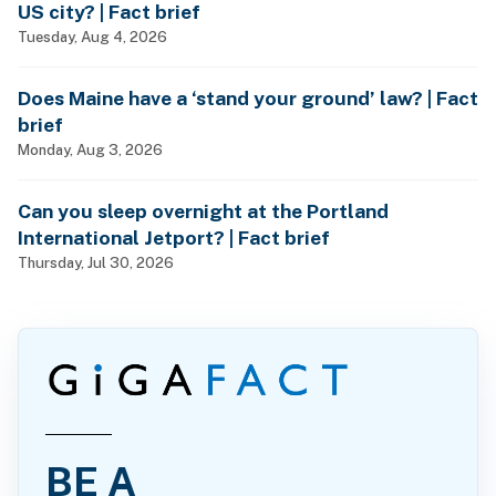
US city? | Fact brief
Tuesday, Aug 4, 2026
Does Maine have a ‘stand your ground’ law? | Fact
brief
Monday, Aug 3, 2026
Can you sleep overnight at the Portland
International Jetport? | Fact brief
Thursday, Jul 30, 2026
BE A