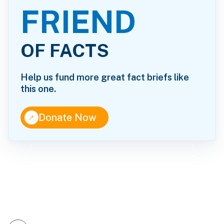
FRIEND
OF FACTS
Help us fund more great fact briefs like
this one.
↑
Donate Now