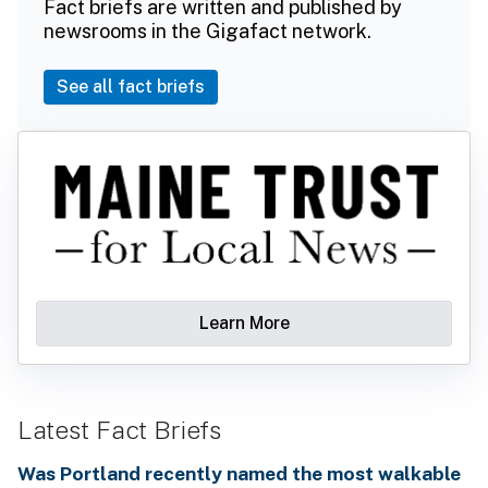
Fact briefs are written and published by
newsrooms in the Gigafact network.
See all fact briefs
Learn More
Latest Fact Briefs
Was Portland recently named the most walkable