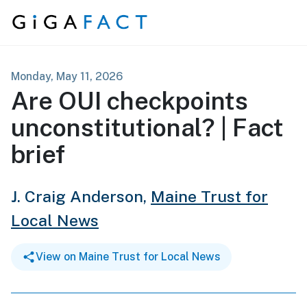
Skip to content
Monday, May 11, 2026
Are OUI checkpoints
unconstitutional? | Fact
brief
J. Craig Anderson,
Maine Trust for
Local News
View on Maine Trust for Local News