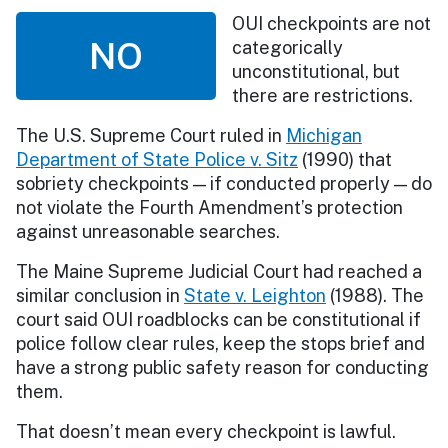
OUI checkpoints are not
NO
categorically
unconstitutional, but
there are restrictions.
The U.S. Supreme Court ruled in
Michigan
Department of State Police v. Sitz
(1990) that
sobriety checkpoints — if conducted properly — do
not violate the Fourth Amendment’s protection
against unreasonable searches.
The Maine Supreme Judicial Court had reached a
similar conclusion in
State v. Leighton
(1988). The
court said OUI roadblocks can be constitutional if
police follow clear rules, keep the stops brief and
have a strong public safety reason for conducting
them.
That doesn’t mean every checkpoint is lawful.