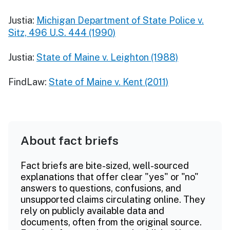
Justia:
Michigan Department of State Police v.
Sitz, 496 U.S. 444 (1990)
Justia:
State of Maine v. Leighton (1988)
FindLaw:
State of Maine v. Kent (2011)
About fact briefs
Fact briefs are bite-sized, well-sourced
explanations that offer clear "yes" or "no"
answers to questions, confusions, and
unsupported claims circulating online. They
rely on publicly available data and
documents, often from the original source.