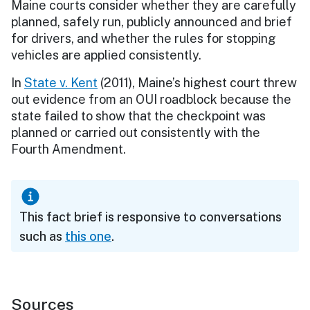
Maine courts consider whether they are carefully
planned, safely run, publicly announced and brief
for drivers, and whether the rules for stopping
vehicles are applied consistently.
In
State v. Kent
(2011), Maine’s highest court threw
out evidence from an OUI roadblock because the
state failed to show that the checkpoint was
planned or carried out consistently with the
Fourth Amendment.
This fact brief is responsive to conversations
such as
this one
.
Sources