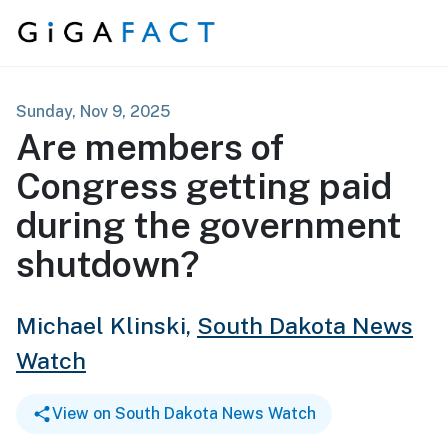
Skip to content
Sunday, Nov 9, 2025
Are members of
Congress getting paid
during the government
shutdown?
Michael Klinski,
South Dakota News
Watch
View on South Dakota News Watch