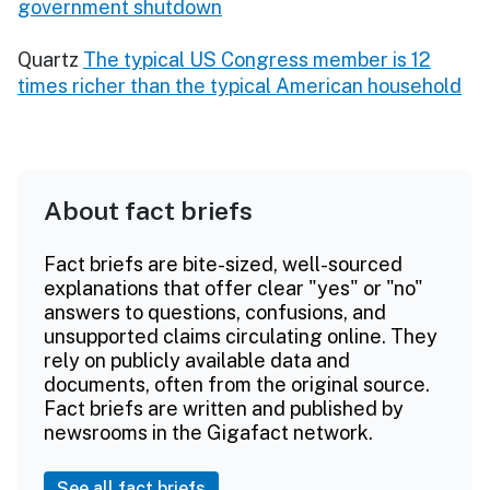
government shutdown
Quartz
The typical US Congress member is 12
times richer than the typical American household
About fact briefs
Fact briefs are bite-sized, well-sourced
explanations that offer clear "yes" or "no"
answers to questions, confusions, and
unsupported claims circulating online. They
rely on publicly available data and
documents, often from the original source.
Fact briefs are written and published by
newsrooms in the Gigafact network.
See all fact briefs