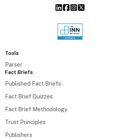
Tools
Parser
Fact Briefs
Published Fact Briefs
Fact Brief Quizzes
Fact Brief Methodology
Trust Principles
Publishers