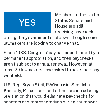
Members of the United
YES
States Senate and
House are still
receiving paychecks
during the government shutdown, though some
lawmakers are looking to change that.
Since 1983, Congress’ pay has been funded by a
permanent appropriation, and their paychecks
aren’t subject to annual renewal. However, at
least 20 lawmakers have asked to have their pay
withheld.
U.S. Rep. Bryan Steil, R-Wisconsin, Sen. John
Kennedy, R-Lousiana, and others are introducing
legislation that would eliminate paychecks for
senators and representatives during shutdowns.