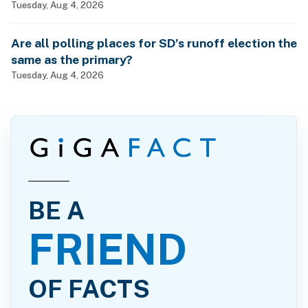
Tuesday, Aug 4, 2026
Are all polling places for SD’s runoff election the
same as the primary?
Tuesday, Aug 4, 2026
BE A
FRIEND
OF FACTS