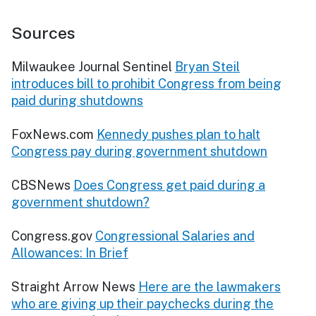
Sources
Milwaukee Journal Sentinel
Bryan Steil
introduces bill to prohibit Congress from being
paid during shutdowns
FoxNews.com
Kennedy pushes plan to halt
Congress pay during government shutdown
CBSNews
Does Congress get paid during a
government shutdown?
Congress.gov
Congressional Salaries and
Allowances: In Brief
Straight Arrow News
Here are the lawmakers
who are giving up their paychecks during the