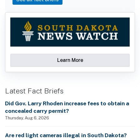
Learn More
Latest Fact Briefs
Did Gov. Larry Rhoden increase fees to obtain a
concealed carry permit?
Thursday, Aug 6, 2026
Are red light cameras illegal in South Dakota?