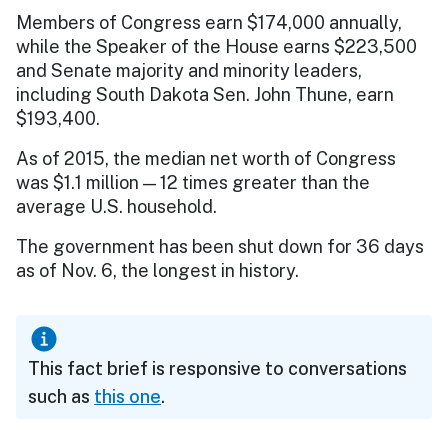
Members of Congress earn $174,000 annually,
while the Speaker of the House earns $223,500
and Senate majority and minority leaders,
including South Dakota Sen. John Thune, earn
$193,400.
As of 2015, the median net worth of Congress
was $1.1 million — 12 times greater than the
average U.S. household.
The government has been shut down for 36 days
as of Nov. 6, the longest in history.
This fact brief is responsive to conversations
such as
this one
.