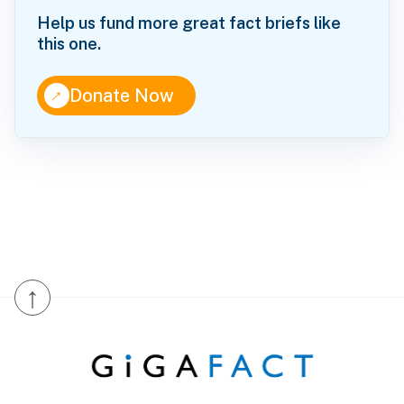
Help us fund more great fact briefs like
this one.
↑
Donate Now
↑