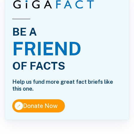
BE A
FRIEND
OF FACTS
Help us fund more great fact briefs like
this one.
↑
Donate Now