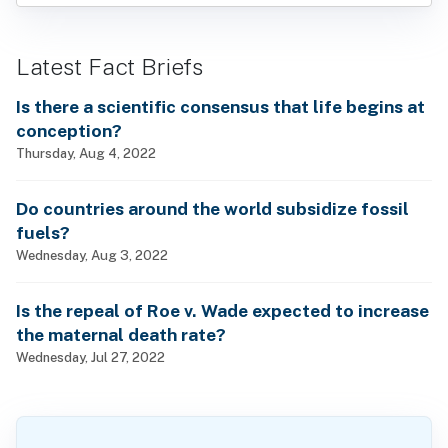
Latest Fact Briefs
Is there a scientific consensus that life begins at
conception?
Thursday, Aug 4, 2022
Do countries around the world subsidize fossil
fuels?
Wednesday, Aug 3, 2022
Is the repeal of Roe v. Wade expected to increase
the maternal death rate?
Wednesday, Jul 27, 2022