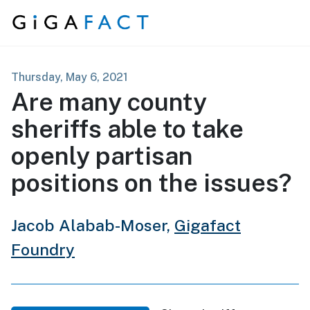
Skip to content
Thursday, May 6, 2021
Are many county
sheriffs able to take
openly partisan
positions on the issues?
Jacob Alabab-Moser,
Gigafact
Foundry