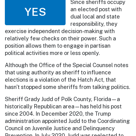
Since sheriffs occupy
YES
an elected post with
dual local and state
responsibility, they
exercise independent decision-making with
relatively few checks on their power. Such a
position allows them to engage in partisan
political activities more or less openly.
Although the Office of the Special Counsel notes
that using authority as sheriff to influence
elections is a violation of the Hatch Act, that
hasn't stopped some sheriffs from talking politics.
Sheriff Grady Judd of Polk County, Florida—a
historically Republican area—has held his post
since 2004. In December 2020, the Trump
administration appointed Judd to the Coordinating
Council on Juvenile Justice and Delinquency
Prevention. In July 2020, Judd was reelected to