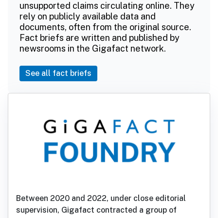
unsupported claims circulating online. They
rely on publicly available data and
documents, often from the original source.
Fact briefs are written and published by
newsrooms in the Gigafact network.
See all fact briefs
Between 2020 and 2022, under close editorial
supervision, Gigafact contracted a group of