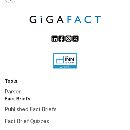
Tools
Parser
Fact Briefs
Published Fact Briefs
Fact Brief Quizzes