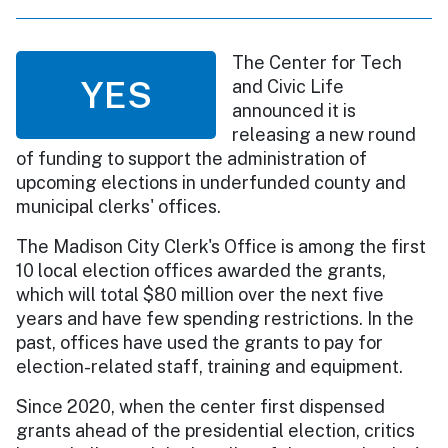
The Center for Tech
YES
and Civic Life
announced it is
releasing a new round
of funding to support the administration of
upcoming elections in underfunded county and
municipal clerks' offices.
The Madison City Clerk's Office is among the first
10 local election offices awarded the grants,
which will total $80 million over the next five
years and have few spending restrictions. In the
past, offices have used the grants to pay for
election-related staff, training and equipment.
Since 2020, when the center first dispensed
grants ahead of the presidential election, critics