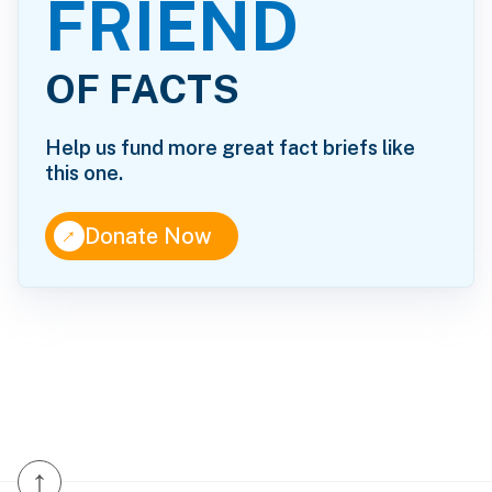
FRIEND
OF FACTS
Help us fund more great fact briefs like
this one.
↑
Donate Now
↑