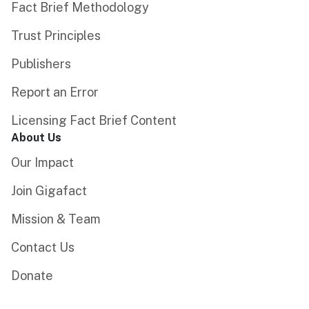
Fact Brief Methodology
Trust Principles
Publishers
Report an Error
Licensing Fact Brief Content
About Us
Our Impact
Join Gigafact
Mission & Team
Contact Us
Donate