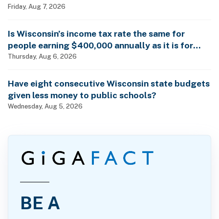
Friday, Aug 7, 2026
Is Wisconsin’s income tax rate the same for
people earning $400,000 annually as it is for
billionaires?
Thursday, Aug 6, 2026
Have eight consecutive Wisconsin state budgets
given less money to public schools?
Wednesday, Aug 5, 2026
BE A