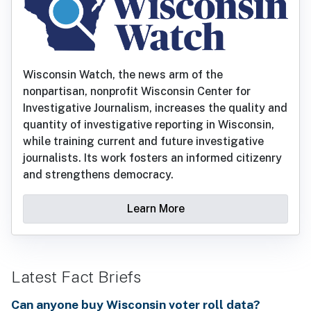
Wisconsin Watch, the news arm of the
nonpartisan, nonprofit Wisconsin Center for
Investigative Journalism, increases the quality and
quantity of investigative reporting in Wisconsin,
while training current and future investigative
journalists. Its work fosters an informed citizenry
and strengthens democracy.
Learn More
Latest Fact Briefs
Can anyone buy Wisconsin voter roll data?