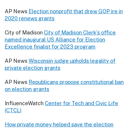
AP News
Election nonprofit that drew GOP ire in
2020 renews grants
City of Madison
City of Madison Clerk’s office
named inaugural US Alliance for Election
Excellence finalist for 2023 program
AP News
Wisconsin judge upholds legality of
private election grants
AP News
Republicans propose constitutional ban
on election grants
InfluenceWatch
Center for Tech and Civic Life
(CTCL)
How private money helped save the election