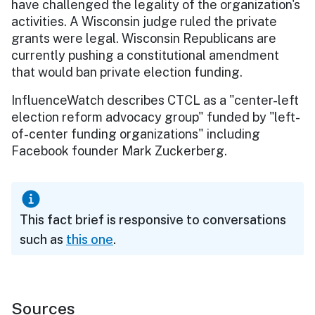
have challenged the legality of the organization's
activities. A Wisconsin judge ruled the private
grants were legal. Wisconsin Republicans are
currently pushing a constitutional amendment
that would ban private election funding.
InfluenceWatch describes CTCL as a "center-left
election reform advocacy group" funded by "left-
of-center funding organizations" including
Facebook founder Mark Zuckerberg.
This fact brief is responsive to conversations
such as
this one
.
Sources