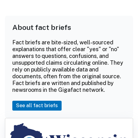
About fact briefs
Fact briefs are bite-sized, well-sourced
explanations that offer clear "yes" or "no"
answers to questions, confusions, and
unsupported claims circulating online. They
rely on publicly available data and
documents, often from the original source.
Fact briefs are written and published by
newsrooms in the Gigafact network.
See all fact briefs