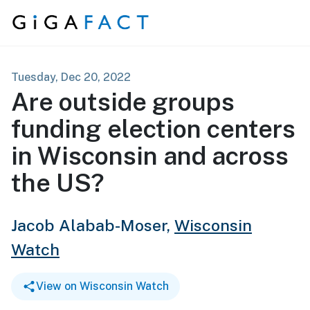
Skip to content
Tuesday, Dec 20, 2022
Are outside groups
funding election centers
in Wisconsin and across
the US?
Jacob Alabab-Moser,
Wisconsin
Watch
View on Wisconsin Watch