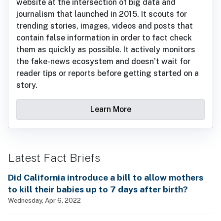
website at the intersection of big data and
journalism that launched in 2015. It scouts for
trending stories, images, videos and posts that
contain false information in order to fact check
them as quickly as possible. It actively monitors
the fake-news ecosystem and doesn’t wait for
reader tips or reports before getting started on a
story.
Learn More
Latest Fact Briefs
Did California introduce a bill to allow mothers
to kill their babies up to 7 days after birth?
Wednesday, Apr 6, 2022