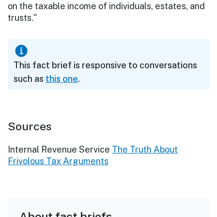
on the taxable income of individuals, estates, and
trusts."
This fact brief is responsive to conversations
such as
this one
.
Sources
Internal Revenue Service
The Truth About
Frivolous Tax Arguments
About fact briefs