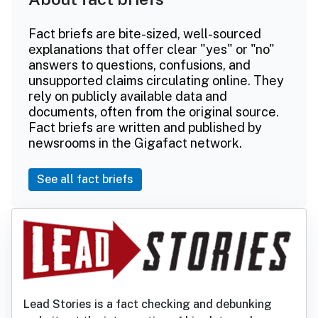
Fact briefs are bite-sized, well-sourced
explanations that offer clear "yes" or "no"
answers to questions, confusions, and
unsupported claims circulating online. They
rely on publicly available data and
documents, often from the original source.
Fact briefs are written and published by
newsrooms in the Gigafact network.
See all fact briefs
Lead Stories is a fact checking and debunking