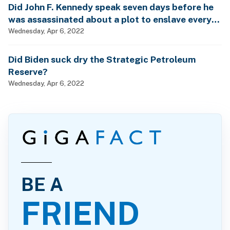
Did John F. Kennedy speak seven days before he
was assassinated about a plot to enslave every
man, woman and child?
Wednesday, Apr 6, 2022
Did Biden suck dry the Strategic Petroleum
Reserve?
Wednesday, Apr 6, 2022
BE A
FRIEND