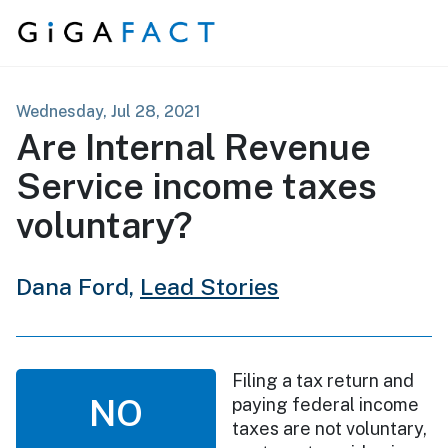
Skip to content
Wednesday, Jul 28, 2021
Are Internal Revenue
Service income taxes
voluntary?
Dana Ford,
Lead Stories
Filing a tax return and
NO
paying federal income
taxes are not voluntary,