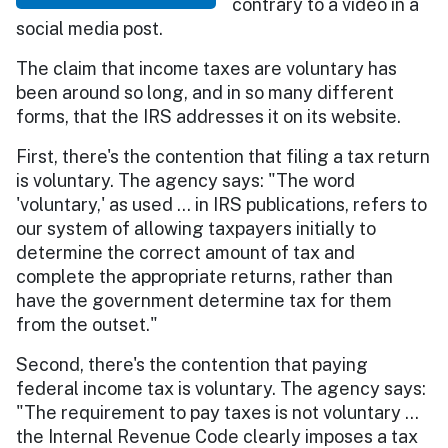
contrary to a video in a
social media post.
The claim that income taxes are voluntary has
been around so long, and in so many different
forms, that the IRS addresses it on its website.
First, there's the contention that filing a tax return
is voluntary. The agency says: "The word
'voluntary,' as used … in IRS publications, refers to
our system of allowing taxpayers initially to
determine the correct amount of tax and
complete the appropriate returns, rather than
have the government determine tax for them
from the outset."
Second, there's the contention that paying
federal income tax is voluntary. The agency says:
"The requirement to pay taxes is not voluntary …
the Internal Revenue Code clearly imposes a tax