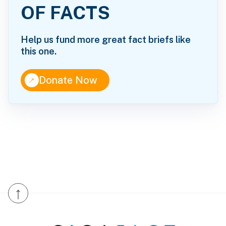
OF FACTS
Help us fund more great fact briefs like
this one.
↑
Donate Now
↑