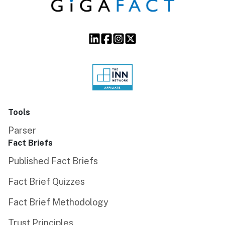
Tools
Parser
Fact Briefs
Published Fact Briefs
Fact Brief Quizzes
Fact Brief Methodology
Trust Principles