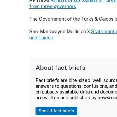
AP News
Arrests of US tourists in Turk
from three governors
The Government of the Turks & Caicos I
Sen. Markwayne Mullin on X
Statement o
and Caicos
About fact briefs
Fact briefs are bite-sized, well-sourc
answers to questions, confusions, and
on publicly available data and documen
are written and published by newsroo
See all fact briefs