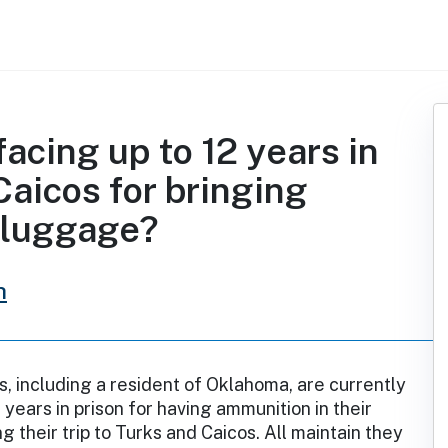
acing up to 12 years in
Caicos for bringing
 luggage?
h
, including a resident of Oklahoma, are currently
 years in prison for having ammunition in their
 their trip to Turks and Caicos. All maintain they