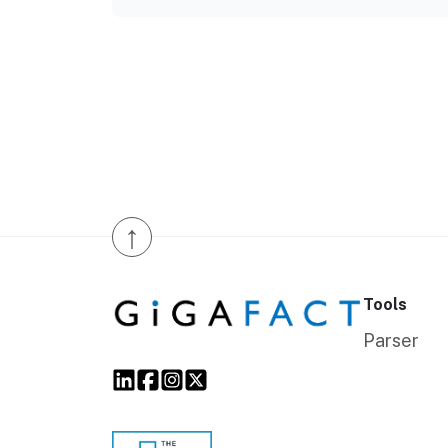
↑
Tools
Parser