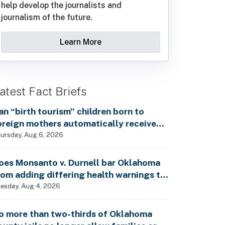
help develop the journalists and
journalism of the future.
Learn More
atest Fact Briefs
an “birth tourism” children born to
oreign mothers automatically receive
ocial Security benefits and vote by mail
ursday, Aug 6, 2026
ithout ever having lived in the country,
s Rep. Brecheen claimed?
oes Monsanto v. Durnell bar Oklahoma
rom adding differing health warnings to
esticide labels?
esday, Aug 4, 2026
o more than two-thirds of Oklahoma