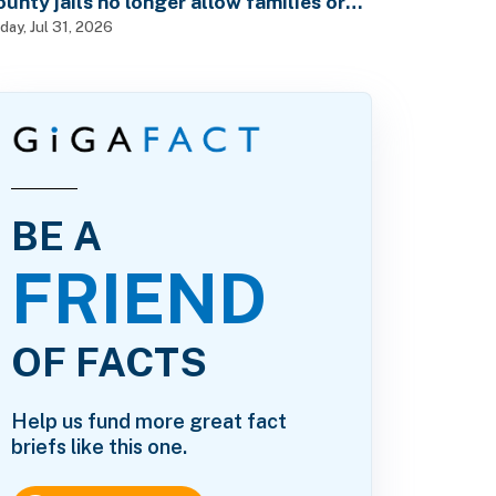
ounty jails no longer allow families or
riends to visit in-person?
iday, Jul 31, 2026
BE A
FRIEND
OF FACTS
Help us fund more great fact
briefs like this one.