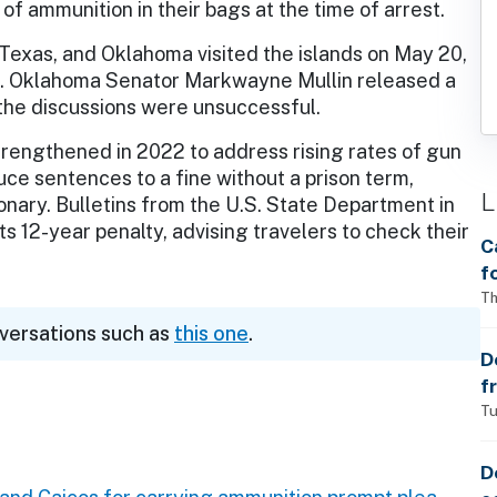
f ammunition in their bags at the time of arrest.
Texas, and Oklahoma visited the islands on May 20,
s. Oklahoma Senator Markwayne Mullin released a
the discussions were unsuccessful.
trengthened in 2022 to address rising rates of gun
uce sentences to a fine without a prison term,
L
ionary. Bulletins from the U.S. State Department in
 12-year penalty, advising travelers to check their
C
f
S
Th
w
nversations such as
this one
.
a
D
f
p
Tu
D