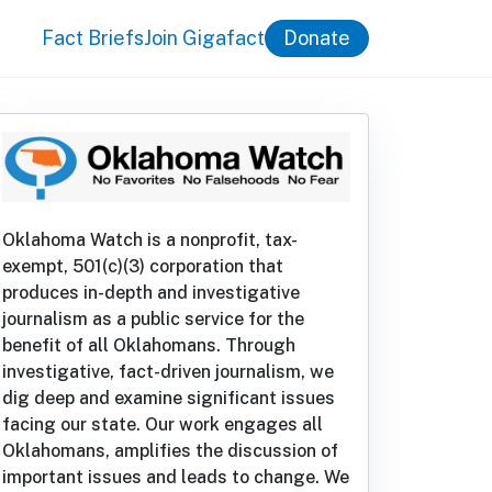
Fact Briefs
Join Gigafact
Donate
Oklahoma Watch is a nonprofit, tax-
exempt, 501(c)(3) corporation that
produces in-depth and investigative
journalism as a public service for the
benefit of all Oklahomans. Through
investigative, fact-driven journalism, we
dig deep and examine significant issues
facing our state. Our work engages all
Oklahomans, amplifies the discussion of
important issues and leads to change. We