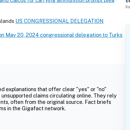
s and Caicos for carrying ammunition prompt plea
c
f
Fr
slands
US CONGRESSIONAL DELEGATION
n May 20, 2024 congressional delegation to Turks
ed explanations that offer clear "yes" or "no"
 unsupported claims circulating online. They rely
ts, often from the original source. Fact briefs
ms in the Gigafact network.