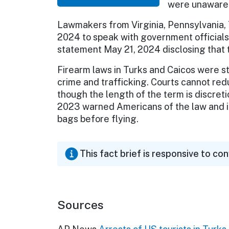
were unaware o
Lawmakers from Virginia, Pennsylvania, 
2024 to speak with government official
statement May 21, 2024 disclosing that 
Firearm laws in Turks and Caicos were s
crime and trafficking. Courts cannot red
though the length of the term is discret
2023 warned Americans of the law and its
bags before flying.
This fact brief is responsive to co
Sources