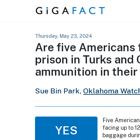
Skip to content
Thursday, May 23, 2024
Are five Americans f
prison in Turks and 
ammunition in their
Sue Bin Park,
Oklahoma Watc
Five Americans
YES
facing up to 12
baggage during