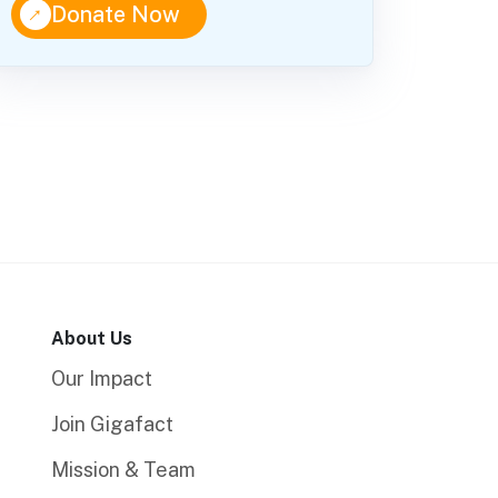
↑
Donate Now
About Us
Our Impact
Join Gigafact
Mission & Team