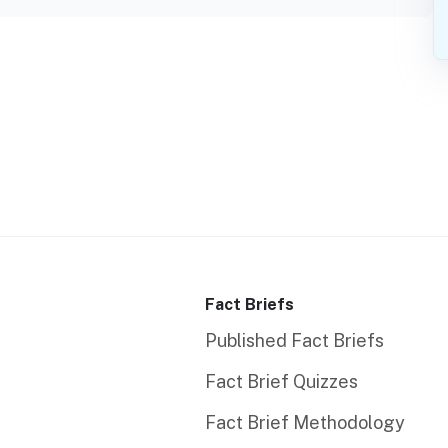
Fact Briefs
Published Fact Briefs
Fact Brief Quizzes
Fact Brief Methodology