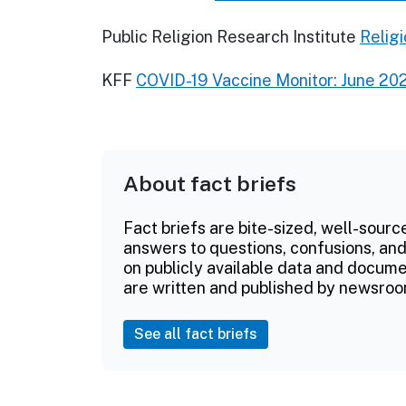
Public Religion Research Institute
Religi
KFF
COVID-19 Vaccine Monitor: June 20
About fact briefs
Fact briefs are bite-sized, well-sourc
answers to questions, confusions, and
on publicly available data and documen
are written and published by newsroo
See all fact briefs