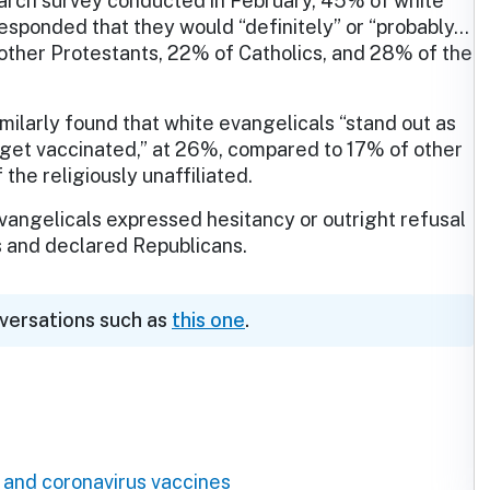
arch survey conducted in February, 45% of white
esponded that they would “definitely” or “probably…
other Protestants, 22% of Catholics, and 28% of the
milarly found that white evangelicals “stand out as
to get vaccinated,” at 26%, compared to 17% of other
the religiously unaffiliated.
evangelicals expressed hesitancy or outright refusal
ts and declared Republicans.
nversations such as
this one
.
 and coronavirus vaccines