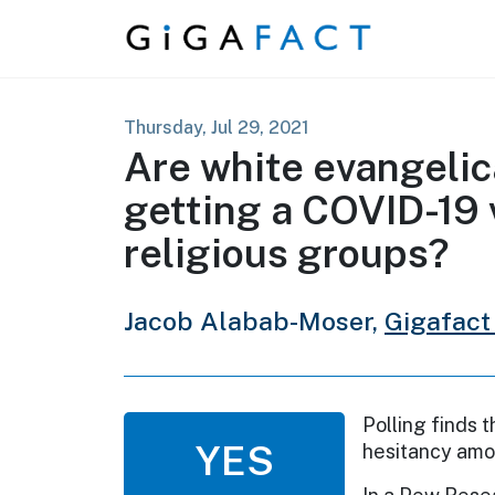
Skip to content
Thursday, Jul 29, 2021
Are white evangelic
getting a COVID-19 
religious groups?
Jacob Alabab-Moser,
Gigafact
Polling finds 
YES
hesitancy amo