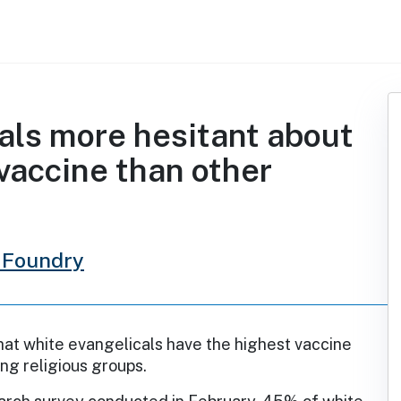
als more hesitant about
vaccine than other
 Foundry
that white evangelicals have the highest vaccine
ng religious groups.