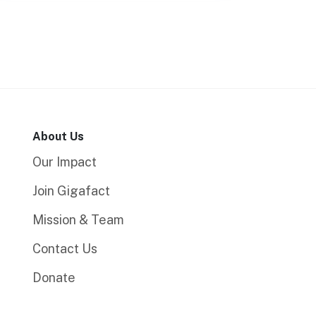
About Us
Our Impact
Join Gigafact
Mission & Team
Contact Us
Donate