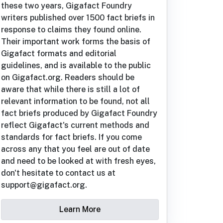
these two years, Gigafact Foundry
writers published over 1500 fact briefs in
response to claims they found online.
Their important work forms the basis of
Gigafact formats and editorial
guidelines, and is available to the public
on Gigafact.org. Readers should be
aware that while there is still a lot of
relevant information to be found, not all
fact briefs produced by Gigafact Foundry
reflect Gigafact's current methods and
standards for fact briefs. If you come
across any that you feel are out of date
and need to be looked at with fresh eyes,
don't hesitate to contact us at
support@gigafact.org.
Learn More