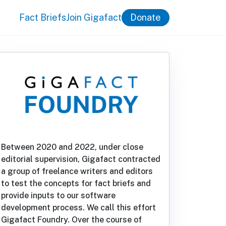
Fact Briefs
Join Gigafact
Donate
Between 2020 and 2022, under close
editorial supervision, Gigafact contracted
a group of freelance writers and editors
to test the concepts for fact briefs and
provide inputs to our software
development process. We call this effort
Gigafact Foundry. Over the course of