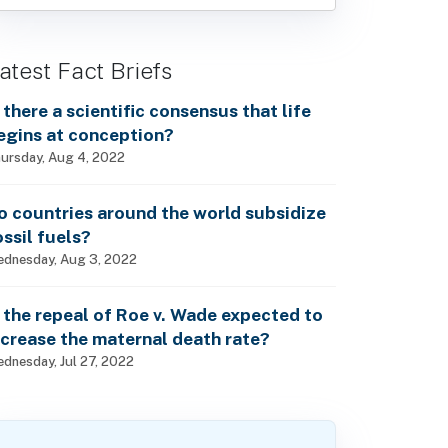
atest Fact Briefs
s there a scientific consensus that life
egins at conception?
ursday, Aug 4, 2022
o countries around the world subsidize
ossil fuels?
dnesday, Aug 3, 2022
s the repeal of Roe v. Wade expected to
ncrease the maternal death rate?
dnesday, Jul 27, 2022