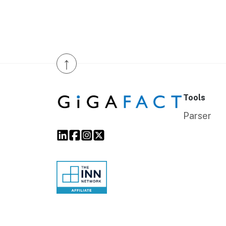
↑
Tools
Parser