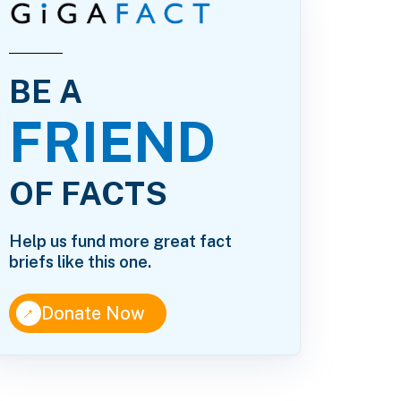
BE A
FRIEND
OF FACTS
Help us fund more great fact
briefs like this one.
↑
Donate Now