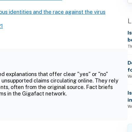
ous identities and the race against the virus
L
21
I
b
Th
D
f
ed explanations that offer clear "yes" or "no"
We
 unsupported claims circulating online. They rely
ts, often from the original source. Fact briefs
I
ms in the Gigafact network.
i
We