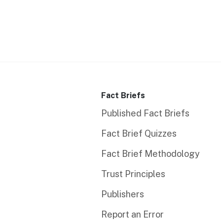
Fact Briefs
Published Fact Briefs
Fact Brief Quizzes
Fact Brief Methodology
Trust Principles
Publishers
Report an Error