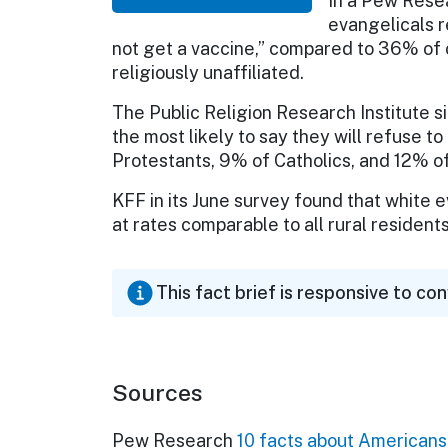
In a Pew Rese
evangelicals r
not get a vaccine,” compared to 36% of 
religiously unaffiliated.
The Public Religion Research Institute si
the most likely to say they will refuse 
Protestants, 9% of Catholics, and 12% of 
KFF in its June survey found that white 
at rates comparable to all rural residen
This fact brief is responsive to co
Sources
Pew Research
10 facts about Americans