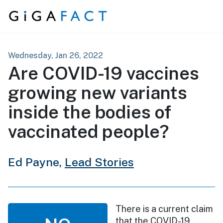
Skip to content
Wednesday, Jan 26, 2022
Are COVID-19 vaccines
growing new variants
inside the bodies of
vaccinated people?
Ed Payne,
Lead Stories
There is a current claim
that the COVID-19