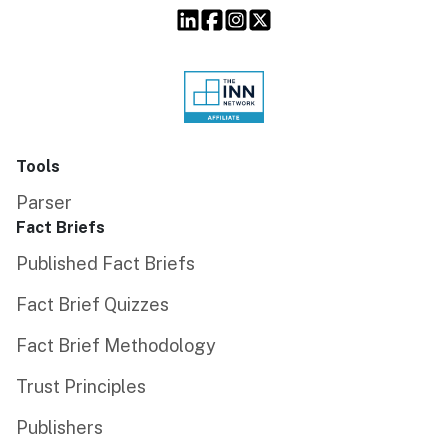
Tools
Parser
Fact Briefs
Published Fact Briefs
Fact Brief Quizzes
Fact Brief Methodology
Trust Principles
Publishers