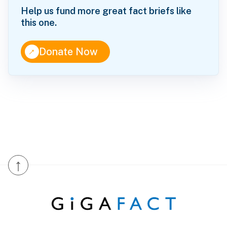
Help us fund more great fact briefs like
this one.
↑
Donate Now
↑