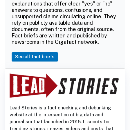
explanations that offer clear "yes" or "no"
answers to questions, confusions, and
unsupported claims circulating online. They
rely on publicly available data and
documents, often from the original source.
Fact briefs are written and published by
newsrooms in the Gigafact network.
See all fact briefs
Lead Stories is a fact checking and debunking
website at the intersection of big data and
journalism that launched in 2015. It scouts for
trending stories, images, videos and posts that