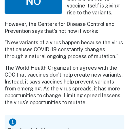
NO
vaccine itself is giving
rise to the variants.
However, the Centers for Disease Control and
Prevention says that's not how it works:
"New variants of a virus happen because the virus
that causes COVID-19 constantly changes
through a natural ongoing process of mutation."
The World Health Organization agrees with the
CDC that vaccines don't help create new variants.
Instead, it says vaccines help prevent variants
from emerging. As the virus spreads, it has more
opportunities to change. Limiting spread lessens
the virus's opportunities to mutate.