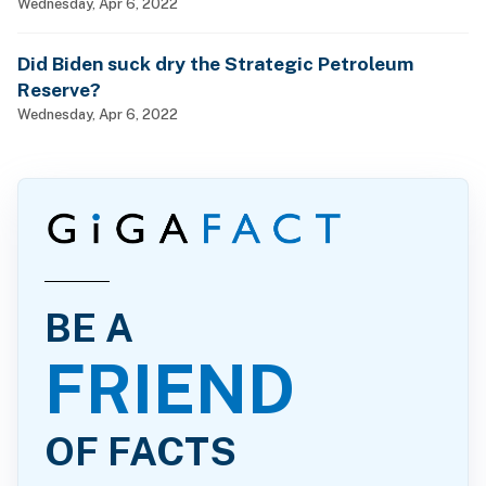
man, woman and child?
Wednesday, Apr 6, 2022
Did Biden suck dry the Strategic Petroleum
Reserve?
Wednesday, Apr 6, 2022
BE A
FRIEND
OF FACTS