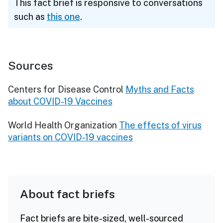
This fact brief is responsive to conversations
such as
this one
.
Sources
Centers for Disease Control
Myths and Facts
about COVID-19 Vaccines
World Health Organization
The effects of virus
variants on COVID-19 vaccines
About fact briefs
Fact briefs are bite-sized, well-sourced