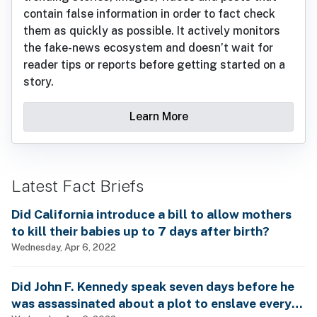
contain false information in order to fact check
them as quickly as possible. It actively monitors
the fake-news ecosystem and doesn’t wait for
reader tips or reports before getting started on a
story.
Learn More
Latest Fact Briefs
Did California introduce a bill to allow mothers
to kill their babies up to 7 days after birth?
Wednesday, Apr 6, 2022
Did John F. Kennedy speak seven days before he
was assassinated about a plot to enslave every