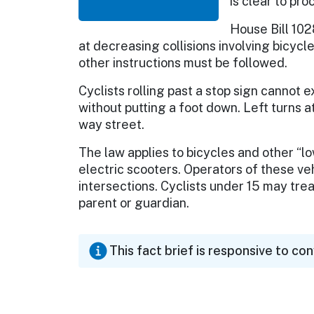
is clear to pr
House Bill 102
at decreasing collisions involving bicycle
other instructions must be followed.
Cyclists rolling past a stop sign cannot
without putting a foot down. Left turns at
way street.
The law applies to bicycles and other 
electric scooters. Operators of these veh
intersections. Cyclists under 15 may tre
parent or guardian.
This fact brief is responsive to co