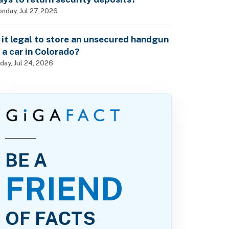
nday, Jul 27, 2026
s it legal to store an unsecured handgun
n a car in Colorado?
iday, Jul 24, 2026
BE A
FRIEND
OF FACTS