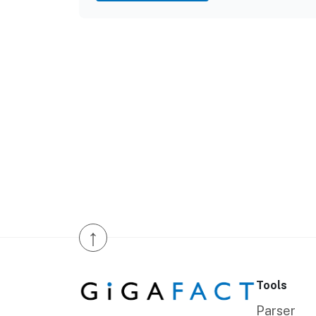
↑
Tools
Parser