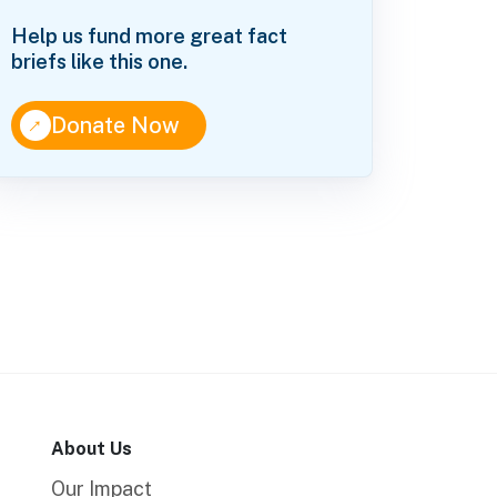
Help us fund more great fact
briefs like this one.
↑
Donate Now
About Us
Our Impact