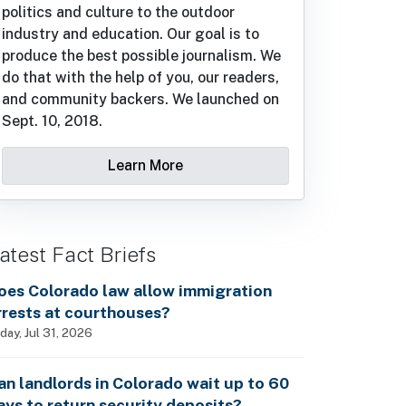
politics and culture to the outdoor
industry and education. Our goal is to
produce the best possible journalism. We
do that with the help of you, our readers,
and community backers. We launched on
Sept. 10, 2018.
Learn More
atest Fact Briefs
oes Colorado law allow immigration
rrests at courthouses?
iday, Jul 31, 2026
an landlords in Colorado wait up to 60
ays to return security deposits?