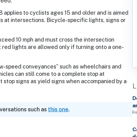
oceed.
8 applies to cyclists ages 15 and older and is aimed
s at intersections. Bicycle-specific lights, signs or
 exceed 10 mph and must cross the intersection
 red lights are allowed only if turning onto a one-
“low-speed conveyances” such as wheelchairs and
icles can still come to a complete stop at
at stop signs as yield signs when accompanied by a
L
D
a
nversations such as
this one
.
Fr
C
d