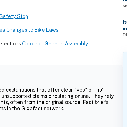
Mo
 Safety Stop
I
i
ces Changes to Bike Laws
Fr
rsections
Colorado General Assembly
ed explanations that offer clear "yes" or "no"
 unsupported claims circulating online. They rely
ts, often from the original source. Fact briefs
ms in the Gigafact network.