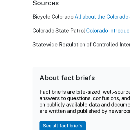
Sources
Bicycle Colorado
All about the Colorado
Colorado State Patrol
Colorado Introdu
Statewide Regulation of Controlled Inte
About fact briefs
Fact briefs are bite-sized, well-sourc
answers to questions, confusions, and
on publicly available data and documen
are written and published by newsroo
See all fact briefs