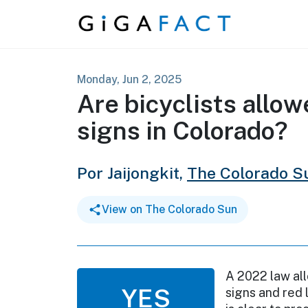
Skip to content
Monday, Jun 2, 2025
Are bicyclists allow
signs in Colorado?
Por Jaijongkit,
The Colorado S
View on The Colorado Sun
A 2022 law all
YES
signs and red 