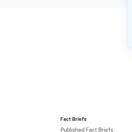
Fact Briefs
Published Fact Briefs