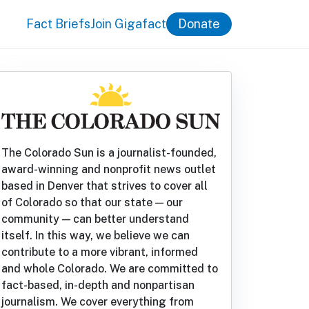
Fact Briefs
Join Gigafact
Donate
The Colorado Sun is a journalist-founded,
award-winning and nonprofit news outlet
based in Denver that strives to cover all
of Colorado so that our state — our
community — can better understand
itself. In this way, we believe we can
contribute to a more vibrant, informed
and whole Colorado. We are committed to
fact-based, in-depth and nonpartisan
journalism. We cover everything from