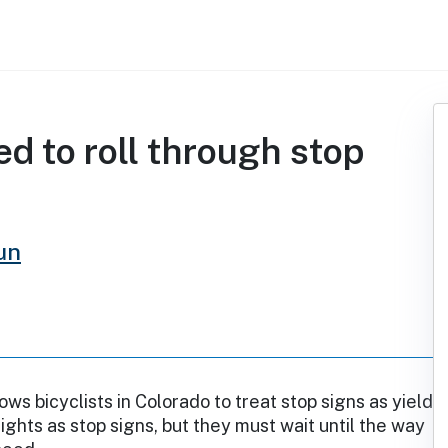
ed to roll through stop
un
ows bicyclists in Colorado to treat stop signs as yield
lights as stop signs, but they must wait until the way