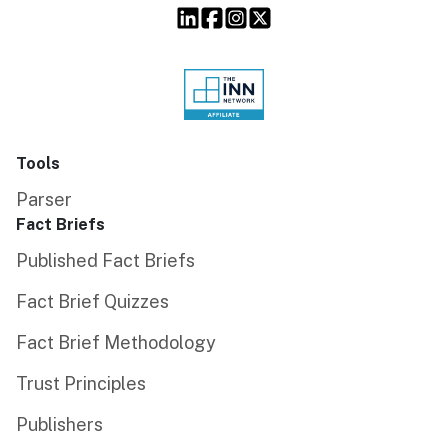
Tools
Parser
Fact Briefs
Published Fact Briefs
Fact Brief Quizzes
Fact Brief Methodology
Trust Principles
Publishers