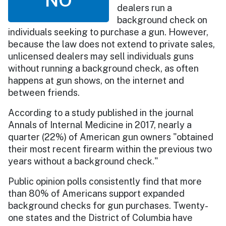
dealers run a
background check on
individuals seeking to purchase a gun. However,
because the law does not extend to private sales,
unlicensed dealers may sell individuals guns
without running a background check, as often
happens at gun shows, on the internet and
between friends.
According to a study published in the journal
Annals of Internal Medicine in 2017, nearly a
quarter (22%) of American gun owners "obtained
their most recent firearm within the previous two
years without a background check."
Public opinion polls consistently find that more
than 80% of Americans support expanded
background checks for gun purchases. Twenty-
one states and the District of Columbia have