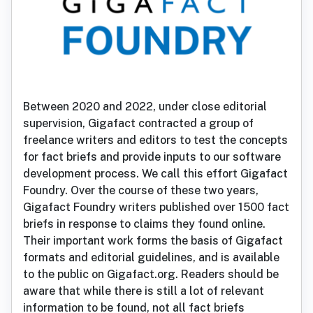
Between 2020 and 2022, under close editorial
supervision, Gigafact contracted a group of
freelance writers and editors to test the concepts
for fact briefs and provide inputs to our software
development process. We call this effort Gigafact
Foundry. Over the course of these two years,
Gigafact Foundry writers published over 1500 fact
briefs in response to claims they found online.
Their important work forms the basis of Gigafact
formats and editorial guidelines, and is available
to the public on Gigafact.org. Readers should be
aware that while there is still a lot of relevant
information to be found, not all fact briefs