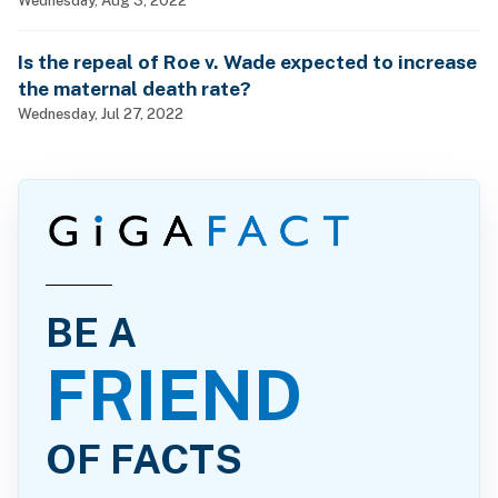
Is the repeal of Roe v. Wade expected to increase
the maternal death rate?
Wednesday, Jul 27, 2022
BE A
FRIEND
OF FACTS