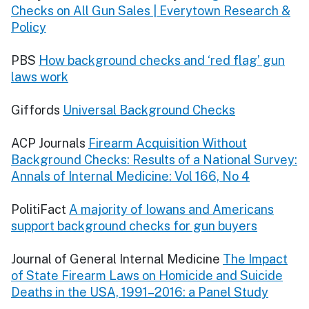
Checks on All Gun Sales | Everytown Research &
Policy
PBS
How background checks and ‘red flag’ gun
laws work
Giffords
Universal Background Checks
ACP Journals
Firearm Acquisition Without
Background Checks: Results of a National Survey:
Annals of Internal Medicine: Vol 166, No 4
PolitiFact
A majority of Iowans and Americans
support background checks for gun buyers
Journal of General Internal Medicine
The Impact
of State Firearm Laws on Homicide and Suicide
Deaths in the USA, 1991–2016: a Panel Study