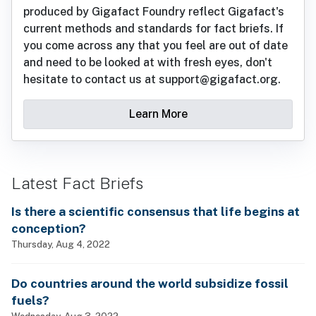
produced by Gigafact Foundry reflect Gigafact's
current methods and standards for fact briefs. If
you come across any that you feel are out of date
and need to be looked at with fresh eyes, don't
hesitate to contact us at support@gigafact.org.
Learn More
Latest Fact Briefs
Is there a scientific consensus that life begins at
conception?
Thursday, Aug 4, 2022
Do countries around the world subsidize fossil
fuels?
Wednesday, Aug 3, 2022