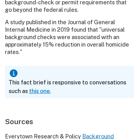
background-check or permit requirements that
go beyond the federal rules.
A study published in the Journal of General
Internal Medicine in 2019 found that "universal
background checks were associated with an
approximately 15% reduction in overall homicide
rates."
This fact brief is responsive to conversations
such as
this one
.
Sources
Everytown Research & Policy
Background