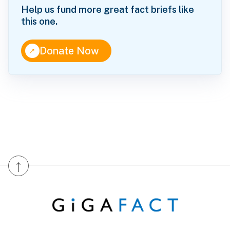
Help us fund more great fact briefs like
this one.
↑
Donate Now
↑