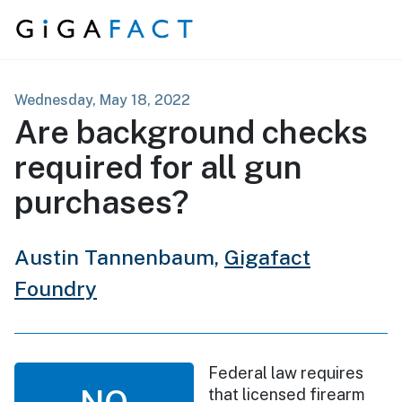
Skip to content
Wednesday, May 18, 2022
Are background checks
required for all gun
purchases?
Austin Tannenbaum,
Gigafact
Foundry
Federal law requires
NO
that licensed firearm