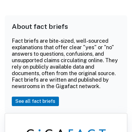
About fact briefs
Fact briefs are bite-sized, well-sourced
explanations that offer clear "yes" or "no"
answers to questions, confusions, and
unsupported claims circulating online. They
rely on publicly available data and
documents, often from the original source.
Fact briefs are written and published by
newsrooms in the Gigafact network.
See all fact briefs