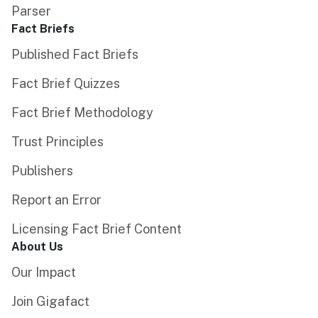
Parser
Fact Briefs
Published Fact Briefs
Fact Brief Quizzes
Fact Brief Methodology
Trust Principles
Publishers
Report an Error
Licensing Fact Brief Content
About Us
Our Impact
Join Gigafact