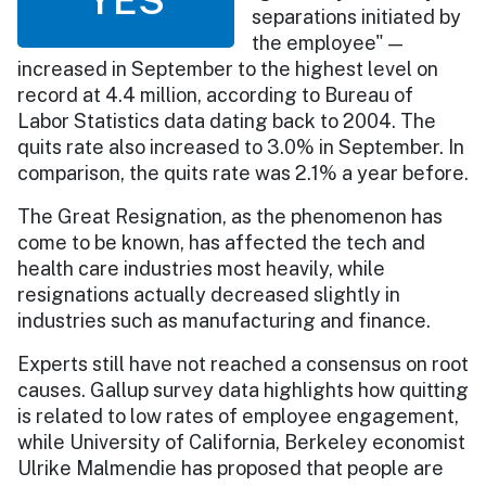
separations initiated by
the employee" —
increased in September to the highest level on
record at 4.4 million, according to Bureau of
Labor Statistics data dating back to 2004. The
quits rate also increased to 3.0% in September. In
comparison, the quits rate was 2.1% a year before.
The Great Resignation, as the phenomenon has
come to be known, has affected the tech and
health care industries most heavily, while
resignations actually decreased slightly in
industries such as manufacturing and finance.
Experts still have not reached a consensus on root
causes. Gallup survey data highlights how quitting
is related to low rates of employee engagement,
while University of California, Berkeley economist
Ulrike Malmendie has proposed that people are