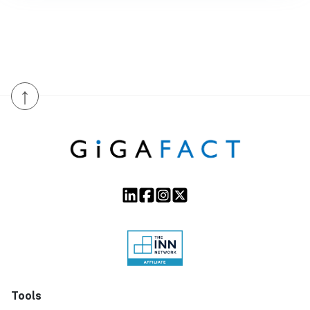
↑
Tools