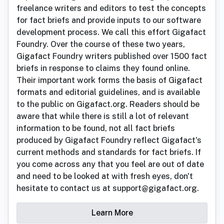
freelance writers and editors to test the concepts
for fact briefs and provide inputs to our software
development process. We call this effort Gigafact
Foundry. Over the course of these two years,
Gigafact Foundry writers published over 1500 fact
briefs in response to claims they found online.
Their important work forms the basis of Gigafact
formats and editorial guidelines, and is available
to the public on Gigafact.org. Readers should be
aware that while there is still a lot of relevant
information to be found, not all fact briefs
produced by Gigafact Foundry reflect Gigafact's
current methods and standards for fact briefs. If
you come across any that you feel are out of date
and need to be looked at with fresh eyes, don't
hesitate to contact us at support@gigafact.org.
Learn More