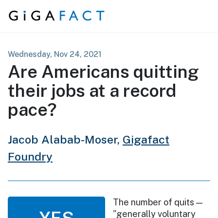
Skip to content
Wednesday, Nov 24, 2021
Are Americans quitting
their jobs at a record
pace?
Jacob Alabab-Moser,
Gigafact
Foundry
The number of quits —
YES
"generally voluntary