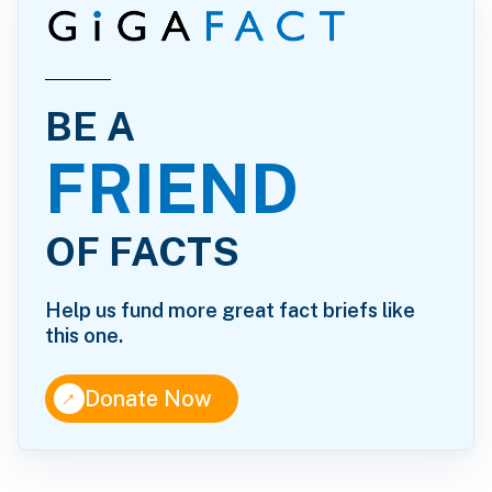
BE A
FRIEND
OF FACTS
Help us fund more great fact briefs like
this one.
↑
Donate Now