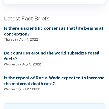
Latest Fact Briefs
Is there a scientific consensus that life begins at
conception?
Thursday, Aug 4, 2022
Do countries around the world subsidize fossil
fuels?
Wednesday, Aug 3, 2022
Is the repeal of Roe v. Wade expected to increase
the maternal death rate?
Wednesday, Jul 27, 2022