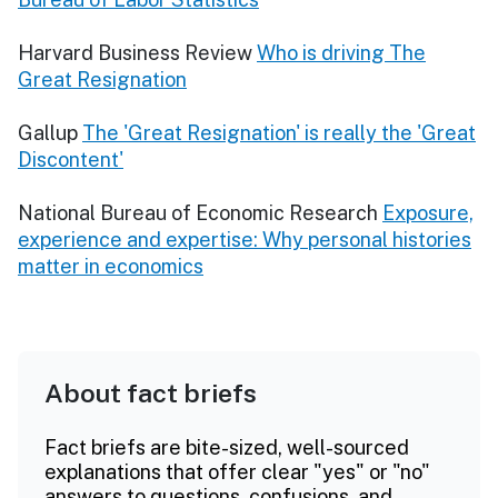
Harvard Business Review
Who is driving The
Great Resignation
Gallup
The 'Great Resignation' is really the 'Great
Discontent'
National Bureau of Economic Research
Exposure,
experience and expertise: Why personal histories
matter in economics
About fact briefs
Fact briefs are bite-sized, well-sourced
explanations that offer clear "yes" or "no"
answers to questions, confusions, and