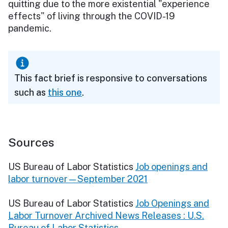
quitting due to the more existential "experience
effects" of living through the COVID-19
pandemic.
This fact brief is responsive to conversations
such as
this one
.
Sources
US Bureau of Labor Statistics
Job openings and
labor turnover—September 2021
US Bureau of Labor Statistics
Job Openings and
Labor Turnover Archived News Releases : U.S.
Bureau of Labor Statistics