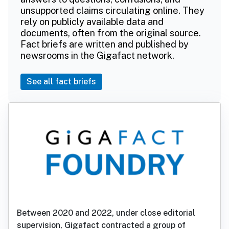
unsupported claims circulating online. They
rely on publicly available data and
documents, often from the original source.
Fact briefs are written and published by
newsrooms in the Gigafact network.
See all fact briefs
Between 2020 and 2022, under close editorial
supervision, Gigafact contracted a group of