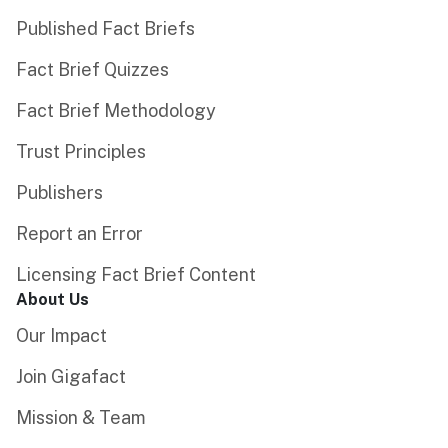
Published Fact Briefs
Fact Brief Quizzes
Fact Brief Methodology
Trust Principles
Publishers
Report an Error
Licensing Fact Brief Content
About Us
Our Impact
Join Gigafact
Mission & Team