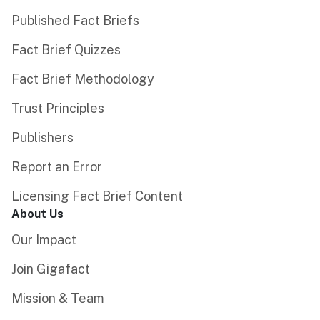
Published Fact Briefs
Fact Brief Quizzes
Fact Brief Methodology
Trust Principles
Publishers
Report an Error
Licensing Fact Brief Content
About Us
Our Impact
Join Gigafact
Mission & Team