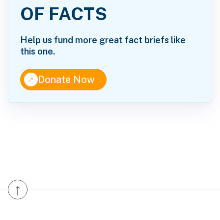
OF FACTS
Help us fund more great fact briefs like
this one.
↑
Donate Now
↑