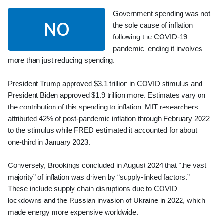
Government spending was not
NO
the sole cause of inflation
following the COVID-19
pandemic; ending it involves
more than just reducing spending.
President Trump approved $3.1 trillion in COVID stimulus and
President Biden approved $1.9 trillion more. Estimates vary on
the contribution of this spending to inflation. MIT researchers
attributed 42% of post-pandemic inflation through February 2022
to the stimulus while FRED estimated it accounted for about
one-third in January 2023.
Conversely, Brookings concluded in August 2024 that “the vast
majority” of inflation was driven by “supply-linked factors.”
These include supply chain disruptions due to COVID
lockdowns and the Russian invasion of Ukraine in 2022, which
made energy more expensive worldwide.