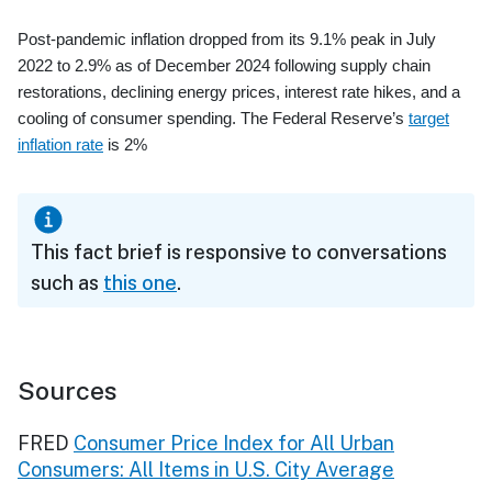
Post-pandemic inflation dropped from its 9.1% peak in July
2022 to 2.9% as of December 2024 following supply chain
restorations, declining energy prices, interest rate hikes, and a
cooling of consumer spending. The Federal Reserve’s
target
inflation rate
is 2%
This fact brief is responsive to conversations
such as
this one
.
Sources
FRED
Consumer Price Index for All Urban
Consumers: All Items in U.S. City Average