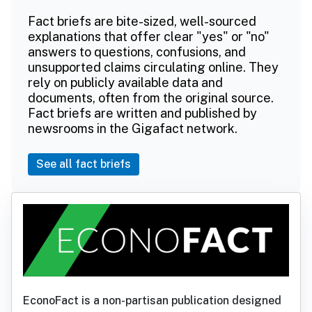
Fact briefs are bite-sized, well-sourced
explanations that offer clear "yes" or "no"
answers to questions, confusions, and
unsupported claims circulating online. They
rely on publicly available data and
documents, often from the original source.
Fact briefs are written and published by
newsrooms in the Gigafact network.
See all fact briefs
EconoFact is a non-partisan publication designed