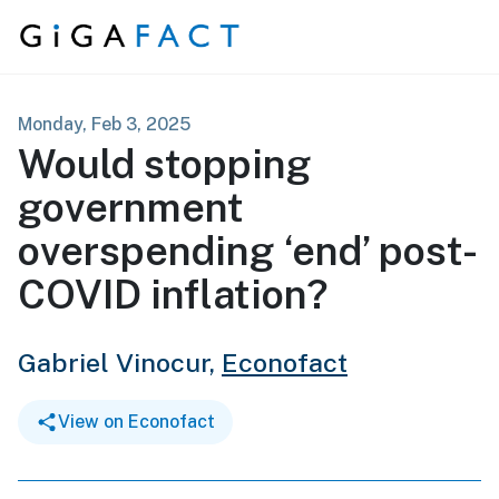
Skip to content
Monday, Feb 3, 2025
Would stopping
government
overspending ‘end’ post-
COVID inflation?
Gabriel Vinocur,
Econofact
View on Econofact