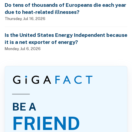
Do tens of thousands of Europeans die each year
due to heat-related illnesses?
Thursday, Jul 16, 2026
Is the United States Energy Independent because
it is a net exporter of energy?
Monday, Jul 6, 2026
BE A
FRIEND