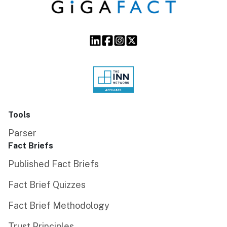
Tools
Parser
Fact Briefs
Published Fact Briefs
Fact Brief Quizzes
Fact Brief Methodology
Trust Principles