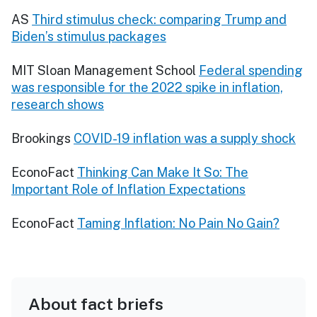
AS
Third stimulus check: comparing Trump and
Biden’s stimulus packages
MIT Sloan Management School
Federal spending
was responsible for the 2022 spike in inflation,
research shows
Brookings
COVID-19 inflation was a supply shock
EconoFact
Thinking Can Make It So: The
Important Role of Inflation Expectations
EconoFact
Taming Inflation: No Pain No Gain?
About fact briefs