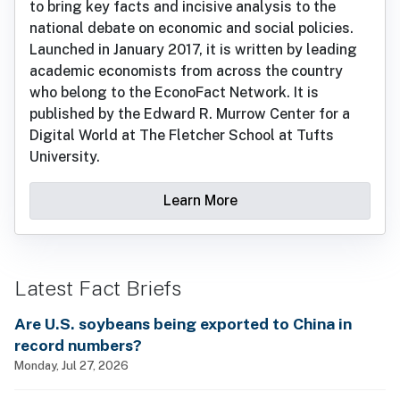
to bring key facts and incisive analysis to the
national debate on economic and social policies.
Launched in January 2017, it is written by leading
academic economists from across the country
who belong to the EconoFact Network. It is
published by the Edward R. Murrow Center for a
Digital World at The Fletcher School at Tufts
University.
Learn More
Latest Fact Briefs
Are U.S. soybeans being exported to China in
record numbers?
Monday, Jul 27, 2026