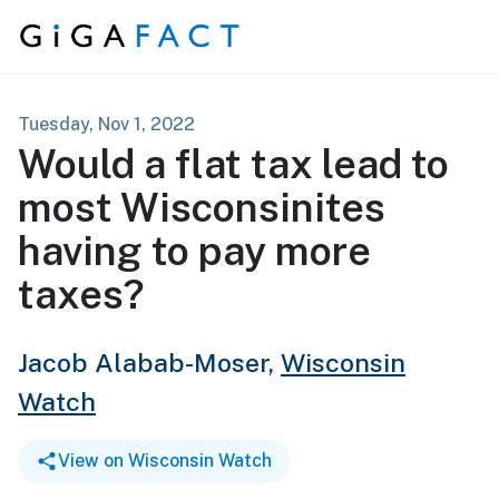
Skip to content
Tuesday, Nov 1, 2022
Would a flat tax lead to
most Wisconsinites
having to pay more
taxes?
Jacob Alabab-Moser,
Wisconsin
Watch
View on Wisconsin Watch