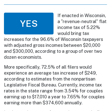
If enacted in Wisconsin,
YES
a "revenue-neutral" flat
income tax of 5.22%
would bring tax
increases for the 96.6% of Wisconsin taxpayers
with adjusted gross incomes between $20,000
and $300,000, according to a group of over two
dozen economists.
More specifically, 72.5% of all filers would
experience an average tax increase of $249,
according to estimates from the nonpartisan
Legislative Fiscal Bureau. Currently, income tax
rates in the state range from 3.54% for couples
earning up to $17,010 a year to 7.65% for couples
earning more than $374,600 annually.