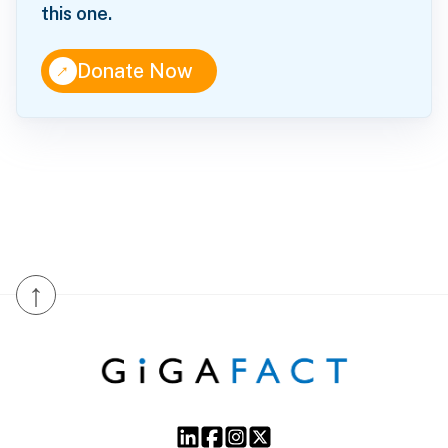
this one.
↑
Donate Now
↑