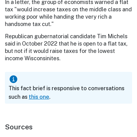
In a letter, the group of economists warned a flat
tax "would increase taxes on the middle class and
working poor while handing the very rich a
handsome tax cut."
Republican gubernatorial candidate Tim Michels
said in October 2022 that he is open to a flat tax,
but not if it would raise taxes for the lowest
income Wisconsinites.
This fact brief is responsive to conversations
such as
this one
.
Sources