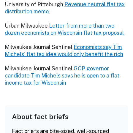
University of Pittsburgh
Revenue neutral flat tax
distribution memo
Urban Milwaukee
Letter from more than two
dozen economists on Wisconsin flat tax proposal
Milwaukee Journal Sentinel
Economists say Tim
Michels' flat tax idea would only benefit the rich
Milwaukee Journal Sentinel
GOP governor
candidate Tim Michels says he is open to a flat
income tax for Wisconsin
About fact briefs
Fact briefs are bite-sized, well-sourced