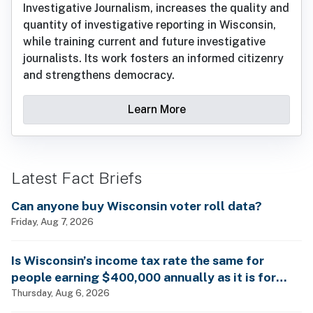
Investigative Journalism, increases the quality and
quantity of investigative reporting in Wisconsin,
while training current and future investigative
journalists. Its work fosters an informed citizenry
and strengthens democracy.
Learn More
Latest Fact Briefs
Can anyone buy Wisconsin voter roll data?
Friday, Aug 7, 2026
Is Wisconsin’s income tax rate the same for
people earning $400,000 annually as it is for
billionaires?
Thursday, Aug 6, 2026