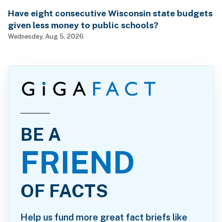
Have eight consecutive Wisconsin state budgets
given less money to public schools?
Wednesday, Aug 5, 2026
BE A
FRIEND
OF FACTS
Help us fund more great fact briefs like