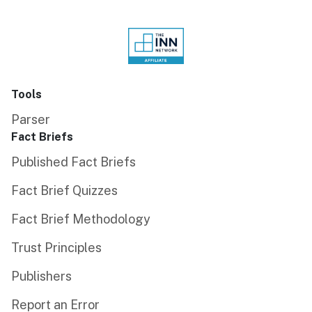
Tools
Parser
Fact Briefs
Published Fact Briefs
Fact Brief Quizzes
Fact Brief Methodology
Trust Principles
Publishers
Report an Error