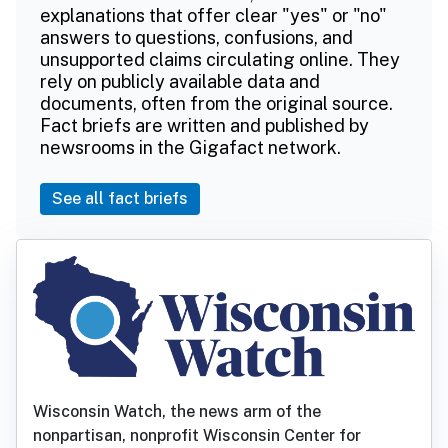
explanations that offer clear "yes" or "no"
answers to questions, confusions, and
unsupported claims circulating online. They
rely on publicly available data and
documents, often from the original source.
Fact briefs are written and published by
newsrooms in the Gigafact network.
See all fact briefs
Wisconsin Watch, the news arm of the
nonpartisan, nonprofit Wisconsin Center for