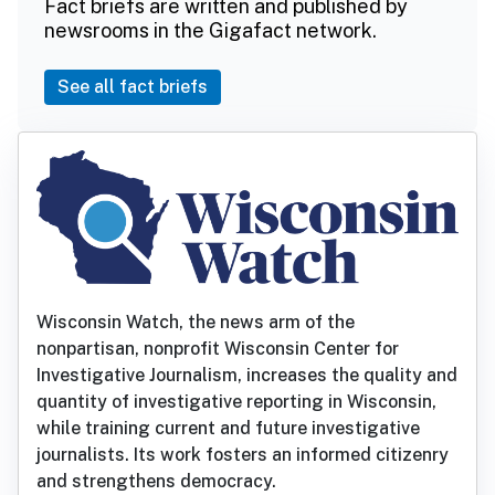
Fact briefs are written and published by
newsrooms in the Gigafact network.
See all fact briefs
Wisconsin Watch, the news arm of the
nonpartisan, nonprofit Wisconsin Center for
Investigative Journalism, increases the quality and
quantity of investigative reporting in Wisconsin,
while training current and future investigative
journalists. Its work fosters an informed citizenry
and strengthens democracy.