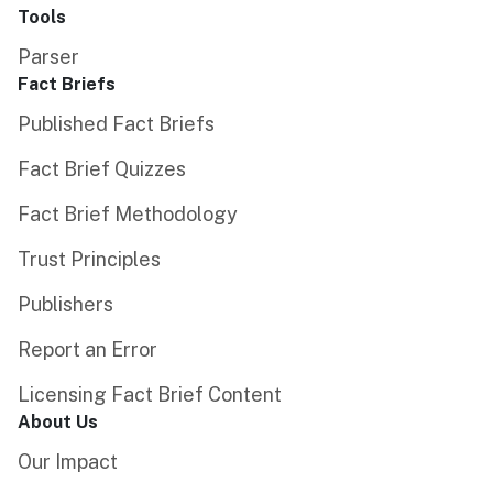
Tools
Parser
Fact Briefs
Published Fact Briefs
Fact Brief Quizzes
Fact Brief Methodology
Trust Principles
Publishers
Report an Error
Licensing Fact Brief Content
About Us
Our Impact