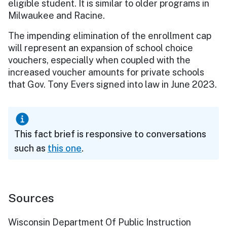
eligible student. It is similar to older programs in
Milwaukee and Racine.
The impending elimination of the enrollment cap
will represent an expansion of school choice
vouchers, especially when coupled with the
increased voucher amounts for private schools
that Gov. Tony Evers signed into law in June 2023.
This fact brief is responsive to conversations
such as
this one
.
Sources
Wisconsin Department Of Public Instruction