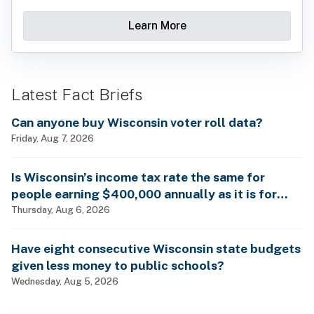
Learn More
Latest Fact Briefs
Can anyone buy Wisconsin voter roll data?
Friday, Aug 7, 2026
Is Wisconsin’s income tax rate the same for
people earning $400,000 annually as it is for
billionaires?
Thursday, Aug 6, 2026
Have eight consecutive Wisconsin state budgets
given less money to public schools?
Wednesday, Aug 5, 2026