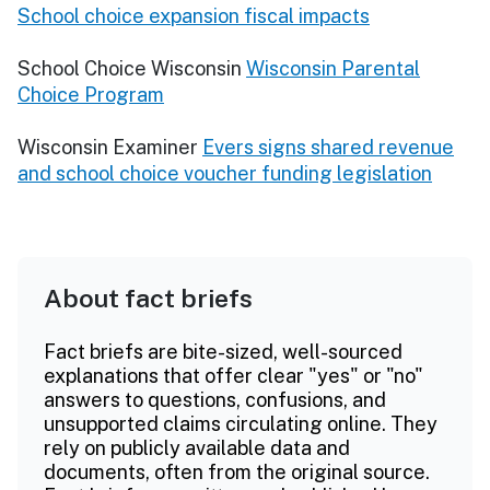
School choice expansion fiscal impacts
School Choice Wisconsin
Wisconsin Parental
Choice Program
Wisconsin Examiner
Evers signs shared revenue
and school choice voucher funding legislation
About fact briefs
Fact briefs are bite-sized, well-sourced
explanations that offer clear "yes" or "no"
answers to questions, confusions, and
unsupported claims circulating online. They
rely on publicly available data and
documents, often from the original source.