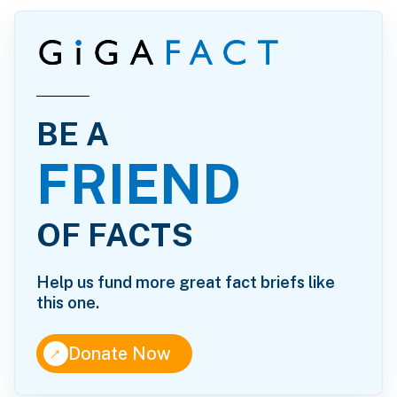
BE A
FRIEND
OF FACTS
Help us fund more great fact briefs like
this one.
↑
Donate Now