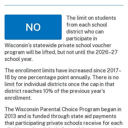
The limit on students
NO
from each school
district who can
participate in
Wisconsin’s statewide private school voucher
program will be lifted, but not until the 2026–27
school year.
The enrollment limits have increased since 2017–
18 by one percentage point annually. There is no
limit for individual districts once the cap in that
district reaches 10% of the previous year’s
enrollment.
The Wisconsin Parental Choice Program began in
2013 and is funded through state aid payments
that participating private schools receive for each