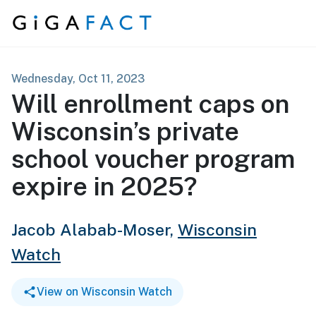
Skip to content
Wednesday, Oct 11, 2023
Will enrollment caps on
Wisconsin’s private
school voucher program
expire in 2025?
Jacob Alabab-Moser,
Wisconsin
Watch
View on Wisconsin Watch