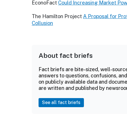
EconoFact
Could Increasing Market Po
The Hamilton Project
A Proposal for Pr
Collusion
About fact briefs
Fact briefs are bite-sized, well-sourc
answers to questions, confusions, and
on publicly available data and documen
are written and published by newsroo
See all fact briefs