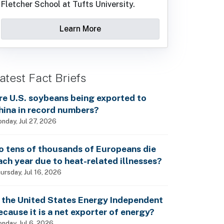
Fletcher School at Tufts University.
Learn More
atest Fact Briefs
re U.S. soybeans being exported to
hina in record numbers?
nday, Jul 27, 2026
o tens of thousands of Europeans die
ach year due to heat-related illnesses?
ursday, Jul 16, 2026
s the United States Energy Independent
ecause it is a net exporter of energy?
nday, Jul 6, 2026