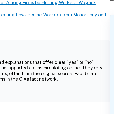
wer Among Firms be Hurting Workers’ Wages?
otecting Low-Income Workers from Monopsony and
ed explanations that offer clear "yes" or "no"
 unsupported claims circulating online. They rely
ts, often from the original source. Fact briefs
ms in the Gigafact network.