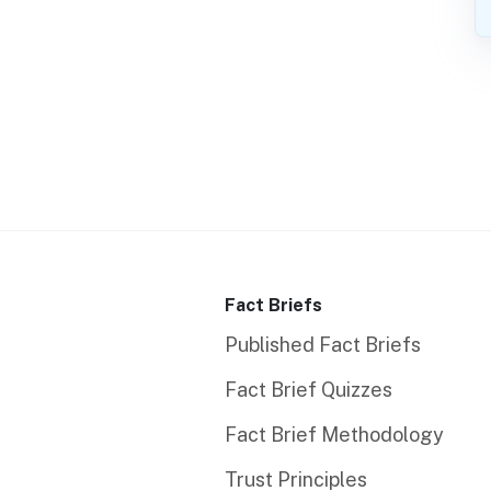
Fact Briefs
Published Fact Briefs
Fact Brief Quizzes
Fact Brief Methodology
Trust Principles