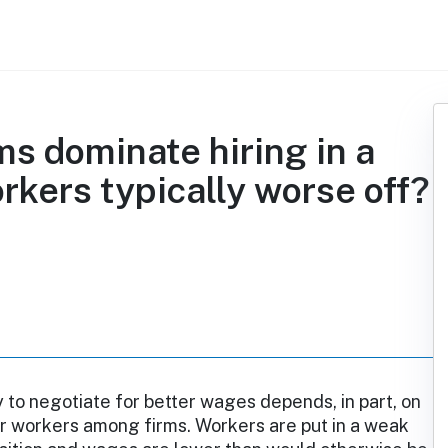
ms dominate hiring in a
rkers typically worse off?
ty to negotiate for better wages depends, in part, on
r workers among firms. Workers are put in a weak