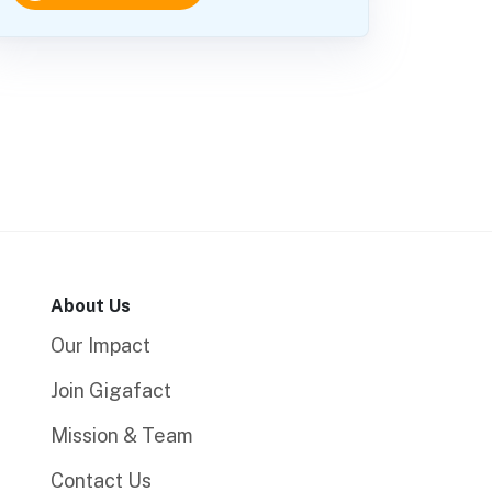
About Us
Our Impact
Join Gigafact
Mission & Team
Contact Us