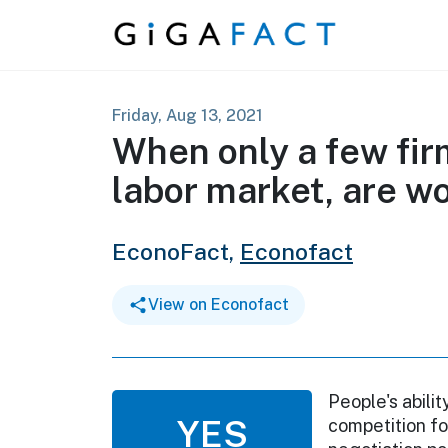
Skip to content
Friday, Aug 13, 2021
When only a few fir
labor market, are wo
EconoFact,
Econofact
View on Econofact
People's abili
YES
competition fo