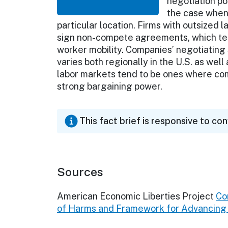
negotiation po
the case when 
particular location. Firms with outsize
sign non-compete agreements, which tend
worker mobility. Companies’ negotiating s
varies both regionally in the U.S. as well
labor markets tend to be ones where co
strong bargaining power.
This fact brief is responsive to co
Sources
American Economic Liberties Project
Co
of Harms and Framework for Advancing E