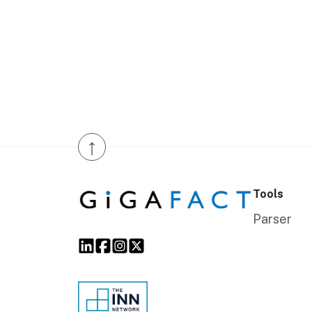
↑
Tools
Parser