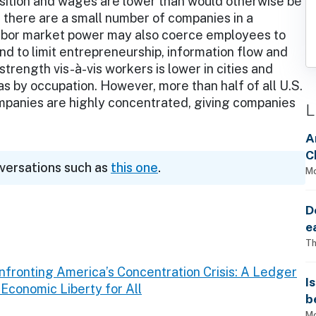
sition and wages are lower than would otherwise be
there are a small number of companies in a
d labor market power may also coerce employees to
 to limit entrepreneurship, information flow and
trength vis-à-vis workers is lower in cities and
 as by occupation. However, more than half of all U.S.
mpanies are highly concentrated, giving companies
L
A
C
nversations such as
this one
.
Mo
D
e
Th
nfronting America’s Concentration Crisis: A Ledger
I
conomic Liberty for All
b
Mo