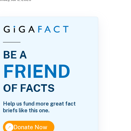
BE A
FRIEND
OF FACTS
Help us fund more great fact
briefs like this one.
↑
Donate Now