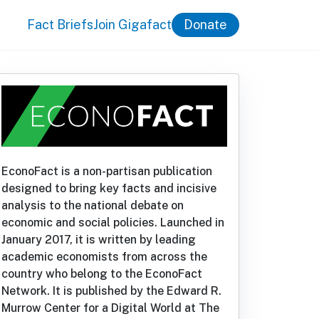
Fact Briefs
Join Gigafact
Donate
EconoFact is a non-partisan publication
designed to bring key facts and incisive
analysis to the national debate on
economic and social policies. Launched in
January 2017, it is written by leading
academic economists from across the
country who belong to the EconoFact
Network. It is published by the Edward R.
Murrow Center for a Digital World at The