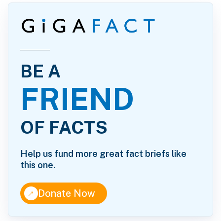
BE A
FRIEND
OF FACTS
Help us fund more great fact briefs like
this one.
↑
Donate Now