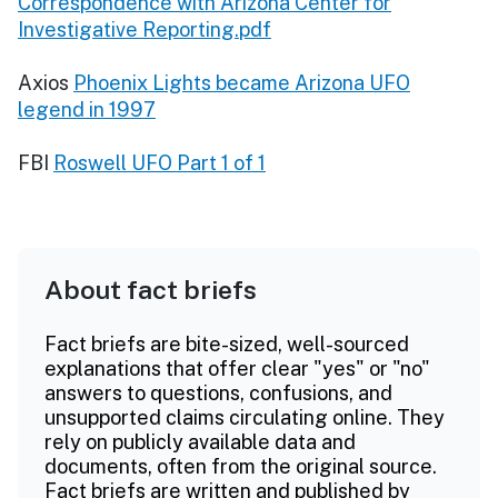
Correspondence with Arizona Center for
Investigative Reporting.pdf
Axios
Phoenix Lights became Arizona UFO
legend in 1997
FBI
Roswell UFO Part 1 of 1
About fact briefs
Fact briefs are bite-sized, well-sourced
explanations that offer clear "yes" or "no"
answers to questions, confusions, and
unsupported claims circulating online. They
rely on publicly available data and
documents, often from the original source.
Fact briefs are written and published by