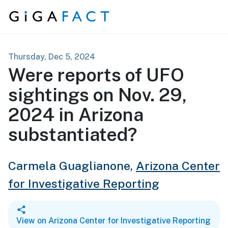
Skip to content
Thursday, Dec 5, 2024
Were reports of UFO
sightings on Nov. 29,
2024 in Arizona
substantiated?
Carmela Guaglianone,
Arizona Center
for Investigative Reporting
View on Arizona Center for Investigative Reporting