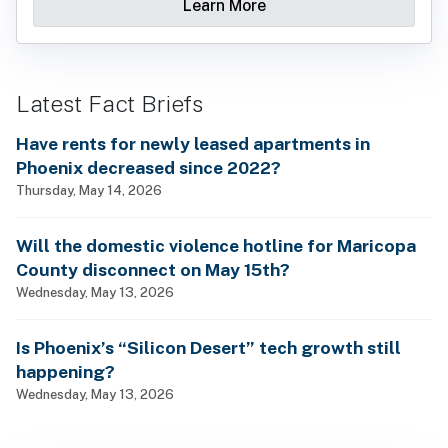
Learn More
Latest Fact Briefs
Have rents for newly leased apartments in
Phoenix decreased since 2022?
Thursday, May 14, 2026
Will the domestic violence hotline for Maricopa
County disconnect on May 15th?
Wednesday, May 13, 2026
Is Phoenix’s “Silicon Desert” tech growth still
happening?
Wednesday, May 13, 2026