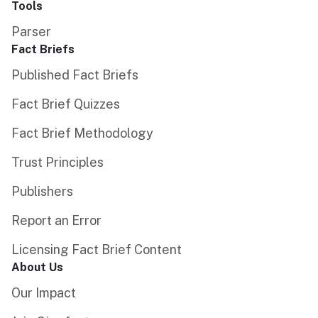
Tools
Parser
Fact Briefs
Published Fact Briefs
Fact Brief Quizzes
Fact Brief Methodology
Trust Principles
Publishers
Report an Error
Licensing Fact Brief Content
About Us
Our Impact