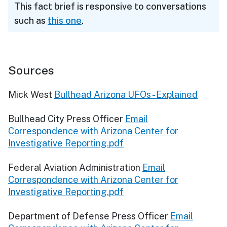
This fact brief is responsive to conversations
such as
this one
.
Sources
Mick West
Bullhead Arizona UFOs - Explained
Bullhead City Press Officer
Email
Correspondence with Arizona Center for
Investigative Reporting.pdf
Federal Aviation Administration
Email
Correspondence with Arizona Center for
Investigative Reporting.pdf
Department of Defense Press Officer
Email