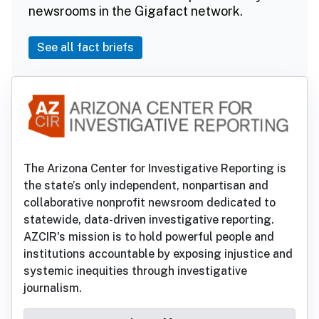
newsrooms in the Gigafact network.
See all fact briefs
The Arizona Center for Investigative Reporting is
the state’s only independent, nonpartisan and
collaborative nonprofit newsroom dedicated to
statewide, data-driven investigative reporting.
AZCIR's mission is to hold powerful people and
institutions accountable by exposing injustice and
systemic inequities through investigative
journalism.