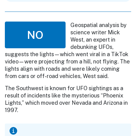
Geospatial analysis by
NO
science writer Mick
West, an expert in
debunking UFOs,
suggests the lights—which went viral in a TikTok
video—were projecting from a hill, not flying. The
lights align with roads and were likely coming
from cars or off-road vehicles, West said.
The Southwest is known for UFO sightings as a
result of incidents like the mysterious “Phoenix
Lights,” which moved over Nevada and Arizona in
1997.