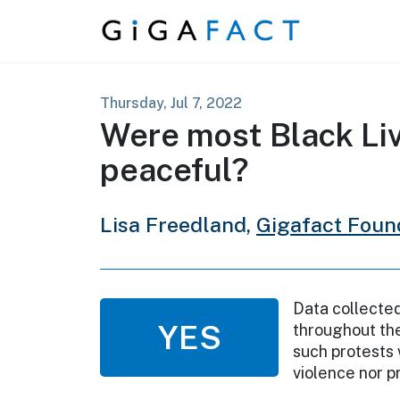
Skip to content
Thursday, Jul 7, 2022
Were most Black Liv
peaceful?
Lisa Freedland,
Gigafact Foun
Data collecte
YES
throughout the
such protests 
violence nor p