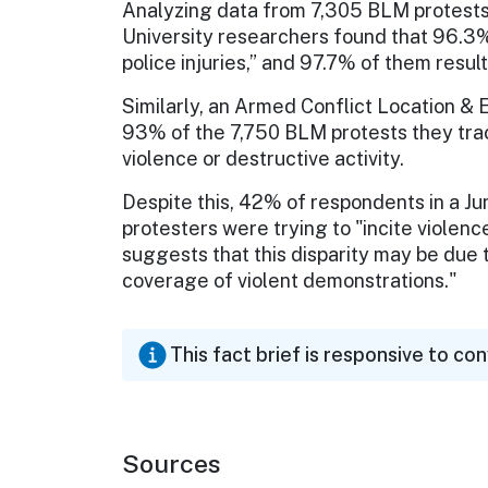
Analyzing data from 7,305 BLM protests
University researchers found that 96.3%
police injuries,” and 97.7% of them resulte
Similarly, an Armed Conflict Location &
93% of the 7,750 BLM protests they tr
violence or destructive activity.
Despite this, 42% of respondents in a J
protesters were trying to "incite violen
suggests that this disparity may be due 
coverage of violent demonstrations."
This fact brief is responsive to co
Sources