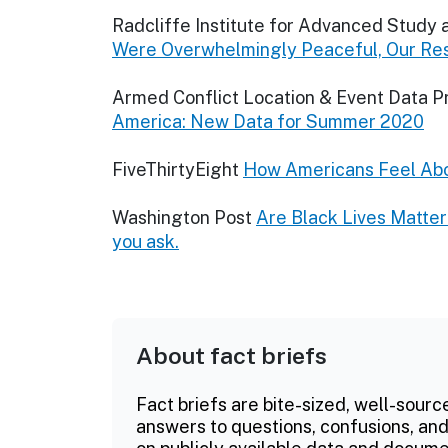
Radcliffe Institute for Advanced Study 
Were Overwhelmingly Peaceful, Our Re
Armed Conflict Location & Event Data P
America: New Data for Summer 2020
FiveThirtyEight
How Americans Feel Abo
Washington Post
Are Black Lives Matter
you ask.
About fact briefs
Fact briefs are bite-sized, well-sourc
answers to questions, confusions, and