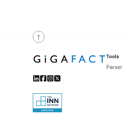
↑
Tools
Parser