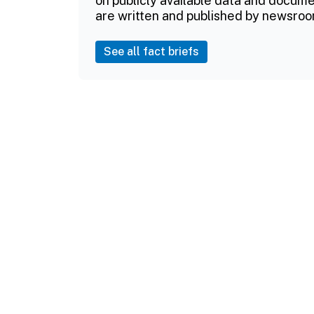
on publicly available data and documen
are written and published by newsroo
See all fact briefs