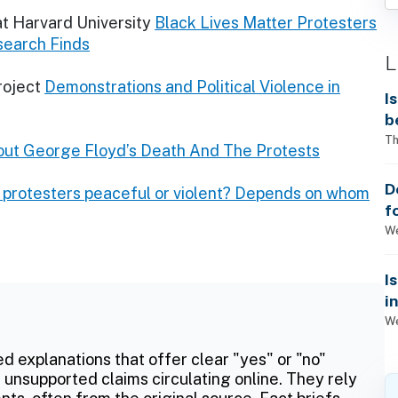
at Harvard University
Black Lives Matter Protesters
search Finds
L
roject
Demonstrations and Political Violence in
I
b
Th
ut George Floyd’s Death And The Protests
D
 protesters peaceful or violent? Depends on whom
f
We
I
i
We
ed explanations that offer clear "yes" or "no"
 unsupported claims circulating online. They rely