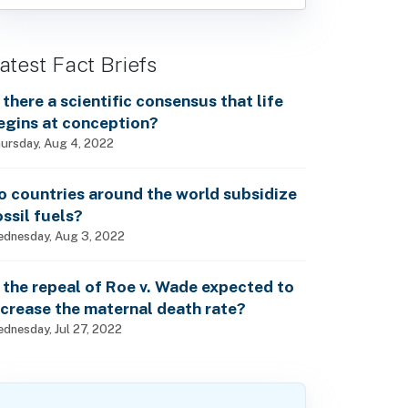
atest Fact Briefs
s there a scientific consensus that life
egins at conception?
ursday, Aug 4, 2022
o countries around the world subsidize
ossil fuels?
dnesday, Aug 3, 2022
s the repeal of Roe v. Wade expected to
ncrease the maternal death rate?
dnesday, Jul 27, 2022