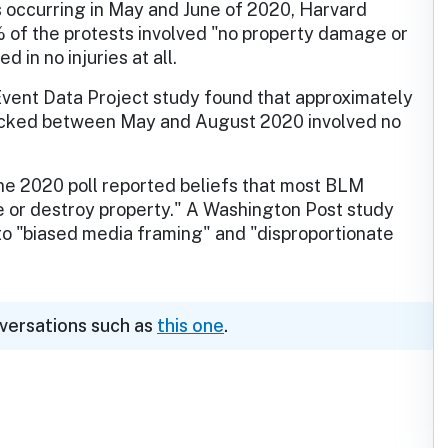
 occurring in May and June of 2020, Harvard
 of the protests involved "no property damage or
d in no injuries at all.
 Event Data Project study found that approximately
acked between May and August 2020 involved no
une 2020 poll reported beliefs that most BLM
ce or destroy property." A Washington Post study
to "biased media framing" and "disproportionate
nversations such as
this one
.