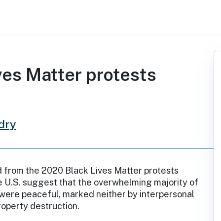
es Matter protests
dry
d from the 2020 Black Lives Matter protests
 U.S. suggest that the overwhelming majority of
were peaceful, marked neither by interpersonal
roperty destruction.