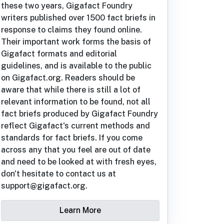
these two years, Gigafact Foundry
writers published over 1500 fact briefs in
response to claims they found online.
Their important work forms the basis of
Gigafact formats and editorial
guidelines, and is available to the public
on Gigafact.org. Readers should be
aware that while there is still a lot of
relevant information to be found, not all
fact briefs produced by Gigafact Foundry
reflect Gigafact's current methods and
standards for fact briefs. If you come
across any that you feel are out of date
and need to be looked at with fresh eyes,
don't hesitate to contact us at
support@gigafact.org.
Learn More