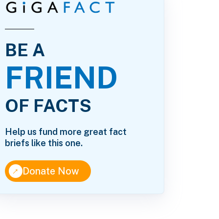
BE A
FRIEND
OF FACTS
Help us fund more great fact
briefs like this one.
↑
Donate Now