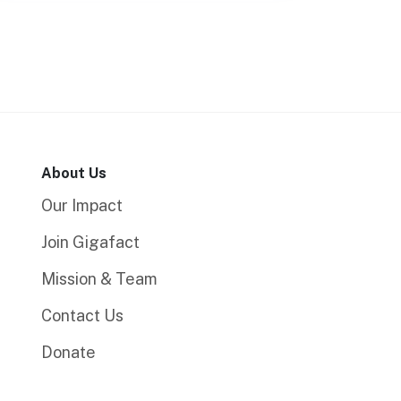
About Us
Our Impact
Join Gigafact
Mission & Team
Contact Us
Donate