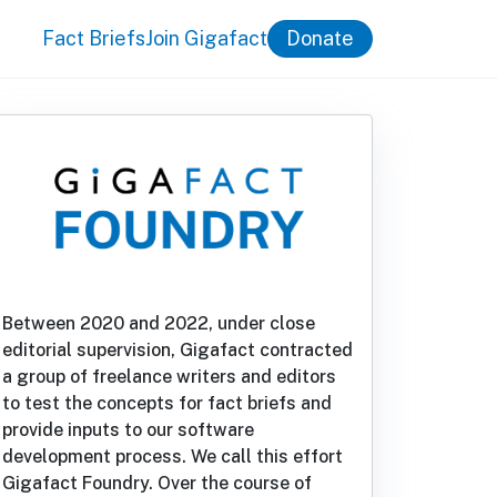
Fact Briefs
Join Gigafact
Donate
Between 2020 and 2022, under close
editorial supervision, Gigafact contracted
a group of freelance writers and editors
to test the concepts for fact briefs and
provide inputs to our software
development process. We call this effort
Gigafact Foundry. Over the course of