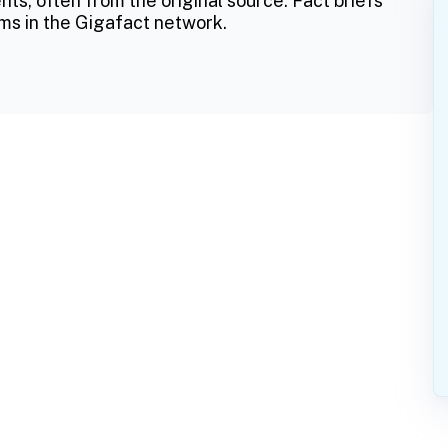
ts, often from the original source. Fact briefs
ms in the Gigafact network.