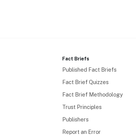
Fact Briefs
Published Fact Briefs
Fact Brief Quizzes
Fact Brief Methodology
Trust Principles
Publishers
Report an Error